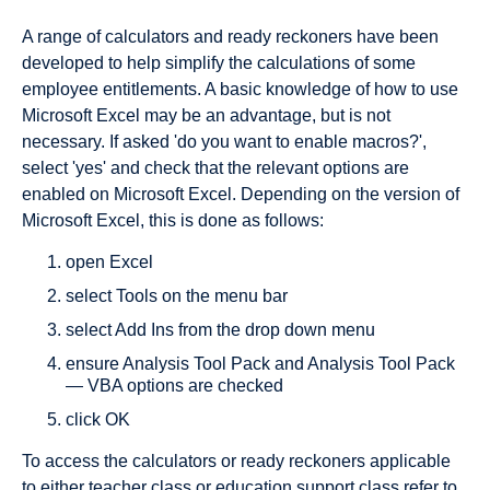
A range of calculators and ready reckoners have been
developed to help simplify the calculations of some
employee entitlements. A basic knowledge of how to use
Microsoft Excel may be an advantage, but is not
necessary. If asked 'do you want to enable macros?',
select 'yes' and check that the relevant options are
enabled on Microsoft Excel. Depending on the version of
Microsoft Excel, this is done as follows:
open Excel
select Tools on the menu bar
select Add Ins from the drop down menu
ensure Analysis Tool Pack and Analysis Tool Pack
— VBA options are checked
click OK
To access the calculators or ready reckoners applicable
to either teacher class or education support class refer to