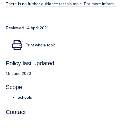
There is no further guidance for this topic. For more inform...
Reviewed 14 April 2021
Print whole topic
Policy last updated
15 June 2020
Scope
Schools
Contact