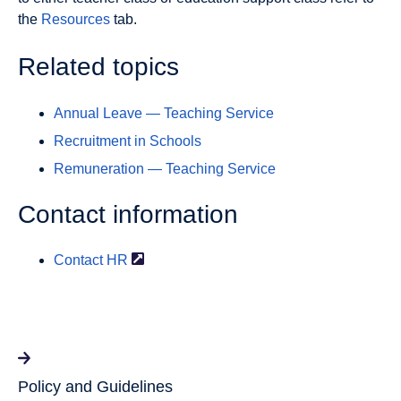
the
Resources
tab.
Related topics
Annual Leave — Teaching Service
Recruitment in Schools
Remuneration — Teaching Service
Contact information
Contact
HR
Policy and Guidelines