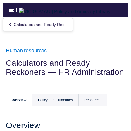
Skip
to
main
content
Calculators and Ready Rec...
Return
to
Calculators
and
Ready
Human resources
Reckoners
—
Calculators and Ready
HR
Reckoners — HR Administration
Administration
Overview
Policy and Guidelines
Resources
Overview