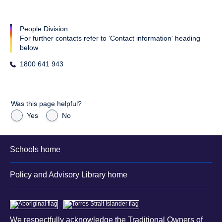
People Division
For further contacts refer to 'Contact information' heading
below
1800 641 943
Was this page helpful?
Yes
No
Schools home
Policy and Advisory Library home
We respectfully acknowledge the Traditional Owners of