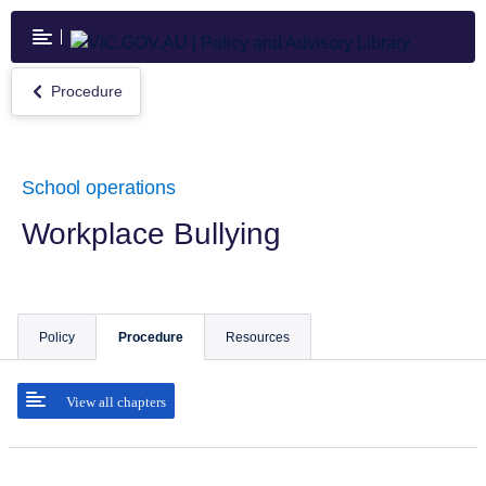
Skip
to
main
content
Procedure
Return
to
Procedure
School operations
Workplace Bullying
Policy
Procedure
Resources
View all chapters