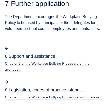
7 Further application
The Department encourages the Workplace Bullying
Policy to be used by principals or their delegates for
volunteers, school council employees and contractors.
6 Support and assistance
Chapter 6 of the Workplace Bullying Procedure on the
avenues...
8 Legislation, codes of practice, stand...
Chapter 8 of the Workplace Bullying Procedure listing releva...