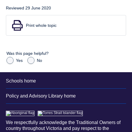
Reviewed 29 June 2020
Print whole topic
Was this page helpful?
Yes
No
Schools home
Policy and Advisory Library home
We respectfully acknowledge the Traditional Owners of
country throughout Victoria and pay respect to the