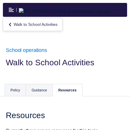
Skip
to
main
content
Walk to School Activities
Return
to
Walk
to
School
School operations
Activities
Walk to School Activities
Policy
Guidance
Resources
Resources