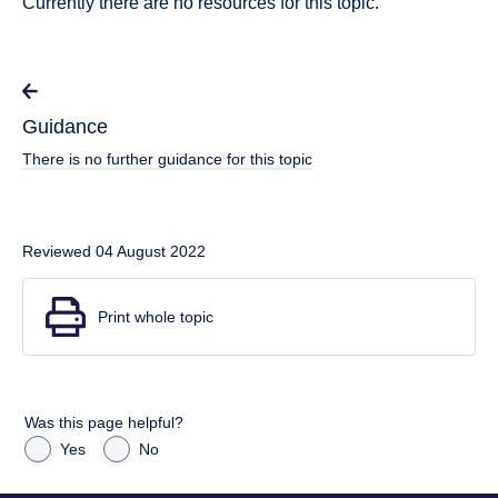
Currently there are no resources for this topic.
Guidance
There is no further guidance for this topic
Reviewed 04 August 2022
Print whole topic
Was this page helpful?
Yes
No