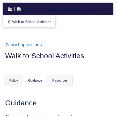
Skip
to
main
content
Walk to School Activities
Return
to
Walk
to
School
School operations
Activities
Walk to School Activities
Policy
Guidance
Resources
Guidance