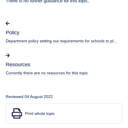
There is no further guidance for this topic.
Policy
Department policy setting out requirements for schools to pl...
Resources
Currently there are no resources for this topic
Reviewed 04 August 2022
Print whole topic