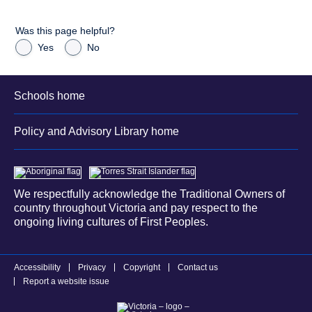
Was this page helpful?
Yes
No
Schools home
Policy and Advisory Library home
We respectfully acknowledge the Traditional Owners of
country throughout Victoria and pay respect to the
ongoing living cultures of First Peoples.
Accessibility
Privacy
Copyright
Contact us
Report a website issue