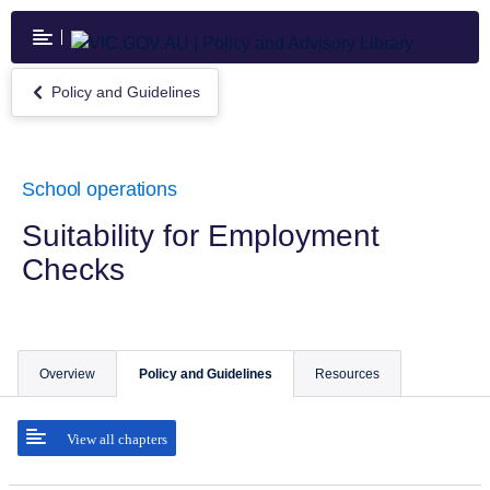
Skip
to
main
content
Policy and Guidelines
Return
to
Policy
and
Guidelines
School operations
Suitability for Employment
Checks
Overview
Policy and Guidelines
Resources
View all chapters