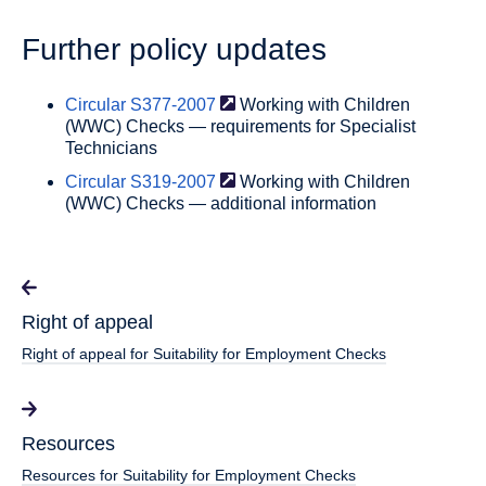
Further policy updates
Circular
S377-2007
Working with Children
(WWC) Checks — requirements for Specialist
Technicians
Circular
S319-2007
Working with Children
(WWC) Checks — additional information
Right of appeal
Right of appeal for Suitability for Employment Checks
Resources
Resources for Suitability for Employment Checks