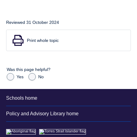
Reviewed 31 October 2024
Print whole topic
Was this page helpful?
Yes
No
Schools home
Policy and Advisory Library home