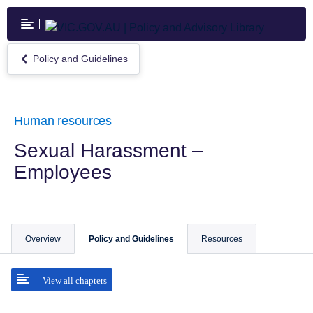
Skip
to
main
content
Policy and Guidelines
Return
to
Policy
and
Guidelines
Human resources
Sexual Harassment –
Employees
Overview
Policy and Guidelines
Resources
View all chapters