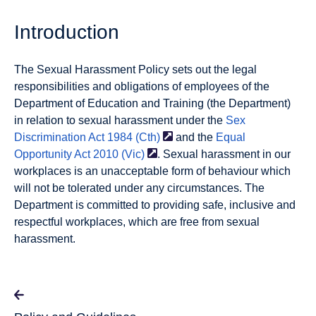
Introduction
The Sexual Harassment Policy sets out the legal
responsibilities and obligations of employees of the
Department of Education and Training (the Department)
in relation to sexual harassment under the
Sex
Discrimination Act 1984
(Cth)
and the
Equal
Opportunity Act 2010
(Vic)
. Sexual harassment in our
workplaces is an unacceptable form of behaviour which
will not be tolerated under any circumstances. The
Department is committed to providing safe, inclusive and
respectful workplaces, which are free from sexual
harassment.