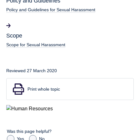
Policy and Guidelines
Policy and Guidelines for Sexual Harassment
Scope
Scope for Sexual Harassment
Reviewed 27 March 2020
Print whole topic
Was this page helpful?
Yes
No