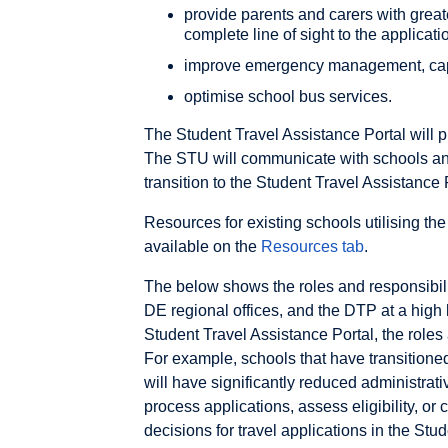
provide parents and carers with greater
complete line of sight to the applica
improve emergency management, ca
optimise school bus services.
The Student Travel Assistance Portal will p
The STU will communicate with schools and 
transition to the Student Travel Assistance 
Resources for existing schools utilising th
available on the
Resources tab
.
The below shows the roles and responsibili
DE regional offices, and the DTP at a high 
Student Travel Assistance Portal, the roles 
For example, schools that have transitioned
will have significantly reduced administrati
process applications, assess eligibility, or 
decisions for travel applications in the Stu