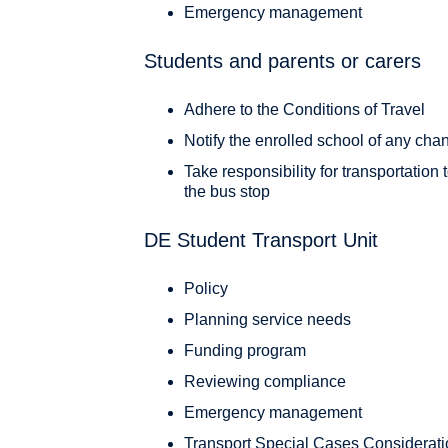
Emergency management
Students and parents or carers
Adhere to the Conditions of Travel
Notify the enrolled school of any cha
Take responsibility for transportation
the bus stop
DE Student Transport Unit
Policy
Planning service needs
Funding program
Reviewing compliance
Emergency management
Transport Special Cases Considerat