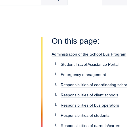
On this page:
Administration of the School Bus Program
Student Travel Assistance Portal
Emergency management
Responsibilities of coordinating scho
Responsibilities of client schools
Responsibilities of bus operators
Responsibilities of students
Responsibilities of parents/carers