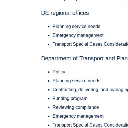
DE regional offices
Planning service needs
Emergency management
Transport Special Cases Considerat
Department of Transport and Plan
Policy
Planning service needs
Contracting, delivering, and managin
Funding program
Reviewing compliance
Emergency management
Transport Special Cases Considerat