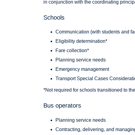
in conjunction with the coordinating princip
Schools
Communication (with students and fa
Eligibility determination*
Fare collection*
Planning service needs
Emergency management
Transport Special Cases Considerat
*Not required for schools transitioned to t
Bus operators
Planning service needs
Contracting, delivering, and managin