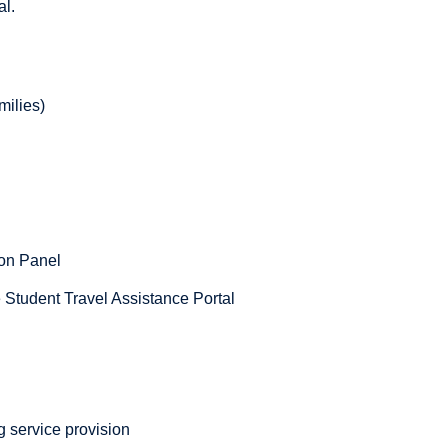
al.
milies)
ion Panel
he Student Travel Assistance Portal
g service provision