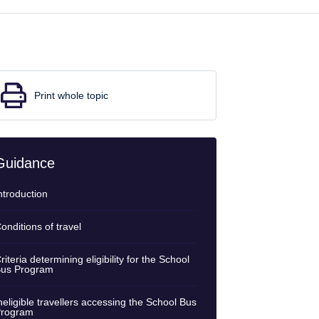
Print whole topic
Guidance
ntroduction
onditions of travel
riteria determining eligibility for the School
us Program
neligible travellers accessing the School Bus
rogram