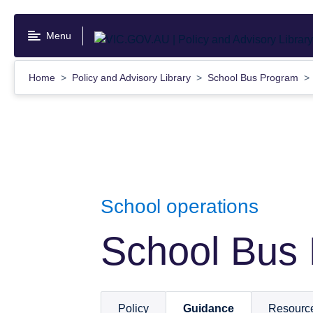
Skip
to
Menu
main
content
Home
Policy and Advisory Library
School Bus Program
School operations
School Bus
Policy
Guidance
Resourc