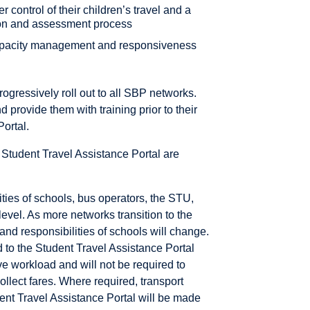
 control of their children’s travel and a
tion and assessment process
pacity management and responsiveness
rogressively roll out to all SBP networks.
provide them with training prior to their
Portal.
e Student Travel Assistance Portal are
ties of schools, bus operators, the STU,
level. As more networks transition to the
and responsibilities of schools will change.
 to the Student Travel Assistance Portal
ve workload and will not be required to
collect fares. Where required, transport
dent Travel Assistance Portal will be made