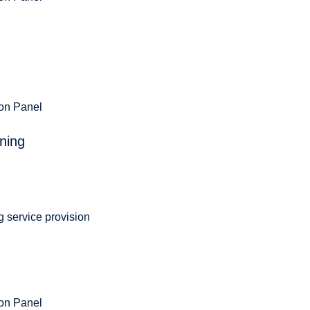
ion Panel
ning
g service provision
ion Panel