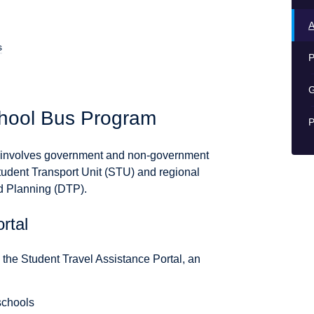
A
s
P
G
chool Bus Program
P
) involves government and non-government
tudent Transport Unit (STU) and regional
nd Planning (DTP).
rtal
, the Student Travel Assistance Portal, an
schools