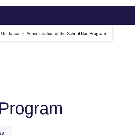
Guidance
Administration of the School Bus Program
 Program
es