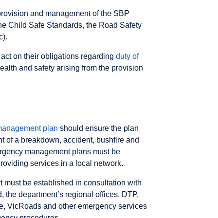
the provision and management of the SBP
the Child Safe Standards, the Road Safety
c).
d act on their obligations regarding
duty of
health and safety arising from the provision
management plan
should ensure the plan
t of a breakdown, accident, bushfire and
mergency management plans must be
roviding services in a local network.
 must be established in consultation with
d, the department’s regional offices, DTP,
ice, VicRoads and other emergency services
gency procedures.