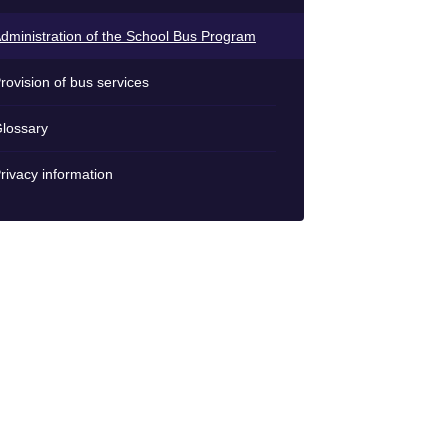
dministration of the School Bus Program
rovision of bus services
lossary
rivacy information