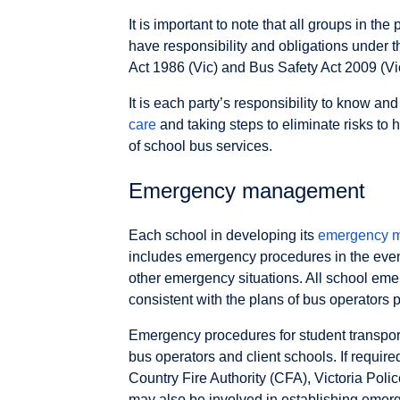
It is important to note that all groups in 
have responsibility and obligations under 
Act 1986 (Vic) and Bus Safety Act 2009 (Vi
It is each party’s responsibility to know an
care
and taking steps to eliminate risks to 
of school bus services.
Emergency management
Each school in developing its
emergency 
includes emergency procedures in the even
other emergency situations. All school e
consistent with the plans of bus operators p
Emergency procedures for student transport
bus operators and client schools. If require
Country Fire Authority (CFA), Victoria Pol
may also be involved in establishing emer