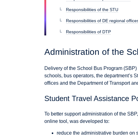
Responsibilities of the STU
Responsibilities of DE regional office
Responsibilities of DTP
Administration of the S
Delivery of the School Bus Program (SBP
schools, bus operators, the department’s S
offices and the Department of Transport a
Student Travel Assistance Po
To better support administration of the SBP
online tool, was developed to:
reduce the administrative burden on 