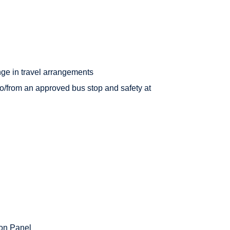
nge in travel arrangements
 to/from an approved bus stop and safety at
ion Panel