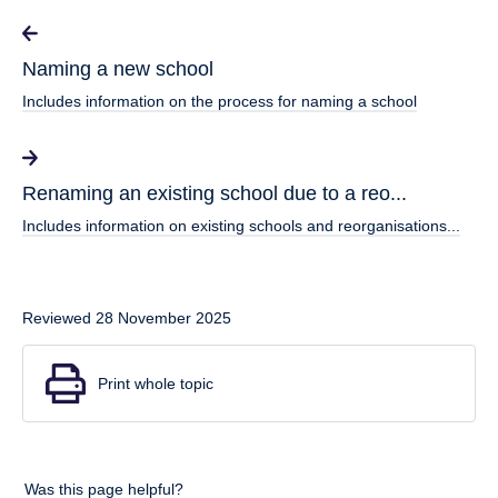
Naming a new school
Includes information on the process for naming a school
Renaming an existing school due to a reo...
Includes information on existing schools and reorganisations...
Reviewed 28 November 2025
Print whole topic
Was this page helpful?