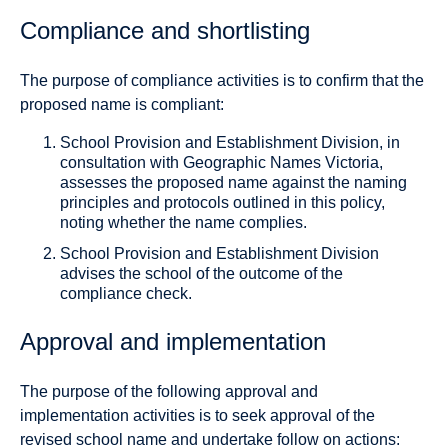
Compliance and shortlisting
The purpose of compliance activities is to confirm that the
proposed name is compliant:
School Provision and Establishment Division, in
consultation with Geographic Names Victoria,
assesses the proposed name against the naming
principles and protocols outlined in this policy,
noting whether the name complies.
School Provision and Establishment Division
advises the school of the outcome of the
compliance check.
Approval and implementation
The purpose of the following approval and
implementation activities is to seek approval of the
revised school name and undertake follow on actions: