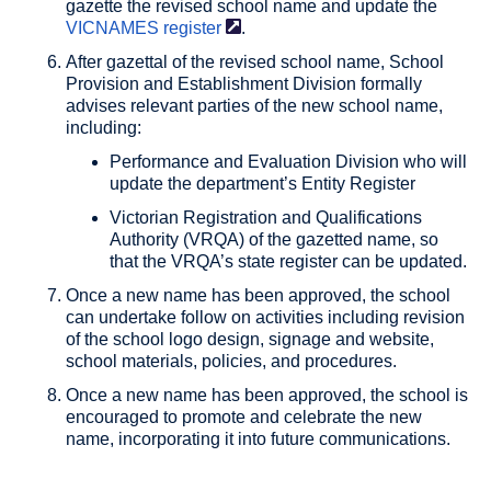
gazette the revised school name and update the
VICNAMES
register
.
After gazettal of the revised school name, School
Provision and Establishment Division formally
advises relevant parties of the new school name,
including:
Performance and Evaluation Division who will
update the department’s Entity Register
Victorian Registration and Qualifications
Authority (VRQA) of the gazetted name, so
that the VRQA’s state register can be updated.
Once a new name has been approved, the school
can undertake follow on activities including revision
of the school logo design, signage and website,
school materials, policies, and procedures.
Once a new name has been approved, the school is
encouraged to promote and celebrate the new
name, incorporating it into future communications.