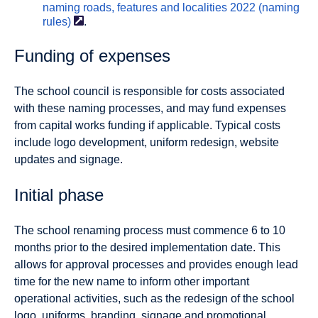
naming roads, features and localities 2022 (naming
rules)
.
Funding of expenses
The school council is responsible for costs associated
with these naming processes, and may fund expenses
from capital works funding if applicable. Typical costs
include logo development, uniform redesign, website
updates and signage.
Initial phase
The school renaming process must commence 6 to 10
months prior to the desired implementation date. This
allows for approval processes and provides enough lead
time for the new name to inform other important
operational activities, such as the redesign of the school
logo, uniforms, branding, signage and promotional