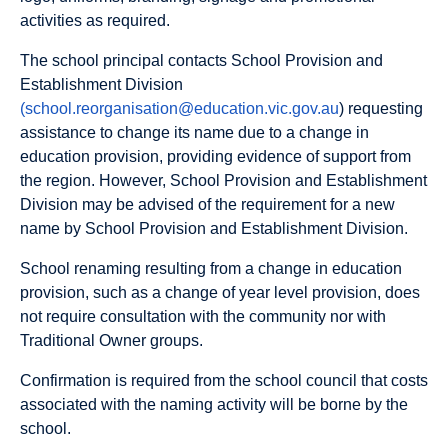
activities as required.
The school principal contacts School Provision and
Establishment Division
(school.reorganisation@education.vic.gov.au
) requesting
assistance to change its name due to a change in
education provision, providing evidence of support from
the region. However, School Provision and Establishment
Division may be advised of the requirement for a new
name by School Provision and Establishment Division.
School renaming resulting from a change in education
provision, such as a change of year level provision, does
not require consultation with the community nor with
Traditional Owner groups.
Confirmation is required from the school council that costs
associated with the naming activity will be borne by the
school.