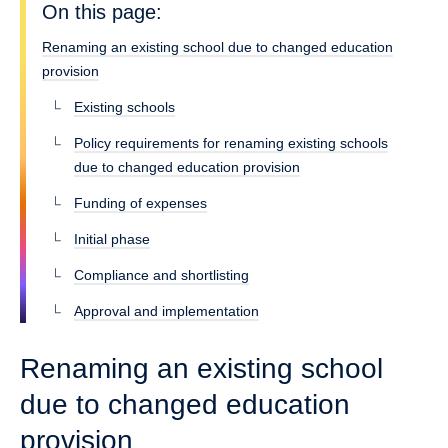
On this page:
Renaming an existing school due to changed education
provision
Existing schools
Policy requirements for renaming existing schools
due to changed education provision
Funding of expenses
Initial phase
Compliance and shortlisting
Approval and implementation
Renaming an existing school
due to changed education
provision