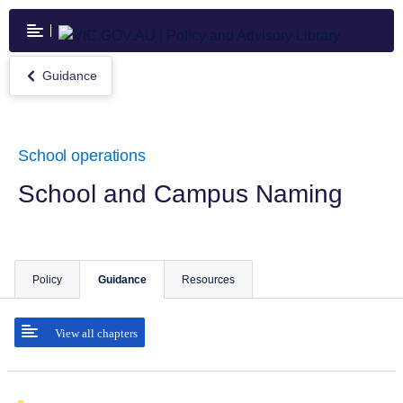
Skip
to
main
content
Guidance
Return
to
Guidance
School operations
School and Campus Naming
Policy
Guidance
Resources
View all chapters