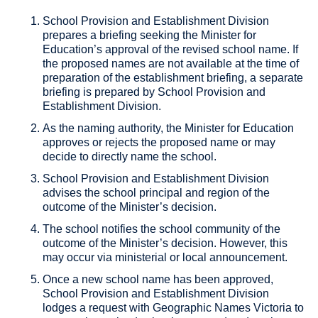
School Provision and Establishment Division
prepares a briefing seeking the Minister for
Education’s approval of the revised school name. If
the proposed names are not available at the time of
preparation of the establishment briefing, a separate
briefing is prepared by School Provision and
Establishment Division.
As the naming authority, the Minister for Education
approves or rejects the proposed name or may
decide to directly name the school.
School Provision and Establishment Division
advises the school principal and region of the
outcome of the Minister’s decision.
The school notifies the school community of the
outcome of the Minister’s decision. However, this
may occur via ministerial or local announcement.
Once a new school name has been approved,
School Provision and Establishment Division
lodges a request with Geographic Names Victoria to