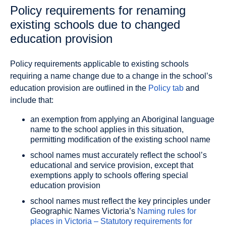
Policy requirements for renaming
existing schools due to changed
education provision
Policy requirements applicable to existing schools
requiring a name change due to a change in the school’s
education provision are outlined in the
Policy tab
and
include that:
an exemption from applying an Aboriginal language
name to the school applies in this situation,
permitting modification of the existing school name
school names must accurately reflect the school’s
educational and service provision, except that
exemptions apply to schools offering special
education provision
school names must reflect the key principles under
Geographic Names Victoria’s
Naming rules for
places in Victoria – Statutory requirements for