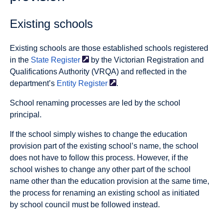
Existing schools
Existing schools are those established schools registered
in the
State
Register
by the Victorian Registration and
Qualifications Authority (VRQA) and reflected in the
department’s
Entity
Register
.
School renaming processes are led by the school
principal.
If the school simply wishes to change the education
provision part of the existing school’s name, the school
does not have to follow this process. However, if the
school wishes to change any other part of the school
name other than the education provision at the same time,
the process for renaming an existing school as initiated
by school council must be followed instead.