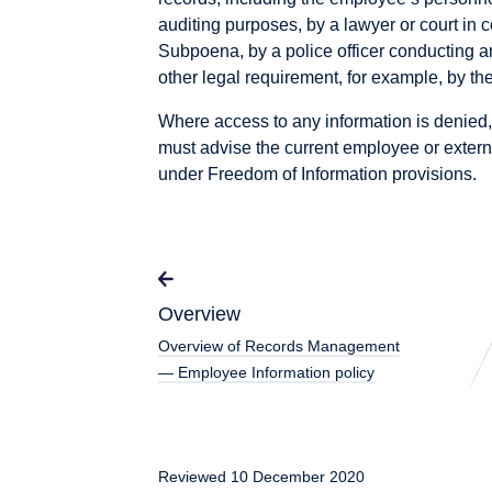
auditing purposes, by a lawyer or court in 
Subpoena, by a police officer conducting a
other legal requirement, for example, by t
Where access to any information is denied,
must advise the current employee or externa
under Freedom of Information provisions.
Overview
Overview of Records Management
— Employee Information policy
Reviewed 10 December 2020