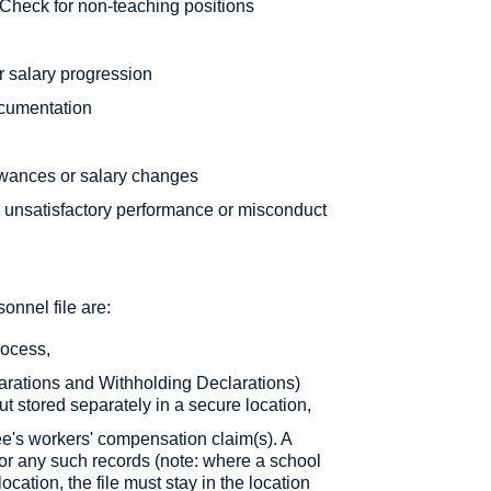
Check for non-teaching positions
r salary progression
cumentation
lowances or salary changes
, unsatisfactory performance or misconduct
onnel file are:
rocess,
arations and Withholding Declarations)
ut stored separately in a secure location,
e's workers' compensation claim(s). A
 for any such records (note: where a school
cation, the file must stay in the location