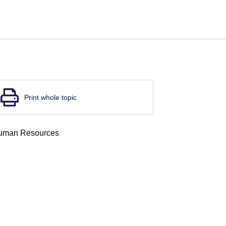
Print whole topic