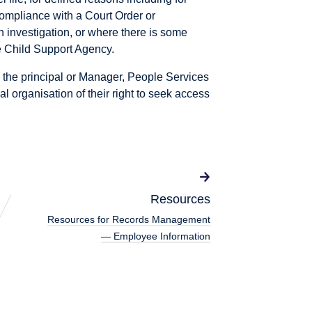
compliance with a Court Order or
n investigation, or where there is some
he Child Support Agency.
 the principal or Manager, People Services
l organisation of their right to seek access
Resources
Resources for Records Management
— Employee Information