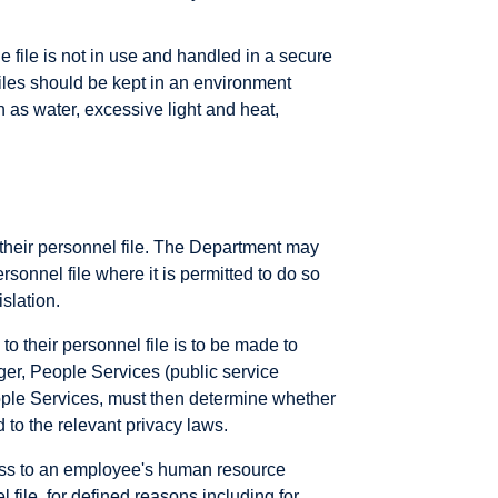
e file is not in use and handled in a secure
Files should be kept in an environment
 as water, excessive light and heat,
their personnel file. The Department may
rsonnel file where it is permitted to do so
slation.
o their personnel file is to be made to
ger, People Services (public service
ple Services, must then determine whether
d to the relevant privacy laws.
ess to an employee's human resource
file, for defined reasons including for