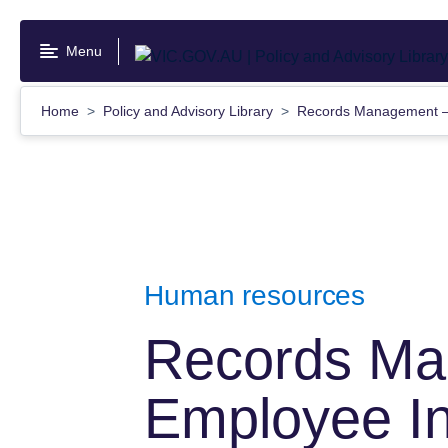
Skip
to
Menu
main
content
Home
Policy and Advisory Library
Records Management —
Human resources
Records M
Employee In