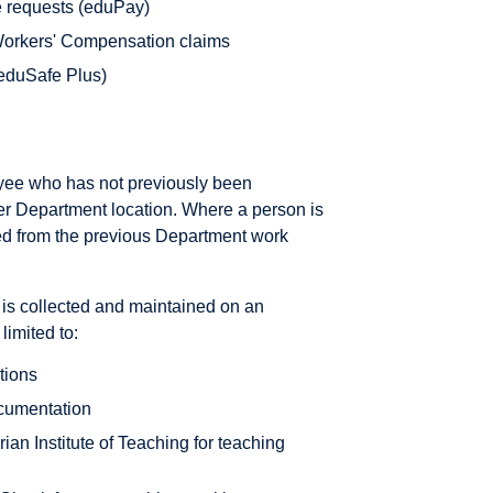
e requests (eduPay)
orkers' Compensation claims
(eduSafe Plus)
oyee who has not previously been
her Department location. Where a person is
eved from the previous Department work
is collected and maintained on an
limited to:
ations
cumentation
rian Institute of Teaching for teaching