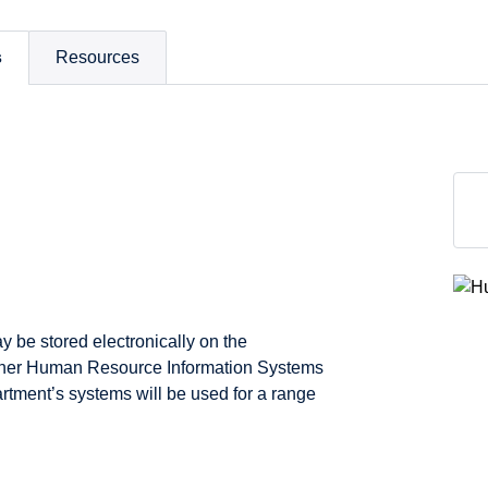
s
Resources
y be stored electronically on the
other Human Resource Information Systems
rtment’s systems will be used for a range