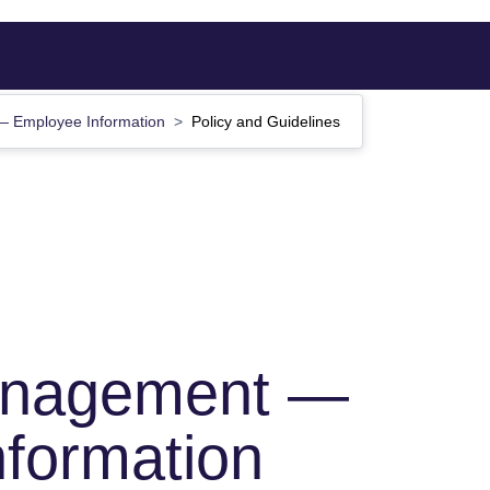
 Employee Information
Policy and Guidelines
anagement —
formation