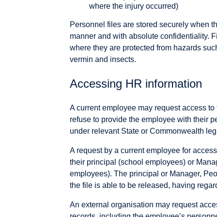
where the injury occurred)
Personnel files are stored securely when th
manner and with absolute confidentiality. 
where they are protected from hazards such
vermin and insects.
Accessing HR information
A current employee may request access to 
refuse to provide the employee with their pe
under relevant State or Commonwealth legi
A request by a current employee for access t
their principal (school employees) or Mana
employees). The principal or Manager, Peo
the file is able to be released, having regar
An external organisation may request acc
records, including the employee’s personnel 