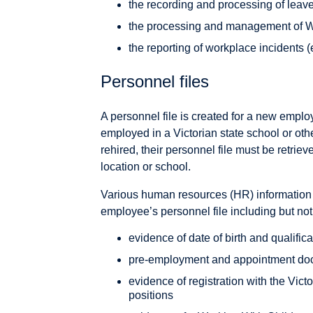
the recording and processing of leav
the processing and management of W
the reporting of workplace incidents 
Personnel files
A personnel file is created for a new empl
employed in a Victorian state school or ot
rehired, their personnel file must be retri
location or school.
Various human resources (HR) information 
employee’s personnel file including but not 
evidence of date of birth and qualific
pre-employment and appointment do
evidence of registration with the Victo
positions