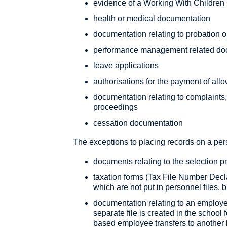
evidence of a Working With Children 
health or medical documentation
documentation relating to probation o
performance management related do
leave applications
authorisations for the payment of al
documentation relating to complaints
proceedings
cessation documentation
The exceptions to placing records on a pers
documents relating to the selection p
taxation forms (Tax File Number Decl
which are not put in personnel files, b
documentation relating to an employe
separate file is created in the school
based employee transfers to another lo