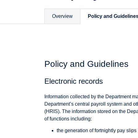
Overview
Policy and Guideline
Policy and Guidelines
Electronic records
Information collected by the Department ma
Department’s central payroll system and 
(HRIS). The information stored on the Depa
of functions including:
the generation of fortnightly pay slips