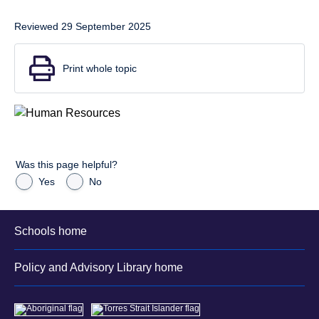
Reviewed 29 September 2025
Print whole topic
Was this page helpful?
Yes
No
Schools home
Policy and Advisory Library home