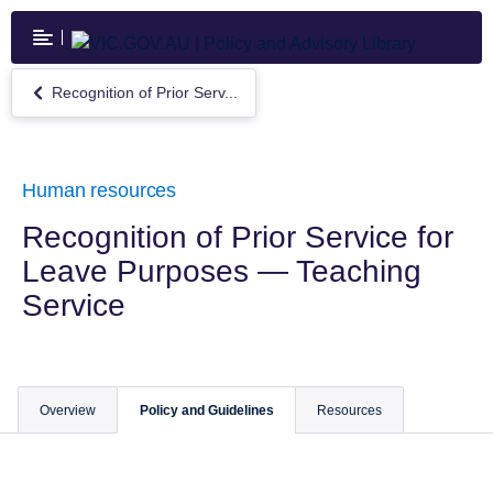
Skip
to
main
content
Recognition of Prior Serv...
Return
to
Recognition
of
Prior
Human resources
Service
for
Recognition of Prior Service for
Leave
Leave Purposes — Teaching
Purposes
—
Service
Teaching
Service
Overview
Policy and Guidelines
Resources