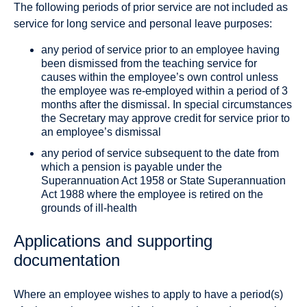
The following periods of prior service are not included as
service for long service and personal leave purposes:
any period of service prior to an employee having
been dismissed from the teaching service for
causes within the employee’s own control unless
the employee was re‐employed within a period of 3
months after the dismissal. In special circumstances
the Secretary may approve credit for service prior to
an employee’s dismissal
any period of service subsequent to the date from
which a pension is payable under the
Superannuation Act 1958 or State Superannuation
Act 1988 where the employee is retired on the
grounds of ill‐health
Applications and supporting
documentation
Where an employee wishes to apply to have a period(s)