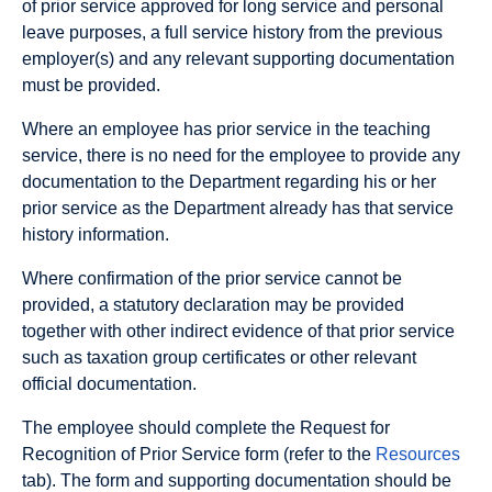
of prior service approved for long service and personal
leave purposes, a full service history from the previous
employer(s) and any relevant supporting documentation
must be provided.
Where an employee has prior service in the teaching
service, there is no need for the employee to provide any
documentation to the Department regarding his or her
prior service as the Department already has that service
history information.
Where confirmation of the prior service cannot be
provided, a statutory declaration may be provided
together with other indirect evidence of that prior service
such as taxation group certificates or other relevant
official documentation.
The employee should complete the Request for
Recognition of Prior Service form (refer to the
Resources
tab). The form and supporting documentation should be