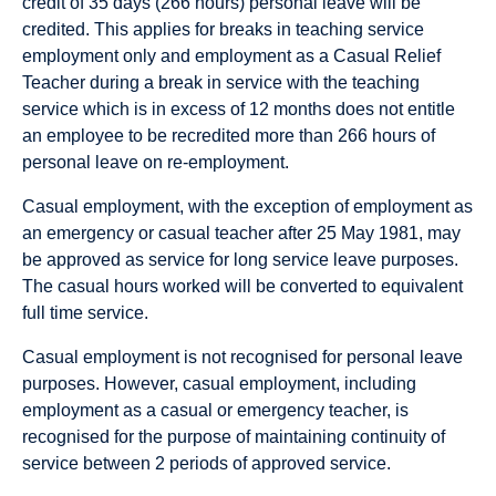
credit of 35 days (266 hours) personal leave will be
credited.
This applies for breaks in teaching service
employment only and employment as a Casual Relief
Teacher during a break in service with the teaching
service which is in excess of 12 months does not entitle
an employee to be recredited more than 266 hours of
personal leave on re-employment.
Casual employment, with the exception of employment as
an emergency or casual teacher after 25 May 1981, may
be approved as service for long service leave purposes.
The casual hours worked will be converted to equivalent
full time service.
Casual employment is not recognised for personal leave
purposes. However, casual employment, including
employment as a casual or emergency teacher, is
recognised for the purpose of maintaining continuity of
service between 2 periods of approved service.