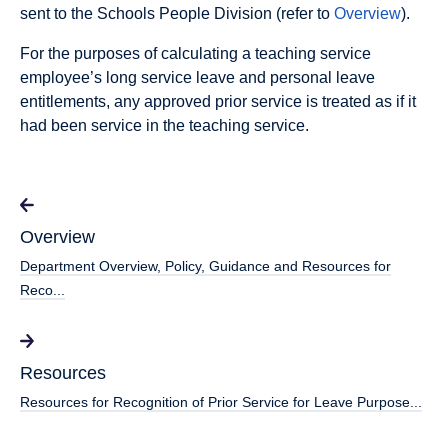
sent to the Schools People Division (refer to
Overview
).
For the purposes of calculating a teaching service
employee’s long service leave and personal leave
entitlements, any approved prior service is treated as if it
had been service in the teaching service.
Overview
Department Overview, Policy, Guidance and Resources for
Reco...
Resources
Resources for Recognition of Prior Service for Leave Purpose...