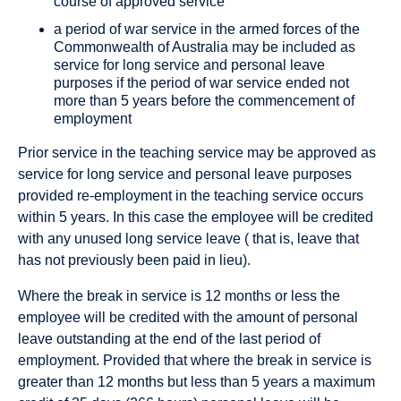
course of approved service
a period of war service in the armed forces of the
Commonwealth of Australia may be included as
service for long service and personal leave
purposes if the period of war service ended not
more than 5 years before the commencement of
employment
Prior service in the teaching service may be approved as
service for long service and personal leave purposes
provided re-employment in the teaching service occurs
within 5 years. In this case the employee will be credited
with any unused long service leave ( that is, leave that
has not previously been paid in lieu).
Where the break in service is 12 months or less the
employee will be credited with the amount of personal
leave outstanding at the end of the last period of
employment. Provided that where the break in service is
greater than 12 months but less than 5 years a maximum