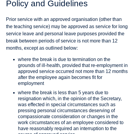
Policy and Guidelines
Prior service with an approved organisation (other than
the teaching service) may be approved as service for long
service leave and personal leave purposes provided the
break between periods of service is not more than 12
months, except as outlined below:
where the break is due to termination on the
grounds of ill‐health, provided that re‐employment in
approved service occurred not more than 12 months
after the employee again becomes fit for
employment
where the break is less than 5 years due to
resignation which, in the opinion of the Secretary,
was effected in special circumstances such as
pressing personal circumstances deserving of
compassionate consideration or changes in the
work circumstances of an employee considered to
have reasonably required an interruption to the