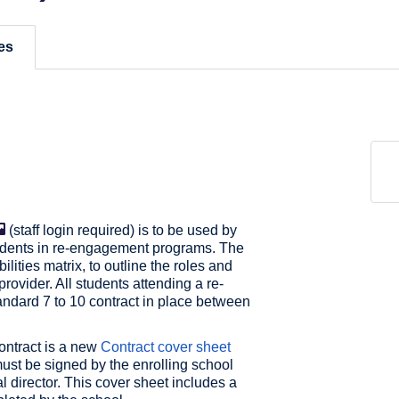
es
(staff login required) is to be used by
students in re-engagement programs. The
lities matrix, to outline the roles and
provider. All students attending a re-
dard 7 to 10 contract in place between
ontract is a new
Contract cover sheet
 must be signed by the enrolling school
l director. This cover sheet includes a