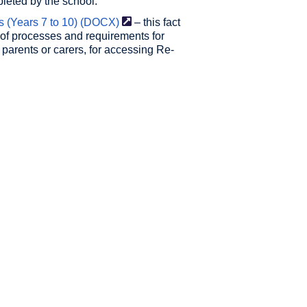
pleted by the school.
(Years 7 to 10)
(DOCX)
– this fact
of processes and requirements for
 parents or carers, for accessing Re-