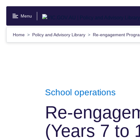
Skip
to
Menu
main
content
Home
Policy and Advisory Library
Re-engagement Program
School operations
Re-engagem
(Years 7 to 