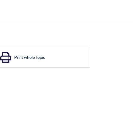
Print whole topic