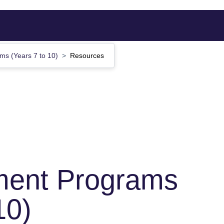
s (Years 7 to 10)
Resources
ent Programs
10)