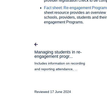
provider registration check to be com
Fact sheet: Re-engagement Programs 
sheet resource provides an overview 
schools, providers, students and their
engagement Programs.
Managing students in re-
engagement progr...
Includes information on recording
and reporting attendance, ...
Reviewed 17 June 2024