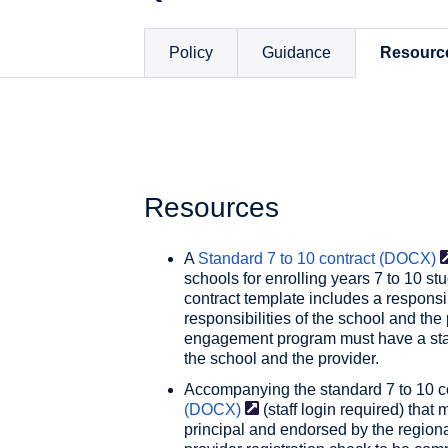
Policy
Guidance
Resourc
Resources
A
Standard 7 to 10 contract
(DOCX)
schools for enrolling years 7 to 10 
contract template includes a responsibi
responsibilities of the school and the 
engagement program must have a stan
the school and the provider.
Accompanying the standard 7 to 10 c
(DOCX)
(staff login required) that
principal and endorsed by the regiona