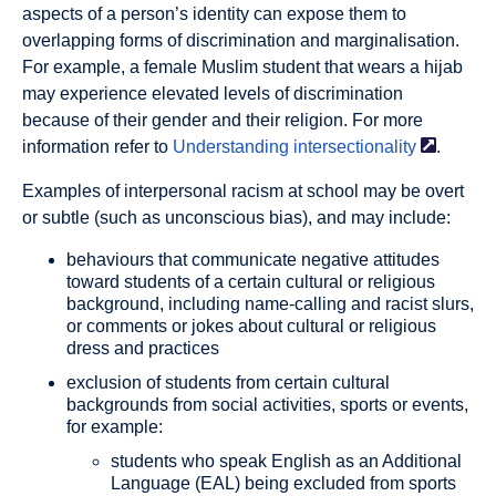
aspects of a person’s identity can expose them to
overlapping forms of discrimination and marginalisation.
For example, a female Muslim student that wears a hijab
may experience elevated levels of discrimination
because of their gender and their religion. For more
information refer to
Understanding
intersectionality
.
Examples of
interpersonal racism
at school may be overt
or subtle (such as unconscious bias), and may include:
behaviours that communicate negative attitudes
toward students of a certain cultural or religious
background, including name-calling and racist slurs,
or comments or jokes about cultural or religious
dress and practices
exclusion of students from certain cultural
backgrounds from social activities, sports or events,
for example:
students who speak English as an Additional
Language (EAL) being excluded from sports