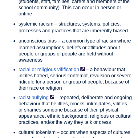
(students, staff, families, carers and members of the
school community). This can occur in person or
online
systemic racism
– structures, systems, policies,
processes and practices that are inherently biased
unconscious bias
– a common type of racism where
learned assumptions, beliefs or attitudes about
people or groups of people are held without
awareness
racial or religious
vilification
– a behaviour that
incites hatred, serious contempt, revulsion or severe
ridicule for a person or group of people, because of
their race or religion
racist
bullying
– repeated, deliberate and ongoing
behaviour that belittles, mocks, intimidates, vilifies
or shames someone because of their physical
appearance, ethnic background, religious or cultural
practices, and/or the way they talk or dress
cultural tokenism
– occurs when aspects of cultures