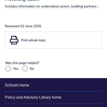
Includes information on understand racism, building partners...
Reviewed 03 June 2025
Print whole topic
Was this page helpful?
Yes
No
Schools home
Policy and Advisory Library home