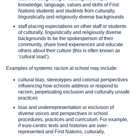
knowledge, language, values and skills of First
Nations students and students from culturally,
linguistically and religiously diverse backgrounds
staff placing expectations on other staff or students
of culturally, linguistically and religiously diverse
backgrounds to be the spokesperson of their
community, share lived experiences and educate
others about their culture (this is often known as
‘cultural load’).
Examples of
systemic racism
at school may include:
cultural bias, stereotypes and colonial perspectives
influencing how schools address or respond to
racism, perpetuating exclusion and culturally unsafe
practices
bias and underrepresentation or exclusion of
diverse voices and perspectives in school
procedures, practices and curriculum. For example,
if euro-centric texts and histories are over-
represented and First Nations, culturally,