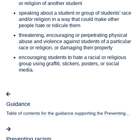
or religion of another student
speaking about a student or group of students’ race
and/or religion in a way that could make other
people hate or ridicule them
threatening, encouraging or perpetrating physical
abuse and violence against students of a particular
race or religion, or damaging their property
encouraging students to hate a racial or religious
group using graffiti, stickers, posters, or social
media.
Guidance
Table of contents for the guidance supporting the Preventing...
Preventing racism