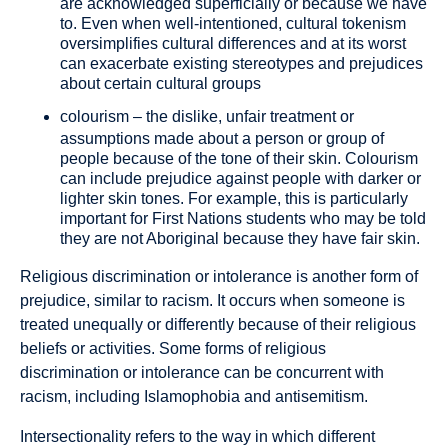
are acknowledged superficially or because we have
to. Even when well-intentioned, cultural tokenism
oversimplifies cultural differences and at its worst
can exacerbate existing stereotypes and prejudices
about certain cultural groups
colourism
– the dislike, unfair treatment or
assumptions made about a person or group of
people because of the tone of their skin. Colourism
can include prejudice against people with darker or
lighter skin tones. For example, this is particularly
important for First Nations students who may be told
they are not Aboriginal because they have fair skin.
Religious discrimination or intolerance
is another form of
prejudice, similar to racism. It occurs when someone is
treated unequally or differently because of their religious
beliefs or activities. Some forms of religious
discrimination or intolerance can be concurrent with
racism, including Islamophobia and antisemitism.
Intersectionality
refers to the way in which different