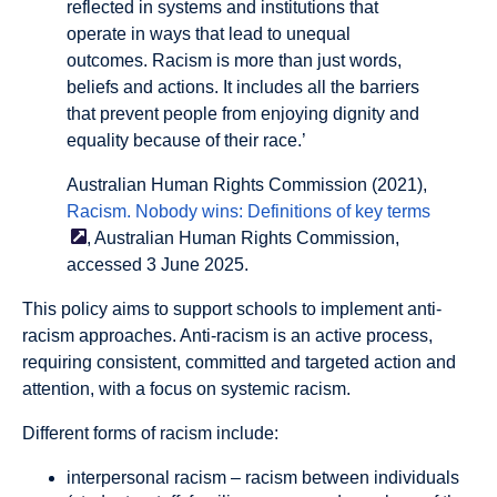
reflected in systems and institutions that
operate in ways that lead to unequal
outcomes. Racism is more than just words,
beliefs and actions. It includes all the barriers
that prevent people from enjoying dignity and
equality because of their race.’
Australian Human Rights Commission (2021),
Racism. Nobody wins: Definitions of key
terms
, Australian Human Rights Commission,
accessed 3 June 2025.
This policy aims to support schools to implement
anti-
racism
approaches. Anti-racism is an active process,
requiring consistent, committed and targeted action and
attention, with a focus on systemic racism.
Different forms of racism include:
interpersonal racism
– racism between individuals