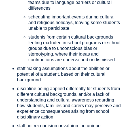
teams due to language barriers or cultural
differences
scheduling important events during cultural
and religious holidays, leaving some students
unable to participate
students from certain cultural backgrounds
feeling excluded in school programs or school
groups due to unconscious bias or
stereotyping, where their ideas and
contributions are undervalued or dismissed
staff making assumptions about the abilities or
potential of a student, based on their cultural
background
discipline being applied differently for students from
different cultural backgrounds, and/or a lack of
understanding and cultural awareness regarding
how students, families and carers may perceive and
experience consequences arising from school
disciplinary action
staff not recognising or valuing the unique