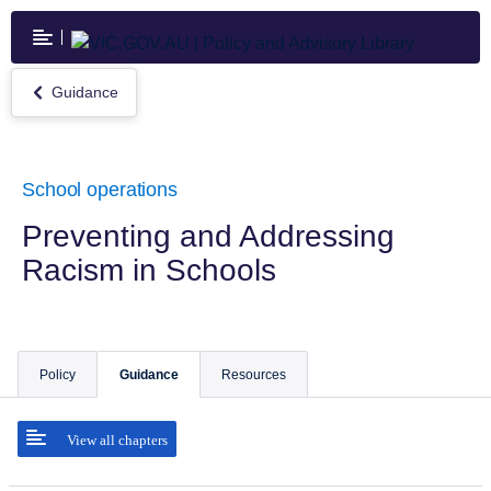
Skip
to
main
content
Guidance
Return
to
Guidance
School operations
Preventing and Addressing
Racism in Schools
Policy
Guidance
Resources
View all chapters