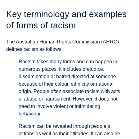
Key terminology and examples
of forms of racism
The Australian Human Rights Commission (AHRC)
defines racism as follows:
Racism takes many forms and can happen in
numerous places. It includes prejudice,
discrimination or hatred directed at someone
because of their colour, ethnicity or national
origin. People often associate racism with acts
of abuse or harassment. However, it does not
need to involve violent or intimidating
behaviour.
Racism can be revealed through people’s
actions as well as their attitudes. It can also be