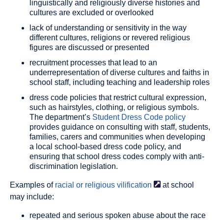
linguistically and religiously diverse histories and
cultures are excluded or overlooked
lack of understanding or sensitivity in the way
different cultures, religions or revered religious
figures are discussed or presented
recruitment processes that lead to an
underrepresentation of diverse cultures and faiths in
school staff, including teaching and leadership roles
dress code policies that restrict cultural expression,
such as hairstyles, clothing, or religious symbols.
The department’s
Student Dress Code policy
provides guidance on consulting with staff, students,
families, carers and communities when developing
a local school-based dress code policy, and
ensuring that school dress codes comply with anti-
discrimination legislation.
Examples of
racial or religious
vilification
at school
may include:
repeated and serious spoken abuse about the race