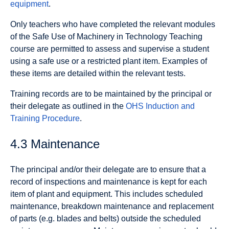
equipment
.
Only teachers who have completed the relevant modules
of the Safe Use of Machinery in Technology Teaching
course are permitted to assess and supervise a student
using a safe use or a restricted plant item. Examples of
these items are detailed within the relevant tests.
Training records are to be maintained by the principal or
their delegate as outlined in the
OHS Induction and
Training Procedure
.
4.3 Maintenance
The principal and/or their delegate are to ensure that a
record of inspections and maintenance is kept for each
item of plant and equipment. This includes scheduled
maintenance, breakdown maintenance and replacement
of parts (e.g. blades and belts) outside the scheduled