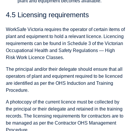
plant and equipment becomes available.
4.5 Licensing requirements
WorkSafe Victoria requires the operator of certain items of
plant and equipment to hold a relevant licence. Licencing
requirements can be found in Schedule 3 of the Victorian
Occupational Health and Safety Regulations — High
Risk Work Licence Classes.
The principal and/or their delegate should ensure that all
operators of plant and equipment required to be licenced
are identified as per the OHS Induction and Training
Procedure.
A photocopy of the current licence must be collected by
the principal or their delegate and retained in the training
records. The licensing requirements for contractors are to
be managed as per the Contractor OHS Management
Procedure.