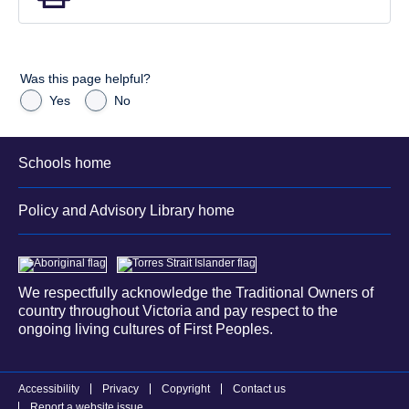
Was this page helpful?
Yes
No
Schools home
Policy and Advisory Library home
We respectfully acknowledge the Traditional Owners of
country throughout Victoria and pay respect to the
ongoing living cultures of First Peoples.
Accessibility
Privacy
Copyright
Contact us
Report a website issue