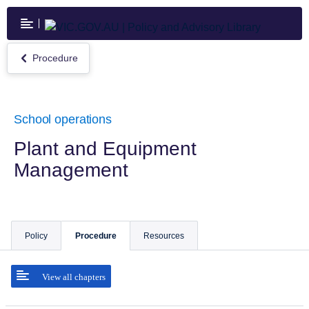
Skip
to
main
content
Procedure
Return
to
Procedure
School operations
Plant and Equipment
Management
Policy
Procedure
Resources
View all chapters