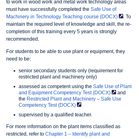
to work in wood work and metal work technology areas
must have successfully completed the
Safe Use of
Machinery in Technology Teaching course
(DOCX)
. To
maintain the required level of knowledge and skill, the re-
completion of this training every 5 years is strongly
recommended.
For students to be able to use plant or equipment, they
need to be:
senior secondary students only (requirement for
restricted plant and machinery only)
assessed as competent using the
Safe Use of Plant
and Equipment Competency Test
(DOCX)
and
the
Restricted Plant and Machinery – Safe Use
Competency Test
(DOCX)
supervised by a qualified teacher.
For more information on the plant items classified as
restricted, refer to
Chapter 1 – Identify plant and