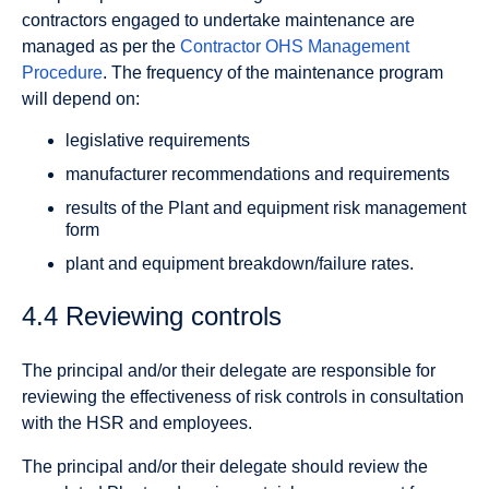
contractors engaged to undertake maintenance are
managed as per the
Contractor OHS Management
Procedure
. The frequency of the maintenance program
will depend on:
legislative requirements
manufacturer recommendations and requirements
results of the Plant and equipment risk management
form
plant and equipment breakdown/failure rates.
4.4 Reviewing controls
The principal and/or their delegate are responsible for
reviewing the effectiveness of risk controls in consultation
with the HSR and employees.
The principal and/or their delegate should review the