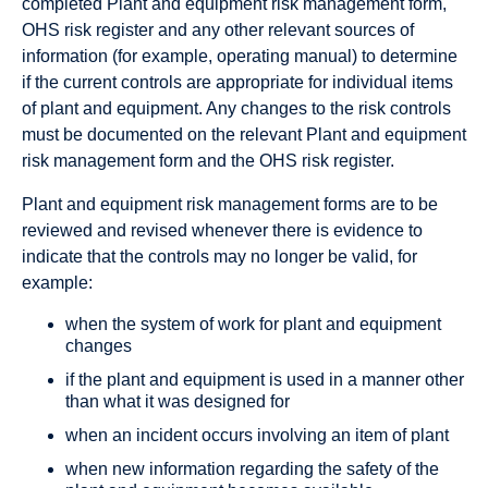
completed Plant and equipment risk management form,
OHS risk register and any other relevant sources of
information (for example, operating manual) to determine
if the current controls are appropriate for individual items
of plant and equipment. Any changes to the risk controls
must be documented on the relevant Plant and equipment
risk management form and the OHS risk register.
Plant and equipment risk management forms are to be
reviewed and revised whenever there is evidence to
indicate that the controls may no longer be valid, for
example:
when the system of work for plant and equipment
changes
if the plant and equipment is used in a manner other
than what it was designed for
when an incident occurs involving an item of plant
when new information regarding the safety of the