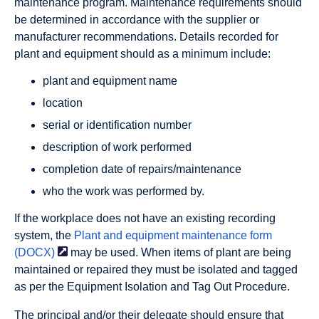
maintenance program. Maintenance requirements should
be determined in accordance with the supplier or
manufacturer recommendations. Details recorded for
plant and equipment should as a minimum include:
plant and equipment name
location
serial or identification number
description of work performed
completion date of repairs/maintenance
who the work was performed by.
If the workplace does not have an existing recording
system, the
Plant and equipment maintenance form
(DOCX)
may be used. When items of plant are being
maintained or repaired they must be isolated and tagged
as per the Equipment Isolation and Tag Out Procedure.
The principal and/or their delegate should ensure that