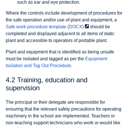
such as ear and eye protection.
Where the controls include development of procedures for
the safe operation and/or use of plant and equipment, a
Safe work procedure template
(DOCX)
should be
completed and displayed adjacent to all items of static
plant and accessible to operators of portable plant.
Plant and equipment that is identified as being unsafe
must be isolated and tagged as per the
Equipment
Isolation and Tag Out Procedure
.
4.2 Training, education and
supervision
The principal or their delegate are responsible for
ensuring that the relevant safety precautions for operating
machinery in the school are implemented. Teachers or
non-teaching support technicians who work or would like