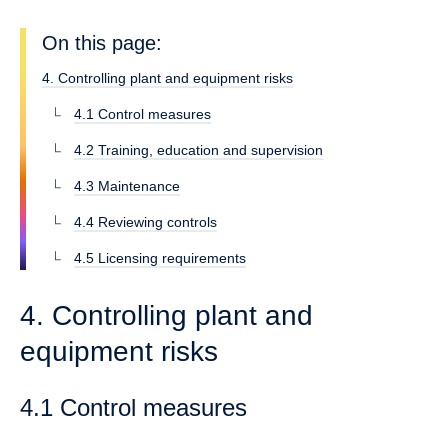
On this page:
4. Controlling plant and equipment risks
4.1 Control measures
4.2 Training, education and supervision
4.3 Maintenance
4.4 Reviewing controls
4.5 Licensing requirements
4. Controlling plant and
equipment risks
4.1 Control measures