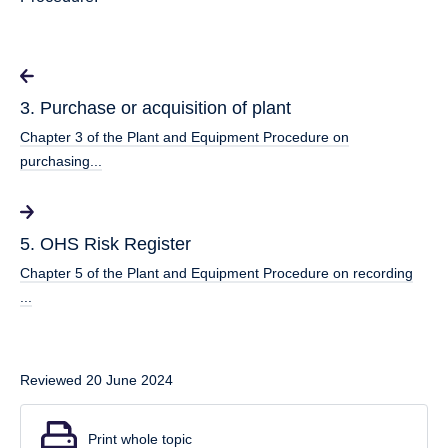
3. Purchase or acquisition of plant
Chapter 3 of the Plant and Equipment Procedure on
purchasing...
5. OHS Risk Register
Chapter 5 of the Plant and Equipment Procedure on recording
...
Reviewed 20 June 2024
Print whole topic