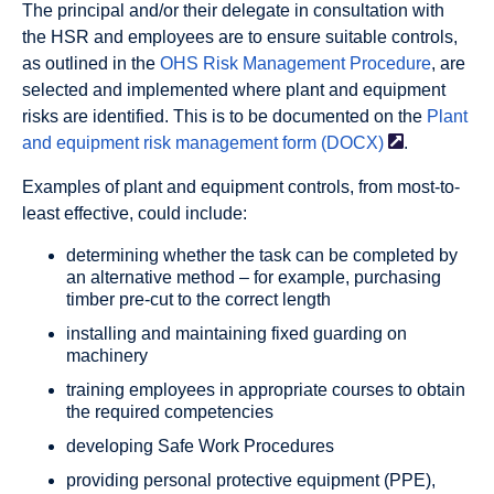
The principal and/or their delegate in consultation with
the HSR and employees are to ensure suitable controls,
as outlined in the
OHS Risk Management Procedure
, are
selected and implemented where plant and equipment
risks are identified. This is to be documented on the
Plant
and equipment risk management form
(DOCX)
.
Examples of plant and equipment controls, from most-to-
least effective, could include:
determining whether the task can be completed by
an alternative method – for example, purchasing
timber pre-cut to the correct length
installing and maintaining fixed guarding on
machinery
training employees in appropriate courses to obtain
the required competencies
developing Safe Work Procedures
providing personal protective equipment (PPE),