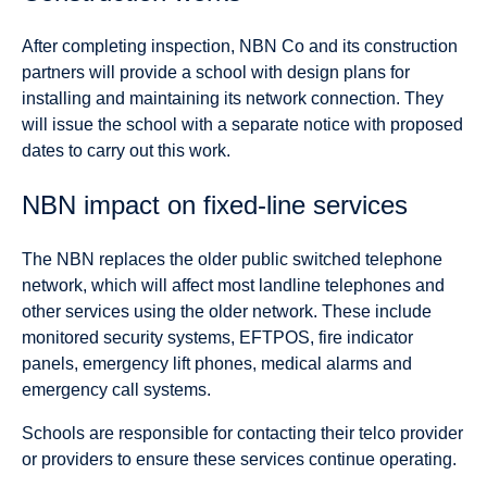
After completing inspection, NBN Co and its construction
partners will provide a school with design plans for
installing and maintaining its network connection. They
will issue the school with a separate notice with proposed
dates to carry out this work.
NBN impact on fixed-line services
The NBN replaces the older public switched telephone
network, which will affect most landline telephones and
other services using the older network. These include
monitored security systems, EFTPOS, fire indicator
panels, emergency lift phones, medical alarms and
emergency call systems.
Schools are responsible for contacting their telco provider
or providers to ensure these services continue operating.