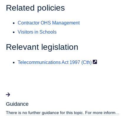
Related policies
Contractor OHS Management
Visitors in Schools
Relevant legislation
Telecommunications Act 1997
(Cth)
Guidance
There is no further guidance for this topic. For more inform...