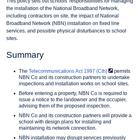
This policy sets out schools’ responsibilities for managing
the installation of the National Broadband Network,
including contractors on site, the impact of National
Broadband Network (NBN) installation on fixed line
services, and possible physical disturbances to school
sites.
Summary
The
Telecommunications Act 1997
(Cth)
permits
NBN Co and its construction partners to undertake
inspections and installation works on school sites.
Before entering a property, NBN Co is required to
issue a notice to the landowner and the occupier,
advising them of the proposed inspection.
NBN Co and its construction partners will provide a
school with design plans for installing and
maintaining its network connection.
NBN installation may disrupt services previously