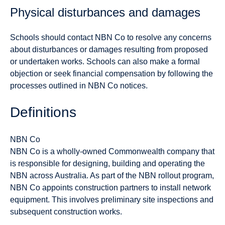
Physical disturbances and damages
Schools should contact NBN Co to resolve any concerns
about disturbances or damages resulting from proposed
or undertaken works. Schools can also make a formal
objection or seek financial compensation by following the
processes outlined in NBN Co notices.
Definitions
NBN Co
NBN Co is a wholly-owned Commonwealth company that
is responsible for designing, building and operating the
NBN across Australia. As part of the NBN rollout program,
NBN Co appoints construction partners to install network
equipment. This involves preliminary site inspections and
subsequent construction works.