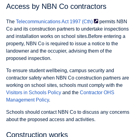
Access by NBN Co contractors
The
Telecommunications Act 1997
(Cth)
permits NBN
Co and its construction partners to undertake inspections
and installation works on school sites.Before entering a
property, NBN Co is required to issue a notice to the
landowner and the occupier, advising them of the
proposed inspection.
To ensure student wellbeing, campus security and
contractor safety when NBN Co construction partners are
working on school sites, schools must comply with the
Visitors in Schools Policy
and the
Contractor OHS
Management Policy
.
Schools should contact NBN Co to discuss any concerns
about the proposed access and activities.
Construction works