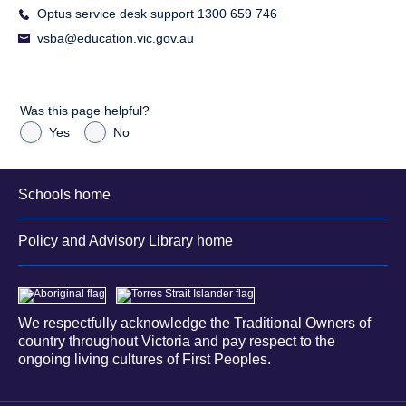
Optus service desk support 1300 659 746
vsba@education.vic.gov.au
Was this page helpful?
Yes
No
Schools home
Policy and Advisory Library home
We respectfully acknowledge the Traditional Owners of
country throughout Victoria and pay respect to the
ongoing living cultures of First Peoples.