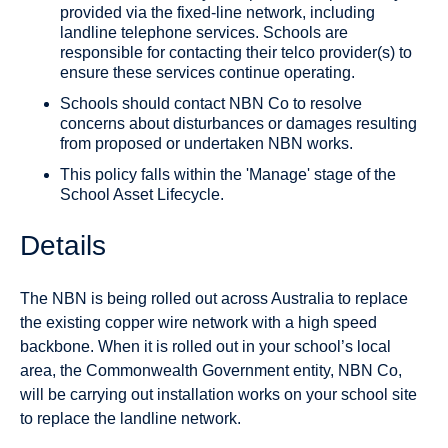
provided via the fixed-line network, including
landline telephone services. Schools are
responsible for contacting their telco provider(s) to
ensure these services continue operating.
Schools should contact NBN Co to resolve
concerns about disturbances or damages resulting
from proposed or undertaken NBN works.
This policy falls within the 'Manage' stage of the
School Asset Lifecycle.
Details
The NBN is being rolled out across Australia to replace
the existing copper wire network with a high speed
backbone. When it is rolled out in your school’s local
area, the Commonwealth Government entity, NBN Co,
will be carrying out installation works on your school site
to replace the landline network.