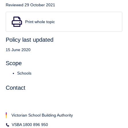
Reviewed 29 October 2021
Print whole topic
Policy last updated
15 June 2020
Scope
Schools
Contact
Victorian School Building Authority
VSBA 1800 896 950