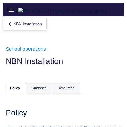
Skip
to
main
content
NBN Installation
Return
to
NBN
Installation
School operations
NBN Installation
Policy
Guidance
Resources
Policy