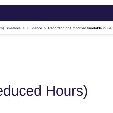
rs) Timetable
Guidance
Recording of a modified timetable in C
educed Hours)