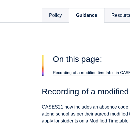
Policy
Guidance
Resourc
On this page:
Recording of a modified timetable in CA
Recording of a modifie
CASES21 now includes an absence code (6
attend school as per their agreed modified
apply for students on a Modified Timetable 