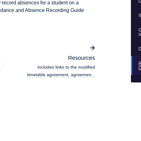
D
y record absences for a student on a
ttendance and Absence Recording Guide
S
C
t
D
Resources
R
Includes links to the modified
timetable agreement, agreemen...