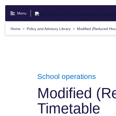
Skip
to
Menu
main
content
Home
Policy and Advisory Library
Modified (Reduced Hou
School operations
Modified (R
Timetable