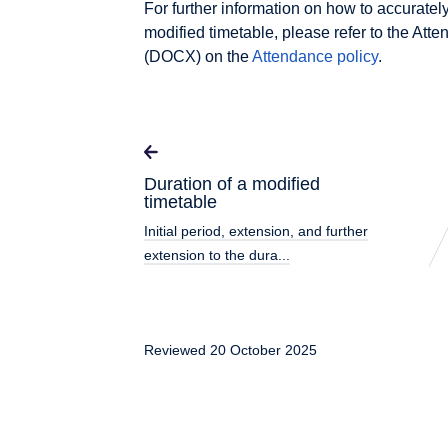
For further information on how to accuratel
modified timetable, please refer to the A
(DOCX) on the
Attendance policy
.
Duration of a modified
timetable
Initial period, extension, and further
extension to the dura...
Reviewed 20 October 2025