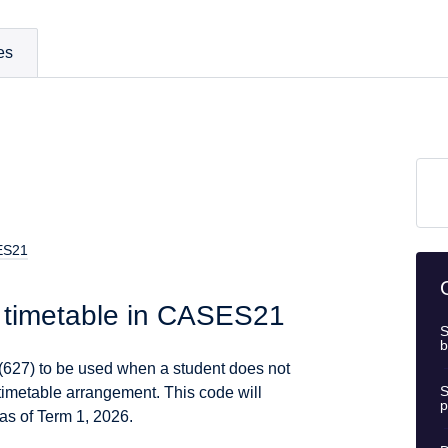
es
SES21
d timetable in CASES21
S
b
27) to be used when a student does not
S
 timetable arrangement. This code will
p
as of Term 1, 2026.