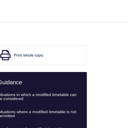
Print whole topic
Guidance
ituations in which a modified timetable can
e considered
ituations where a modified timetable is not
ermitted