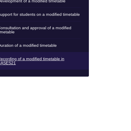
evelopment of a modified timetable
upport for students on a modified timetable
onsultation and approval of a modified
imetable
uration of a modified timetable
ecording of a modified timetable in
CASES21