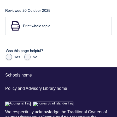
Reviewed 20 October 2025
Print whole topic
Was this page helpful?
Yes
No
Schools home
Policy and Advisory Library home
We respectfully acknowledge the Traditional Owners of