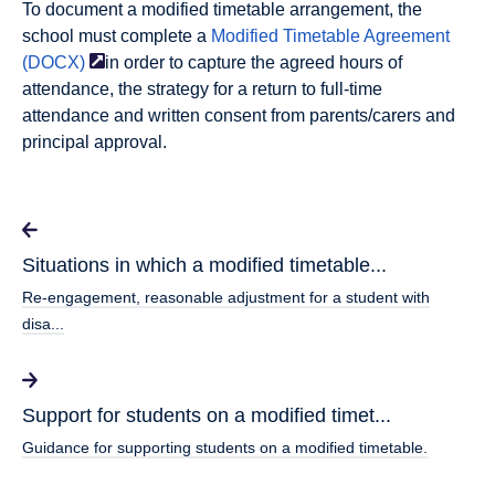
To document a modified timetable arrangement, the
school must complete a
Modified Timetable Agreement
(DOCX)
in order to capture the agreed hours of
attendance, the strategy for a return to full-time
attendance and written consent from parents/carers and
principal approval.
Situations in which a modified timetable...
Re-engagement, reasonable adjustment for a student with
disa...
Support for students on a modified timet...
Guidance for supporting students on a modified timetable.