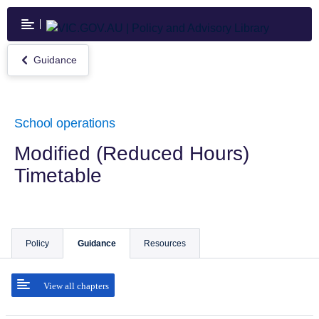
Skip
to
main
content
Guidance
Return
to
Guidance
School operations
Modified (Reduced Hours)
Timetable
Policy
Guidance
Resources
View all chapters