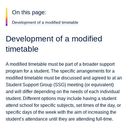
On this page:
Development of a modified timetable
Development of a modified
timetable
A modified timetable must be part of a broader support
program for a student. The specific arrangements for a
modified timetable must be discussed and agreed to at an
Student Support Group (SSG) meeting (or equivalent)
and will differ depending on the needs of each individual
student. Different options may include having a student
attend school for specific subjects, set times of the day, or
specific days of the week with the aim of increasing the
student’s attendance until they are attending full-time.