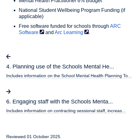
Mental Health Practitioner 6% Budget
National Student Wellbeing Program Funding (if
applicable)
Free software funded for schools through
ARC
Software
and
Arc
Learning
.
4. Planning use of the Schools Mental He...
Includes information on the School Mental Health Planning To...
6. Engaging staff with the Schools Menta...
Includes information on contracting sessional staff, increas...
Reviewed 01 October 2025