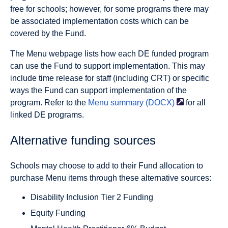
free for schools; however, for some programs there may
be associated implementation costs which can be
covered by the Fund.
The Menu webpage lists how each DE funded program
can use the Fund to support implementation. This may
include time release for staff (including CRT) or specific
ways the Fund can support implementation of the
program. Refer to the
Menu summary
(DOCX)
for all
linked DE programs.
Alternative funding sources
Schools may choose to add to their Fund allocation to
purchase Menu items through these alternative sources:
Disability Inclusion Tier 2 Funding
Equity Funding