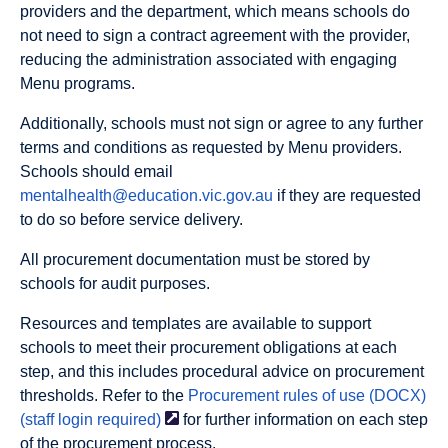
providers and the department, which means schools do
not
need to sign a contract agreement with the provider,
reducing the administration associated with engaging
Menu programs.
Additionally, schools must not sign or agree to any further
terms and conditions as requested by Menu providers.
Schools should email
mentalhealth@education.vic.gov.au
if they are requested
to do so before service delivery.
All procurement documentation must be stored by
schools for audit purposes.
Resources and templates are available to support
schools to meet their procurement obligations at each
step, and this includes procedural advice on procurement
thresholds. Refer to the
Procurement rules of use (DOCX)
(staff login
required)
for further information on each step
of the procurement process.