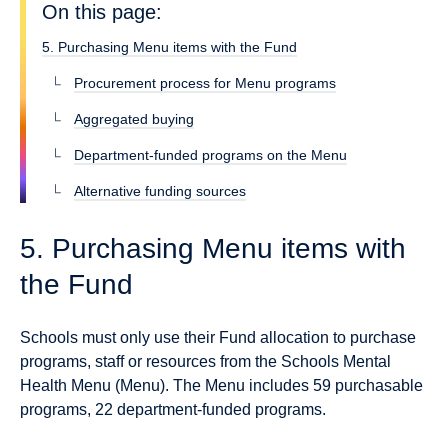
On this page:
5. Purchasing Menu items with the Fund
Procurement process for Menu programs
Aggregated buying
Department-funded programs on the Menu
Alternative funding sources
5. Purchasing Menu items with
the Fund
Schools must only use their Fund allocation to purchase
programs, staff or resources from the Schools Mental
Health Menu (Menu). The Menu includes 59 purchasable
programs, 22 department-funded programs.