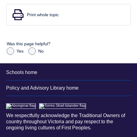
Print whole topic
Was this page helpful?
Yes
No
Schools home
Policy and Advisory Library home
We respectfully acknowledge the Traditional Owners of
country throughout Victoria and pay respect to the
ongoing living cultures of First Peoples.