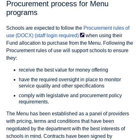
Procurement process for Menu
programs
Schools are expected to follow the
Procurement rules of
use (DOCX) (staff login
required)
when using their
Fund allocation to purchase from the Menu. Following the
Procurement rules of use will support schools to ensure
they:
receive the best value for money offering
have the required oversight in place to monitor
service quality and other specifications
comply with legislative and procurement policy
requirements.
The Menu has been established as a panel of providers
with pricing, terms and conditions that have been
negotiated by the department with the best interests of
schools in mind. Contracts have been signed by