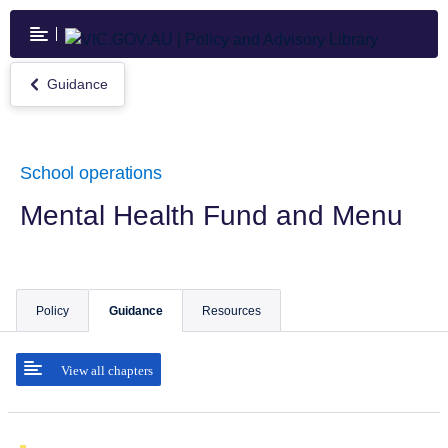
Skip
to
main
content
Guidance
Return
to
Guidance
School operations
Mental Health Fund and Menu
Policy
Guidance
Resources
View all chapters