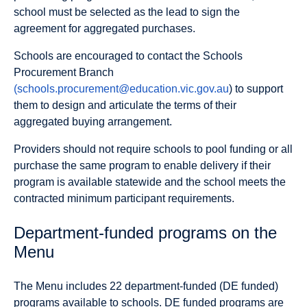
school must be selected as the lead to sign the
agreement for aggregated purchases.
Schools are encouraged to contact the Schools
Procurement Branch
(schools.procurement@education.vic.gov.au
) to support
them to design and articulate the terms of their
aggregated buying arrangement.
Providers should not require schools to pool funding or all
purchase the same program to enable delivery if their
program is available statewide and the school meets the
contracted minimum participant requirements.
Department-funded programs on the
Menu
The Menu includes 22 department-funded (DE funded)
programs available to schools. DE funded programs are