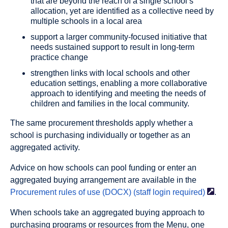
that are beyond the reach of a single school’s
allocation, yet are identified as a collective need by
multiple schools in a local area
support a larger community-focused initiative that
needs sustained support to result in long-term
practice change
strengthen links with local schools and other
education settings, enabling a more collaborative
approach to identifying and meeting the needs of
children and families in the local community.
The same procurement thresholds apply whether a
school is purchasing individually or together as an
aggregated activity.
Advice on how schools can pool funding or enter an
aggregated buying arrangement are available in the
Procurement rules of use (DOCX) (staff login
required)
.
When schools take an aggregated buying approach to
purchasing programs or resources from the Menu, one