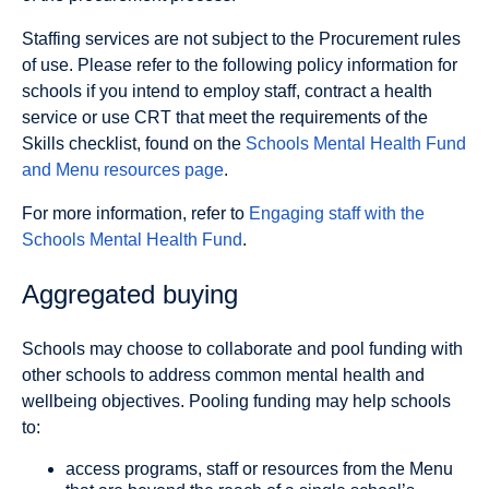
Staffing services are not subject to the Procurement rules
of use. Please refer to the following policy information for
schools if you intend to employ staff, contract a health
service or use CRT that meet the requirements of the
Skills checklist, found on the
Schools Mental Health Fund
and Menu resources page
.
For more information, refer to
Engaging staff with the
Schools Mental Health Fund
.
Aggregated buying
Schools may choose to collaborate and pool funding with
other schools to address common mental health and
wellbeing objectives. Pooling funding may help schools
to:
access programs, staff or resources from the Menu