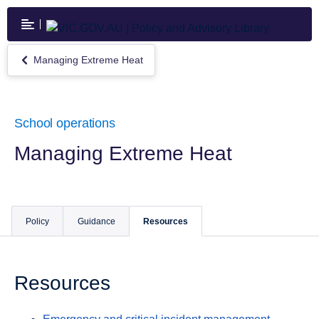
Skip
to
main
content
Managing Extreme Heat
Return
to
Managing
Extreme
Heat
School operations
Managing Extreme Heat
Policy
Guidance
Resources
Resources