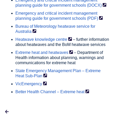
Emergency and critical incident management
planning guide for government schools
(DOCX)
Emergency and critical incident management
planning guide for government schools
(PDF)
Bureau of Meteorology heatwave service for
Australia
Heatwave knowledge
centre
– further information
about heatwaves and the BoM heatwave services
Extreme heat and
heatwaves
– Department of
Health information about planning, warnings and
communications for extreme heat
State Emergency Management Plan – Extreme
Heat
Sub-Plan
VicEmergency
Better Health Channel – Extreme
heat