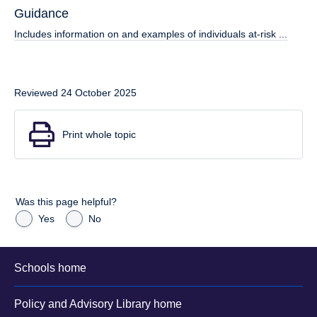
Guidance
Includes information on and examples of individuals at-risk ...
Reviewed 24 October 2025
Print whole topic
Was this page helpful?
Yes
No
Schools home
Policy and Advisory Library home