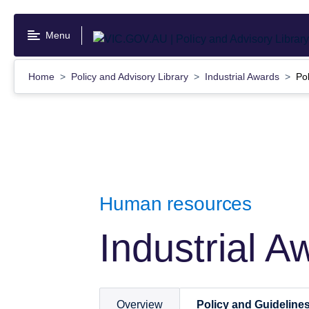
Skip
to
Menu
main
content
Home
Policy and Advisory Library
Industrial Awards
Po
Human resources
Industrial A
Overview
Policy and Guideline