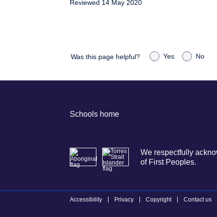
Reviewed 14 May 2020
Yes
No
Was this page helpful?
Schools home
We respectfully acknow
of First Peoples.
Accessibility
Privacy
Copyright
Contact us