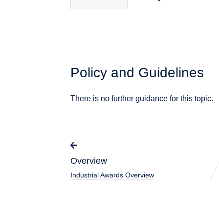
Policy and Guidelines
There is no further guidance for this topic.
Overview
Industrial Awards Overview