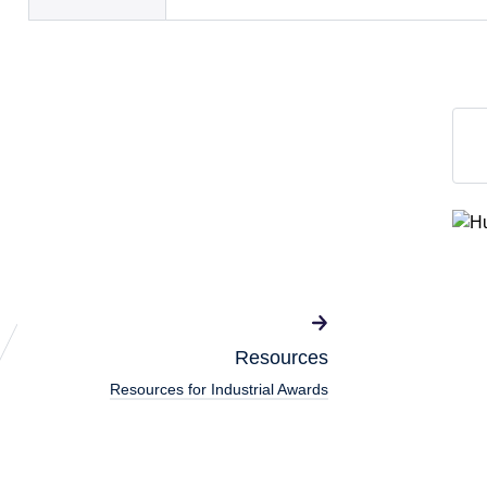
Resources
Resources for Industrial Awards