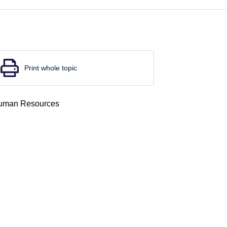
Print whole topic