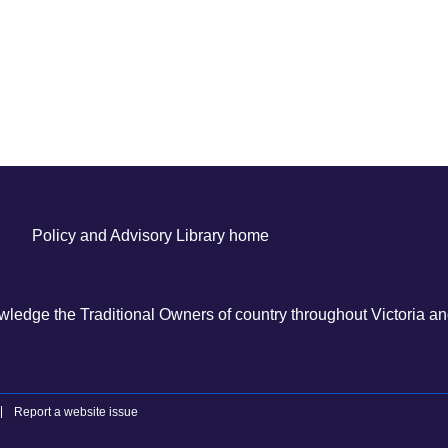
Policy and Advisory Library home
ledge the Traditional Owners of country throughout Victoria and
Report a website issue