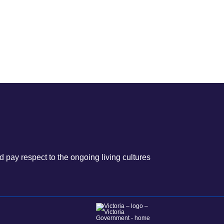
 pay respect to the ongoing living cultures