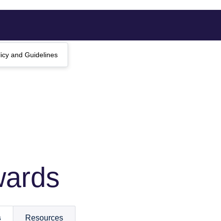
licy and Guidelines
wards
s
Resources