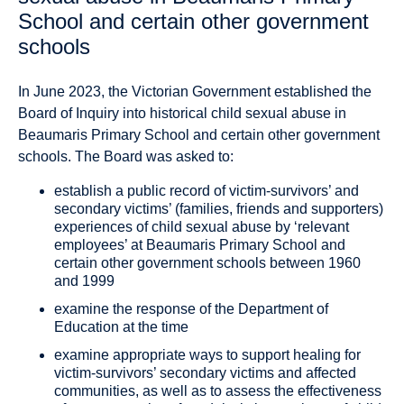
School and certain other government
schools
In June 2023, the Victorian Government established the
Board of Inquiry into historical child sexual abuse in
Beaumaris Primary School and certain other government
schools. The Board was asked to:
establish a public record of victim-survivors’ and
secondary victims’ (families, friends and supporters)
experiences of child sexual abuse by ‘relevant
employees’ at Beaumaris Primary School and
certain other government schools between 1960
and 1999
examine the response of the Department of
Education at the time
examine appropriate ways to support healing for
victim-survivors’ secondary victims and affected
communities, as well as to assess the effectiveness