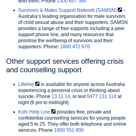
with them. Phone
1300 657 380
Survivors & Mates Support Network
(SAMSN)
–
Australia’s leading organisation for male survivors
of child sexual abuse and their supporters. SAMSN
provides a range of free supports including a peer
support phone line, and many resources that
prioritise the wellbeing of survivors and their
supporters. Phone:
1800 472 676
Other support services offering crisis
and counselling support
Lifeline
is available for anyone across Australia
experiencing a personal crisis or thinking about
suicide. Phone
13 11 14
, or text
0477 131 114
at
night (6 pm to midnight)
Kids Help
Line
provides free, private and
confidential counselling services for young people
aged 5 to 25. They offer both telephone and online
services. Phone
1800 551 800