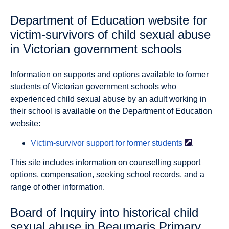
Department of Education website for
victim-survivors of child sexual abuse
in Victorian government schools
Information on supports and options available to former
students of Victorian government schools who
experienced child sexual abuse by an adult working in
their school is available on the Department of Education
website:
Victim-survivor support for former
students
.
This site includes information on counselling support
options, compensation, seeking school records, and a
range of other information.
Board of Inquiry into historical child
sexual abuse in Beaumaris Primary