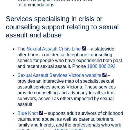
recommendations
Services specialising in crisis or
counselling support relating to sexual
assault and abuse
The
Sexual Assault Crisis
Line
– a statewide,
after-hours, confidential telephone counselling
service for people who have experienced both past
and recent sexual assault. Phone
1800 806 292
Sexual Assault Services Victoria
website
–
provides an interactive map of specialist sexual
assault services across Victoria. These services
provide counselling and advocacy for all victim–
survivors, as well as others impacted by sexual
assault
Blue
Knot
– supports adult survivors of childhood
trauma and abuse, as well as parents, partners,
family and friends, and the professionals who work