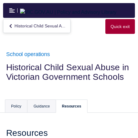
Skip
to
main
content
Historical Child Sexual A...
Quick exit
Return
to
Historical
Child
Sexual
School operations
Abuse
in
Historical Child Sexual Abuse in
Victorian
Victorian Government Schools
Government
Schools
Policy
Guidance
Resources
Resources