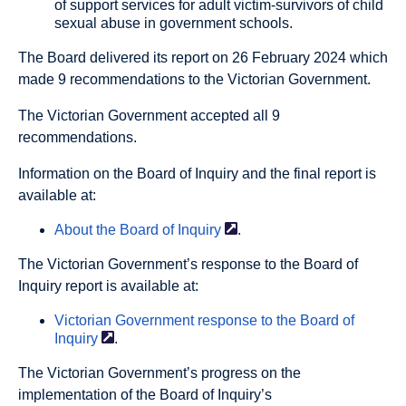
of support services for adult victim-survivors of child
sexual abuse in government schools.
The Board delivered its report on 26 February 2024 which
made 9 recommendations to the Victorian Government.
The Victorian Government accepted all 9
recommendations.
Information on the Board of Inquiry and the final report is
available at:
About the Board of
Inquiry
.
The Victorian Government’s response to the Board of
Inquiry report is available at:
Victorian Government response to the Board of
Inquiry
.
The Victorian Government’s progress on the
implementation of the Board of Inquiry’s