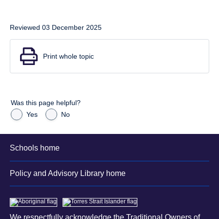
Reviewed 03 December 2025
Print whole topic
Was this page helpful?
Yes
No
Schools home
Policy and Advisory Library home
We respectfully acknowledge the Traditional Owners of