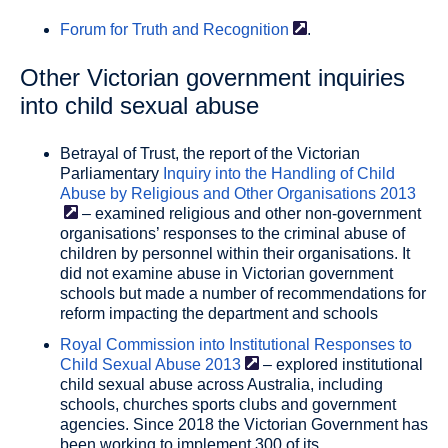
Forum for Truth and
Recognition
.
Other Victorian government inquiries
into child sexual abuse
Betrayal of Trust, the report of the Victorian
Parliamentary
Inquiry into the Handling of Child
Abuse by Religious and Other Organisations
2013
– examined religious and other non-government
organisations’ responses to the criminal abuse of
children by personnel within their organisations. It
did not examine abuse in Victorian government
schools but made a number of recommendations for
reform impacting the department and schools
Royal Commission into Institutional Responses to
Child Sexual Abuse
2013
– explored institutional
child sexual abuse across Australia, including
schools, churches sports clubs and government
agencies. Since 2018 the Victorian Government has
been working to implement 300 of its