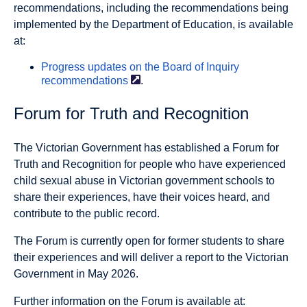
recommendations, including the recommendations being
implemented by the Department of Education, is available
at:
Progress updates on the Board of Inquiry
recommendations
.
Forum for Truth and Recognition
The Victorian Government has established a Forum for
Truth and Recognition for people who have experienced
child sexual abuse in Victorian government schools to
share their experiences, have their voices heard, and
contribute to the public record.
The Forum is currently open for former students to share
their experiences and will deliver a report to the Victorian
Government in May 2026.
Further information on the Forum is available at: