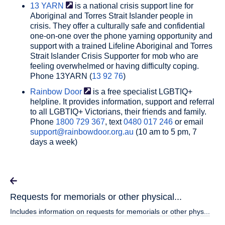
13
YARN
is a national crisis support line for
Aboriginal and Torres Strait Islander people in
crisis. They offer a culturally safe and confidential
one-on-one over the phone yarning opportunity and
support with a trained Lifeline Aboriginal and Torres
Strait Islander Crisis Supporter for mob who are
feeling overwhelmed or having difficulty coping.
Phone 13YARN (
13 92 76
)
Rainbow
Door
is a free specialist LGBTIQ+
helpline. It provides information, support and referral
to all LGBTIQ+ Victorians, their friends and family.
Phone
1800 729 367
, text
0480 017 246
or email
support@rainbowdoor.org.au
(10 am to 5 pm, 7
days a week)
Requests for memorials or other physical...
Includes information on requests for memorials or other phys...