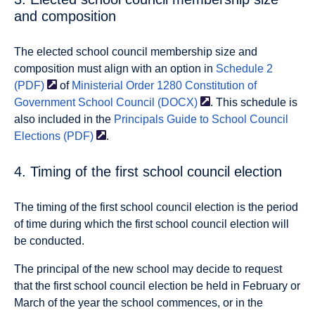
and composition
The elected school council membership size and
composition must align with an option in
Schedule 2
(PDF)
of
Ministerial Order 1280 Constitution of
Government School Council
(DOCX)
. This schedule is
also included in the
Principals Guide to School Council
Elections
(PDF)
.
4. Timing of the first school council election
The timing of the first school council election is the period
of time during which the first school council election will
be conducted.
The principal of the new school may decide to request
that the first school council election be held in February or
March of the year the school commences, or in the