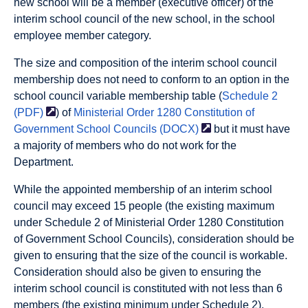
new school will be a member (executive officer) of the
interim school council of the new school, in the school
employee member category.
The size and composition of the interim school council
membership does not need to conform to an option in the
school council variable membership table (
Schedule 2
(PDF)
) of
Ministerial Order 1280 Constitution of
Government School Councils
(DOCX)
but it must have
a majority of members who do not work for the
Department.
While the appointed membership of an interim school
council may exceed 15 people (the existing maximum
under Schedule 2 of Ministerial Order 1280 Constitution
of Government School Councils), consideration should be
given to ensuring that the size of the council is workable.
Consideration should also be given to ensuring the
interim school council is constituted with not less than 6
members (the existing minimum under Schedule 2).