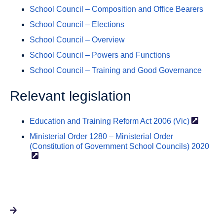
School Council – Composition and Office Bearers
School Council – Elections
School Council – Overview
School Council – Powers and Functions
School Council – Training and Good Governance
Relevant legislation
Education and Training Reform Act 2006
(Vic)
Ministerial Order 1280 – Ministerial Order
(Constitution of Government School Councils)
2020