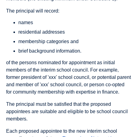
The principal will record:
names
residential addresses
membership categories and
brief background information.
of the persons nominated for appointment as initial
members of the interim school council. For example,
former president of 'xxx' school council, or potential parent
and member of 'xxx' school council, or person co-opted
for community membership with expertise in finance.
The principal must be satisfied that the proposed
appointees are suitable and eligible to be school council
members.
Each proposed appointee to the new interim school