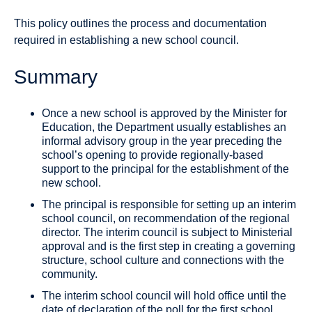
This policy outlines the process and documentation
required in establishing a new school council.
Summary
Once a new school is approved by the Minister for
Education, the Department usually establishes an
informal advisory group in the year preceding the
school’s opening to provide regionally-based
support to the principal for the establishment of the
new school.
The principal is responsible for setting up an interim
school council, on recommendation of the regional
director. The interim council is subject to Ministerial
approval and is the first step in creating a governing
structure, school culture and connections with the
community.
The interim school council will hold office until the
date of declaration of the poll for the first school