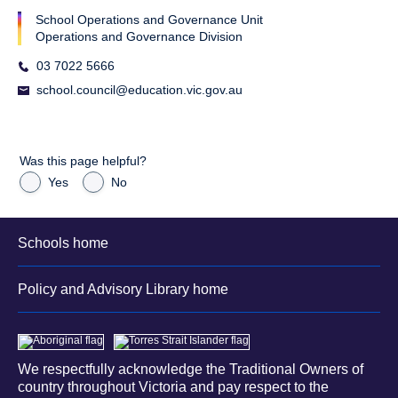
School Operations and Governance Unit
Operations and Governance Division
03 7022 5666
school.council@education.vic.gov.au
Was this page helpful?
Yes
No
Schools home
Policy and Advisory Library home
We respectfully acknowledge the Traditional Owners of
country throughout Victoria and pay respect to the