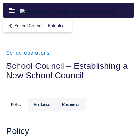
Skip
to
main
content
School Council – Establis...
Return
to
School
Council
–
School operations
Establishing
a
School Council – Establishing a
New
New School Council
School
Council
Policy
Guidance
Resources
Policy