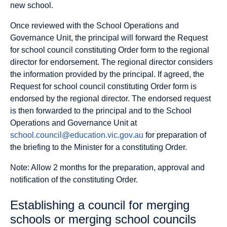
new school.
Once reviewed with the School Operations and
Governance Unit, the principal will forward the Request
for school council constituting Order form to the regional
director for endorsement. The regional director considers
the information provided by the principal. If agreed, the
Request for school council constituting Order form is
endorsed by the regional director. The endorsed request
is then forwarded to the principal and to the School
Operations and Governance Unit at
school.council@education.vic.gov.au
for preparation of
the briefing to the Minister for a constituting Order.
Note: Allow 2 months for the preparation, approval and
notification of the constituting Order.
Establishing a council for merging
schools or merging school councils