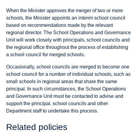
When the Minister approves the merger of two or more
schools, the Minister appoints an interim school council
based on recommendations made by the relevant
regional director. The School Operations and Governance
Unit will work closely with principals, school councils and
the regional office throughout the process of establishing
a school council for merged schools.
Occasionally, school councils are merged to become one
school council for a number of individual schools, such as
small schools in regional areas that share the same
principal. In such circumstances, the School Operations
and Governance Unit must be contacted to advise and
support the principal, school councils and other
Department staff to undertake this process.
Related policies