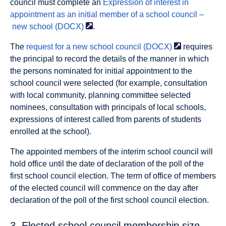
council must complete an
Expression of interest in
appointment as an initial member of a school council –
new school
(DOCX)
.
The
request for a new school council
(DOCX)
requires
the principal to record the details of the manner in which
the persons nominated for initial appointment to the
school council were selected (for example, consultation
with local community, planning committee selected
nominees, consultation with principals of local schools,
expressions of interest called from parents of students
enrolled at the school).
The appointed members of the interim school council will
hold office until the date of declaration of the poll of the
first school council election. The term of office of members
of the elected council will commence on the day after
declaration of the poll of the first school council election.
3. Elected school council membership size