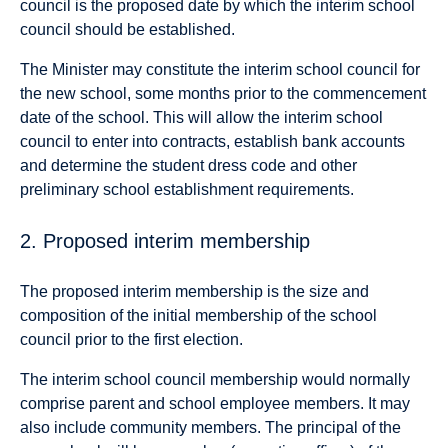
council is the proposed date by which the interim school
council should be established.
The Minister may constitute the interim school council for
the new school, some months prior to the commencement
date of the school. This will allow the interim school
council to enter into contracts, establish bank accounts
and determine the student dress code and other
preliminary school establishment requirements.
2. Proposed interim membership
The proposed interim membership is the size and
composition of the initial membership of the school
council prior to the first election.
The interim school council membership would normally
comprise parent and school employee members. It may
also include community members. The principal of the