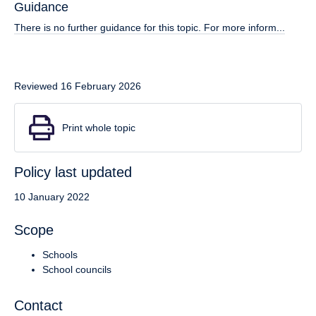
Guidance
There is no further guidance for this topic. For more inform...
Reviewed 16 February 2026
Print whole topic
Policy last updated
10 January 2022
Scope
Schools
School councils
Contact