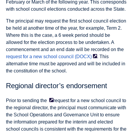
February or March of the following year. This corresponds
with school council elections conducted across the State.
The principal may request the first school council election
be held at another time of the year, for example, Term 2.
Where this is the case, a 6 week period should be
allowed for the election process to be undertaken. A
commencement and an end date will be recorded on the
request for a new school council
(DOCX)
. This
alternative time must be approved and will be included in
the constitution of the school.
Regional director’s endorsement
Prior to sending the
request for a new school council to
the regional director, the principal must communicate with
the School Operations and Governance Unit to ensure
the information prepared for the interim and elected
school councils is consistent with the requirements for the