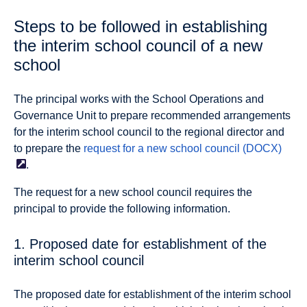
Steps to be followed in establishing
the interim school council of a new
school
The principal works with the School Operations and
Governance Unit to prepare recommended arrangements
for the interim school council to the regional director and
to prepare the
request for a new school council
(DOCX)
.
The request for a new school council requires the
principal to provide the following information.
1. Proposed date for establishment of the
interim school council
The proposed date for establishment of the interim school