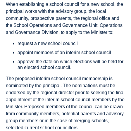
When establishing a school council for a new school, the
principal works with the advisory group, the local
community, prospective parents, the regional office and
the School Operations and Governance Unit, Operations
and Governance Division, to apply to the Minister to:
request a new school council
appoint members of an interim school council
approve the date on which elections will be held for
an elected school council.
The proposed interim school council membership is
nominated by the principal. The nominations must be
endorsed by the regional director prior to seeking the final
appointment of the interim school council members by the
Minister. Proposed members of the council can be drawn
from community members, potential parents and advisory
group members or in the case of merging schools,
selected current school councillors.