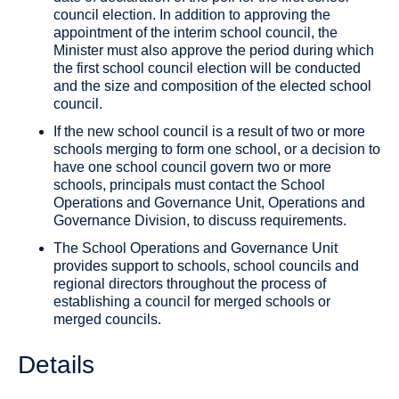
council election. In addition to approving the
appointment of the interim school council, the
Minister must also approve the period during which
the first school council election will be conducted
and the size and composition of the elected school
council.
If the new school council is a result of two or more
schools merging to form one school, or a decision to
have one school council govern two or more
schools, principals must contact the School
Operations and Governance Unit, Operations and
Governance Division, to discuss requirements.
The School Operations and Governance Unit
provides support to schools, school councils and
regional directors throughout the process of
establishing a council for merged schools or
merged councils.
Details