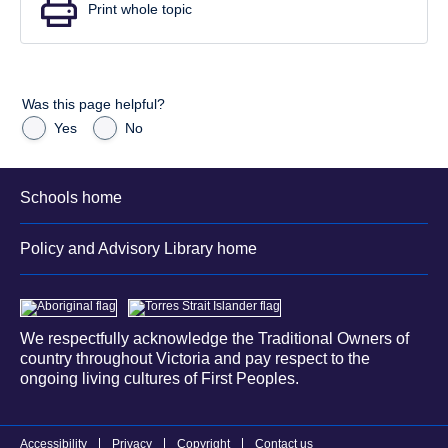
Print whole topic
Was this page helpful?
Yes
No
Schools home
Policy and Advisory Library home
We respectfully acknowledge the Traditional Owners of
country throughout Victoria and pay respect to the
ongoing living cultures of First Peoples.
Accessibility
Privacy
Copyright
Contact us