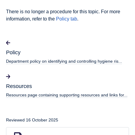
There is no longer a procedure for this topic. For more
information, refer to the
Policy tab
.
Policy
Department policy on identifying and controlling hygiene ris...
Resources
Resources page containing supporting resources and links for...
Reviewed 16 October 2025