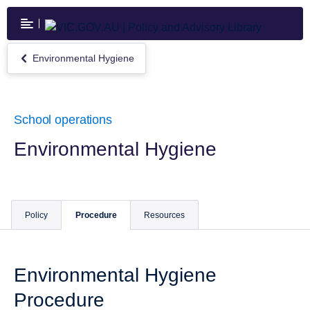
Skip
to
main
content
Environmental Hygiene
Return
to
Environmental
Hygiene
School operations
Environmental Hygiene
Policy
Procedure
Resources
Environmental Hygiene
Procedure