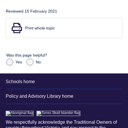
Reviewed 15 February 2021
Print whole topic
Was this page helpful?
Yes
No
Schools home
Policy and Advisory Library home
We respectfully acknowledge the Traditional Owners of
country throughout Victoria and pay respect to the