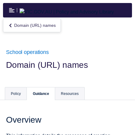
Skip
to
main
content
Domain (URL) names
Return
to
Domain
(URL)
names
School operations
Domain (URL) names
Policy
Guidance
Resources
Overview