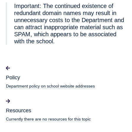
Important: The continued existence of
redundant domain names may result in
unnecessary costs to the Department and
can attract inappropriate material such as
SPAM, which appears to be associated
with the school.
Policy
Department policy on school website addresses
Resources
Currently there are no resources for this topic