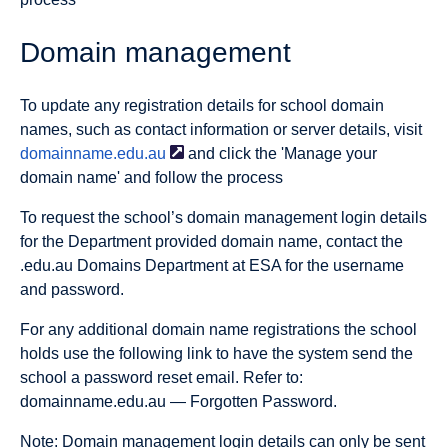
Domain management
To update any registration details for school domain
names, such as contact information or server details, visit
domainname.edu.au
and click the 'Manage your
domain name' and follow the process
To request the school’s domain management login details
for the Department provided domain name, contact the
.edu.au Domains Department at ESA for the username
and password.
For any additional domain name registrations the school
holds use the following link to have the system send the
school a password reset email. Refer to:
domainname.edu.au — Forgotten Password.
Note: Domain management login details can only be sent