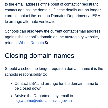
to the email address of the point of contact or registrant
contact against the domain. If these details are no longer
current contact the .edu.au Domains Department at ESA
to arrange alternate verification.
Schools can also view the current contact email address
against the school's domain on the ausregistry website,
refer to:
Whois
Domain
.
Closing domain names
Should a school no longer require a domain name it is the
schools responsibility to:
Contact ESA and arrange for the domain name to
be closed down.
Advise the Department by email to
rsg.wcbmu@education.vic.gov.au