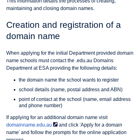
This information details the processes of creating,
maintaining and closing domain names.
Creation and registration of a
domain name
When applying for the initial Department provided domain
name schools must contact the .edu.au Domains
Department at ESA providing the following details:
the domain name the school wants to register
school details (name, postal address and ABN)
point of contact at the school (name, email address
and phone number)
If applying for an additional domain name visit
domainname.edu.au
and click 'Apply for a domain
name' and follow the prompts for the online application
process