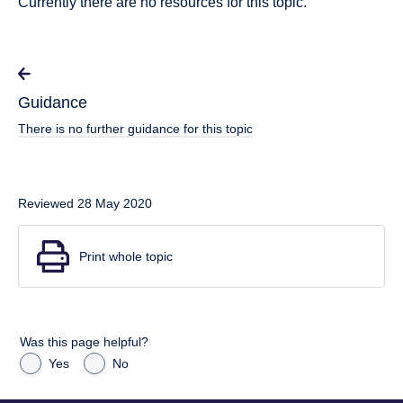
Currently there are no resources for this topic.
Guidance
There is no further guidance for this topic
Reviewed 28 May 2020
Print whole topic
Was this page helpful?
Yes
No