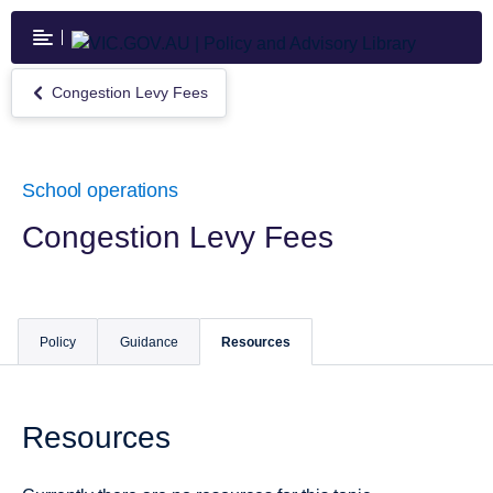
Skip
to
main
content
Congestion Levy Fees
Return
to
Congestion
Levy
Fees
School operations
Congestion Levy Fees
Policy
Guidance
Resources
Resources