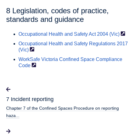
8 Legislation, codes of practice,
standards and guidance
Occupational Health and Safety Act 2004
(Vic)
Occupational Health and Safety Regulations 2017
(Vic)
WorkSafe Victoria Confined Space Compliance
Code
7 Incident reporting
Chapter 7 of the Confined Spaces Procedure on reporting
haza...