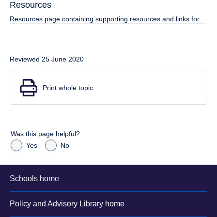
Resources
Resources page containing supporting resources and links for...
Reviewed 25 June 2020
Print whole topic
Was this page helpful?
Yes
No
Schools home
Policy and Advisory Library home