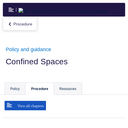
Skip
to
main
content
Procedure
Return
to
Procedure
Policy and guidance
Confined Spaces
Policy
Procedure
Resources
View all chapters