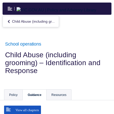
Skip
to
main
content
Child Abuse (including gr...
Return
to
Child
Abuse
(including
School operations
grooming)
–
Child Abuse (including
Identification
grooming) – Identification and
and
Response
Response
Policy
Guidance
Resources
View all chapters