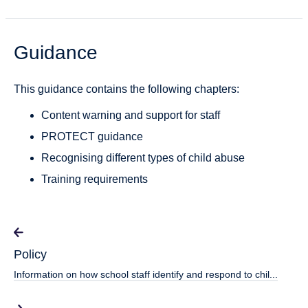
Guidance
This guidance contains the following chapters:
Content warning and support for staff
PROTECT guidance
Recognising different types of child abuse
Training requirements
Policy
Information on how school staff identify and respond to chil...