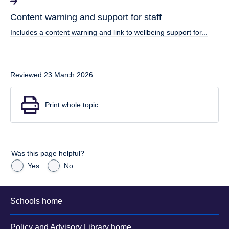
Content warning and support for staff
Includes a content warning and link to wellbeing support for...
Reviewed 23 March 2026
Print whole topic
Was this page helpful?
Yes
No
Schools home
Policy and Advisory Library home