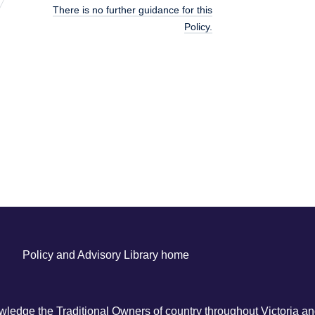
There is no further guidance for this
Policy.
Policy and Advisory Library home
ledge the Traditional Owners of country throughout Victoria and