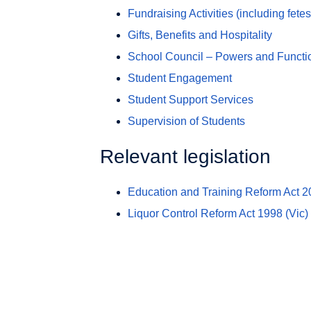
Fundraising Activities (including fetes
Gifts, Benefits and Hospitality
School Council – Powers and Functi
Student Engagement
Student Support Services
Supervision of Students
Relevant legislation
Education and Training Reform Act 
Liquor Control Reform Act 1998
(Vic)