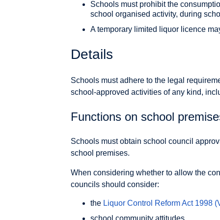
Schools must prohibit the consumption
school organised activity, during scho
A temporary limited liquor licence ma
Details
Schools must adhere to the legal requiremen
school-approved activities of any kind, inc
Functions on school premise
Schools must obtain school council appro
school premises.
When considering whether to allow the con
councils should consider:
the
Liquor Control Reform Act 1998
(
school community attitudes