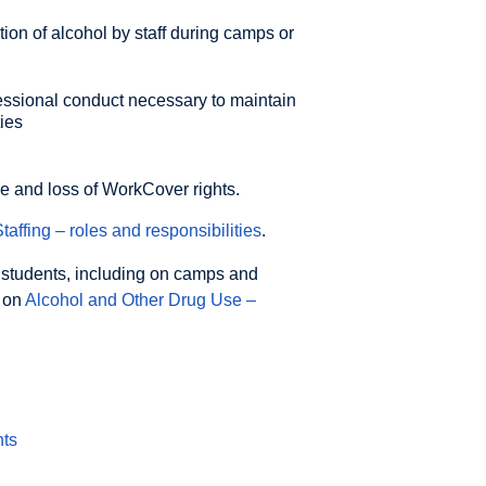
ion of alcohol by staff during camps or
fessional conduct necessary to maintain
ies
ce and loss of WorkCover rights.
taffing – roles and responsibilities
.
 students, including on camps and
y on
Alcohol and Other Drug Use –
nts