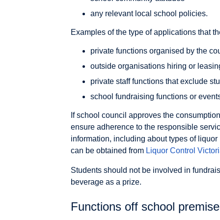
any relevant local school policies.
Examples of the type of applications that t
private functions organised by the cou
outside organisations hiring or leasi
private staff functions that exclude st
school fundraising functions or event
If school council approves the consumption
ensure adherence to the responsible servic
information, including about types of liquor
can be obtained from
Liquor Control
Victor
Students should not be involved in fundrais
beverage as a prize.
Functions off school premis