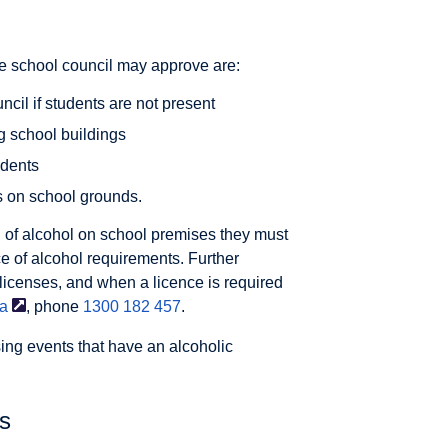
he school council may approve are:
ncil if students are not present
ng school buildings
udents
s on school grounds.
 of alcohol on school premises they must
e of alcohol requirements. Further
 licenses, and when a licence is required
ia
, phone
1300 182 457
.
ing events that have an alcoholic
es