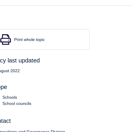
Print whole topic
icy last updated
ugust 2022
ope
Schools
School councils
tact
perations and Governance Division