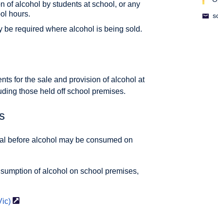
 of alcohol by students at school, or any
ol hours.
s
y be required where alcohol is being sold.
ts for the sale and provision of alcohol at
luding those held off school premises.
s
val before alcohol may be consumed on
sumption of alcohol on school premises,
Vic)