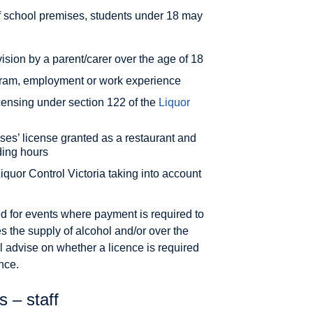
ff school premises, students under 18 may
sion by a parent/carer over the age of 18
ogram, employment or work experience
censing under section 122 of the
Liquor
es’ license granted as a restaurant and
ding hours
iquor Control Victoria taking into account
red for events where payment is required to
es the supply of alcohol and/or over the
l advise on whether a licence is required
nce.
 – staff