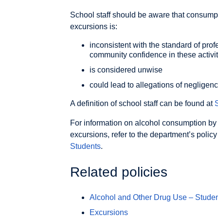
School staff should be aware that consumpt
excursions is:
inconsistent with the standard of pro
community confidence in these activit
is considered unwise
could lead to allegations of negligen
A definition of school staff can be found at
S
For information on alcohol consumption by
excursions, refer to the department’s polic
Students
.
Related policies
Alcohol and Other Drug Use – Stude
Excursions