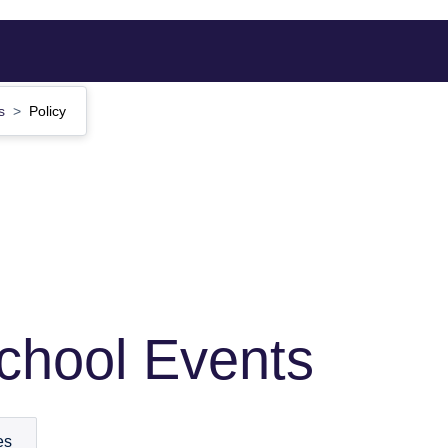
ts
Policy
School Events
es