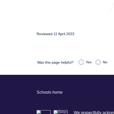
Reviewed 11 April 2023
Yes
No
Was this page helpful?
Schools home
We respectfully acknow