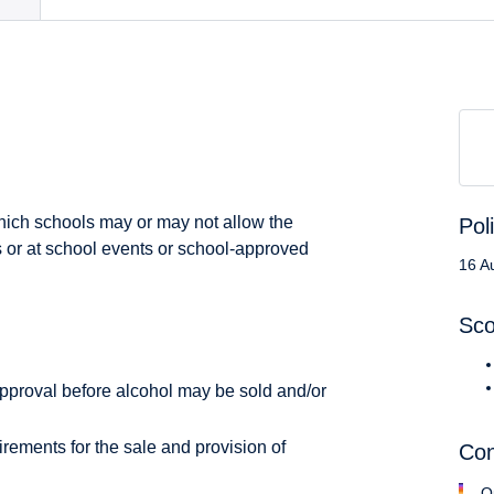
which schools may or may not allow the
Pol
 or at school events or school-approved
16 A
Sc
pproval before alcohol may be sold and/or
irements for the sale and provision of
Con
O