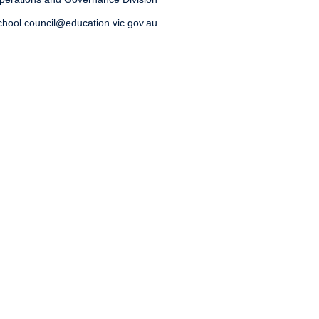
chool.council@education.vic.gov.au