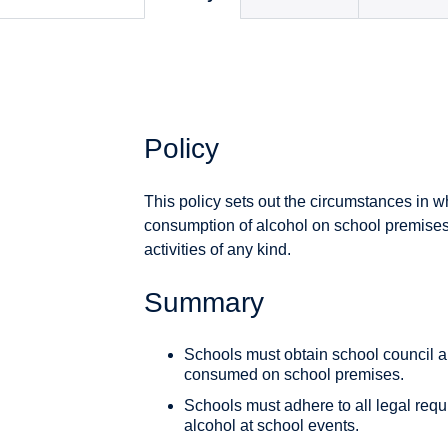
Policy
This policy sets out the circumstances in 
consumption of alcohol on school premises
activities of any kind.
Summary
Schools must obtain school council a
consumed on school premises.
Schools must adhere to all legal requ
alcohol at school events.