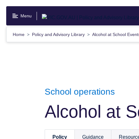
Skip
to
Menu
main
content
Home
Policy and Advisory Library
Alcohol at School Even
School operations
Alcohol at 
Policy
Guidance
Resourc