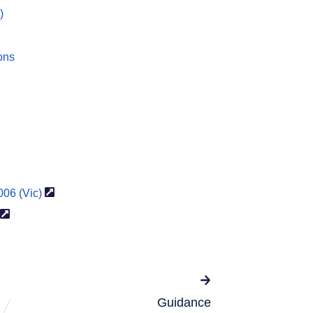
)
ons
2006
(Vic)
Guidance