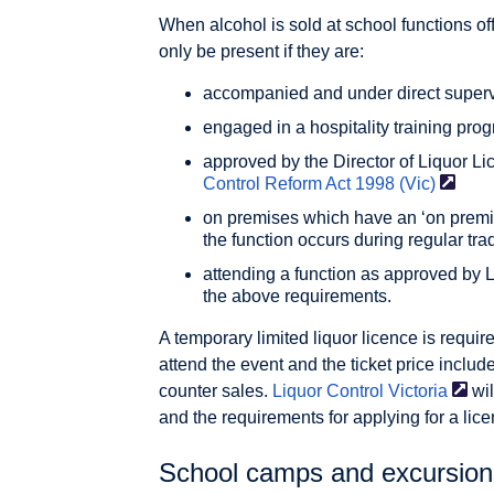
When alcohol is sold at school functions o
only be present if they are:
accompanied and under direct supervi
engaged in a hospitality training pr
approved by the Director of Liquor Li
Control Reform Act 1998
(Vic)
on premises which have an ‘on premis
the function occurs during regular tra
attending a function as approved by L
the above requirements.
A temporary limited liquor licence is requi
attend the event and the ticket price includ
counter sales.
Liquor Control
Victoria
wil
and the requirements for applying for a lice
School camps and excursions