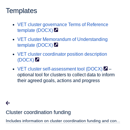
Templates
VET cluster governance Terms of Reference
template
(DOCX)
VET cluster Memorandum of Understanding
template
(DOCX)
VET cluster coordinator position description
(DOCX)
VET cluster self-assessment tool
(DOCX)
–
optional tool for clusters to collect data to inform
their agreed goals, actions and progress
Cluster coordination funding
Includes information on cluster coordination funding and con...