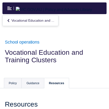
Skip
to
main
content
Vocational Education and ...
Return
to
Vocational
Education
and
School operations
Training
Clusters
Vocational Education and
Training Clusters
Policy
Guidance
Resources
Resources