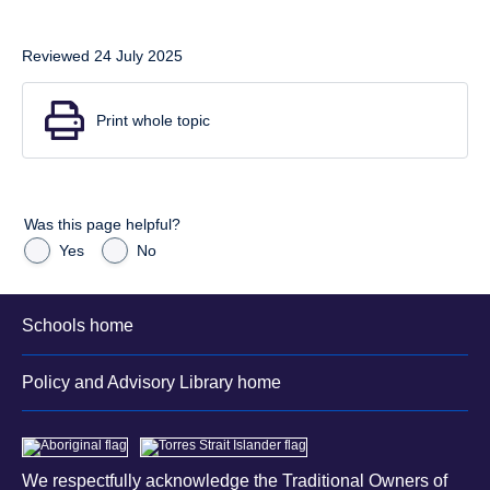
Reviewed 24 July 2025
Print whole topic
Was this page helpful?
Yes
No
Schools home
Policy and Advisory Library home
We respectfully acknowledge the Traditional Owners of