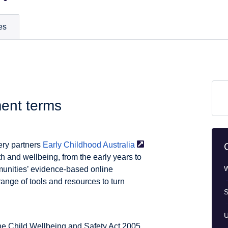
es
ment terms
ery partners
Early Childhood
Australia
th and wellbeing, from the early years to
W
munities’ evidence-based online
ange of tools and resources to turn
S
U
he Child Wellbeing and Safety Act 2005.