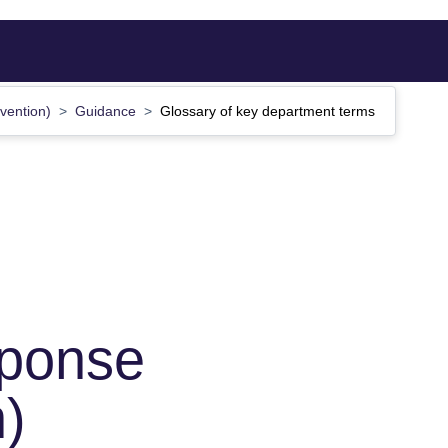
tvention)
Guidance
Glossary of key department terms
sponse
n)