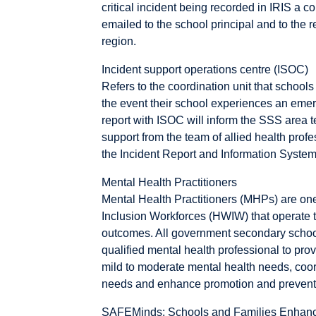
critical incident being recorded in IRIS a c
emailed to the school principal and to the r
region.
Incident support operations centre (ISOC)
Refers to the coordination unit that schools 
the event their school experiences an emerg
report with ISOC will inform the SSS area te
support from the team of allied health prof
the Incident Report and Information System
Mental Health Practitioners
Mental Health Practitioners (MHPs) are on
Inclusion Workforces (HWIW) that operate t
outcomes. All government secondary school
qualified mental health professional to prov
mild to moderate mental health needs, coord
needs and enhance promotion and prevention
SAFEMinds: Schools and Families Enhanc