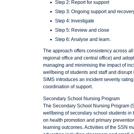
Step 2: Report for support
Step 3: Ongoing support and recover
Step 4: Investigate
Step 5: Review and close
Step 6: Analyse and learn.
The approach offers consistency across all 
regional office and central office) and ad
managing and minimising the impact of incid
wellbeing of students and staff and disrup
SIMS introduces an incident severity ratin
coordination of support.
Secondary School Nursing Program
The Secondary School Nursing Program (S
wellbeing of secondary school students in 
on health promotion and primary prevention
learning outcomes. Activities of the SSN m