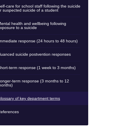
elf-care for school staff following the suicide
r suspected suicide of a student
ental health and wellbeing following
xposure to a suicide
mmediate response (24 hours to 48 hours)
uanced suicide postvention responses
hort-term response (1 week to 3 months)
onger-term response (3 months to 12
onths)
lossary of key department terms
eferences