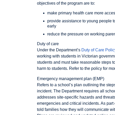
objectives of the program are to:
make primary health care more access
provide assistance to young people t
early
reduce the pressure on working paren
Duty of care
Under the Department’s
Duty of Care Polic
working with students in Victorian governm
students and must take reasonable steps to
harm to students. Refer to the policy for mo
Emergency management plan (EMP)
Refers to a school’s plan outlining the steps
incident. The Department requires all schoo
addresses site-specific hazards and threats 
emergencies and critical incidents. As part
told families how they will communicate with