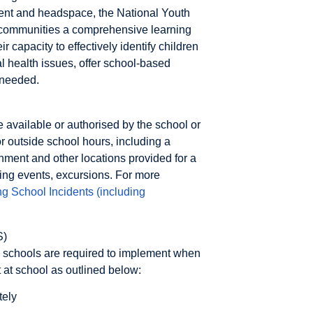
rnment and headspace, the National Youth
 communities a comprehensive learning
 capacity to effectively identify children
l health issues, offer school-based
 needed.
e available or authorised by the school or
or outside school hours, including a
nment and other locations provided for a
ing events, excursions. For more
 School Incidents (including
S)
ks schools are required to implement when
t at school as outlined below:
tely