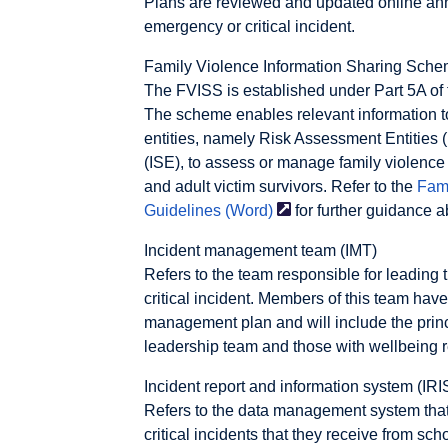
Plans are reviewed and updated online ann
emergency or critical incident.
Family Violence Information Sharing Sch
The FVISS is established under Part 5A of 
The scheme enables relevant information t
entities, namely Risk Assessment Entities 
(ISE), to assess or manage family violence r
and adult victim survivors. Refer to the
Fami
Guidelines
(Word)
for further guidance 
Incident management team (IMT)
Refers to the team responsible for leading
critical incident. Members of this team hav
management plan and will include the princ
leadership team and those with wellbeing re
Incident report and information system (IRI
Refers to the data management system tha
critical incidents that they receive from sc