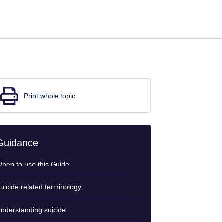
Print whole topic
Guidance
hen to use this Guide
uicide related terminology
nderstanding suicide