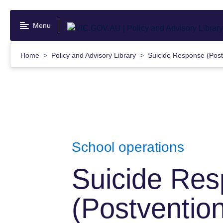
Skip
to
Menu
main
content
Home
Policy and Advisory Library
Suicide Response (Pos
School operations
Suicide Re
(Postventio