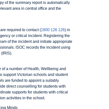
opy of the summary report is automatically
elevant area in central office and the
are required to contact (
1800 126 126
) in
ency or critical incident. Registering the
am of the incident and initiate appropriate
essionals. ISOC records the incident using
 (IRIS).
e of a number of Health, Wellbeing and
o support Victorian schools and student
s are funded to appoint a suitably
ide direct counselling for students with
inate supports for students with critical
 activities in the school.
ing Minds