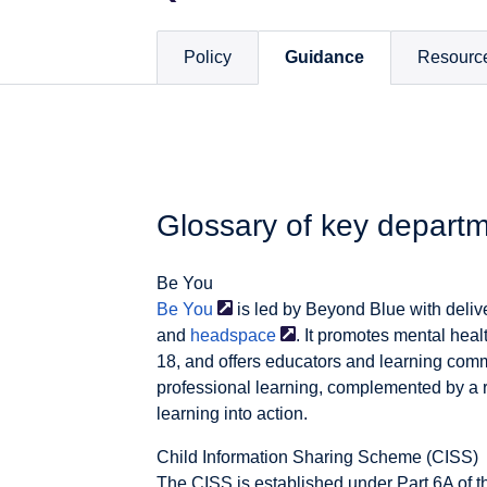
Policy
Guidance
Resourc
Glossary of key depart
Be You
Be
You
is led by Beyond Blue with deliv
and
headspace
. It promotes mental heal
18, and offers educators and learning com
professional learning, complemented by a r
learning into action.
Child Information Sharing Scheme (CISS)
The CISS is established under Part 6A of t