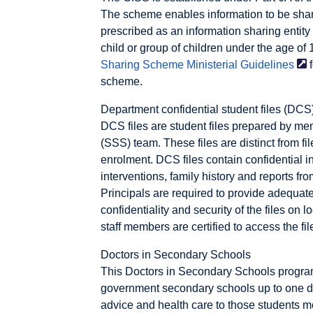
The scheme enables information to be shar
prescribed as an information sharing entity 
child or group of children under the age of 
Sharing Scheme Ministerial
Guidelines
f
scheme.
Department confidential student files (DCS
DCS files are student files prepared by me
(SSS) team. These files are distinct from fi
enrolment. DCS files contain confidential i
interventions, family history and reports fr
Principals are required to provide adequate 
confidentiality and security of the files on 
staff members are certified to access the fil
Doctors in Secondary Schools
This Doctors in Secondary Schools program
government secondary schools up to one 
advice and health care to those students m