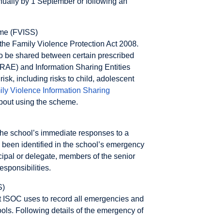
ually by 1 September or following an
eme (FVISS)
the Family Violence Protection Act 2008.
o be shared between certain prescribed
(RAE) and Information Sharing Entities
isk, including risks to child, adolescent
ly Violence Information Sharing
about using the scheme.
 the school’s immediate responses to a
e been identified in the school’s emergency
ipal or delegate, members of the senior
sponsibilities.
S)
t ISOC uses to record all emergencies and
hools. Following details of the emergency of