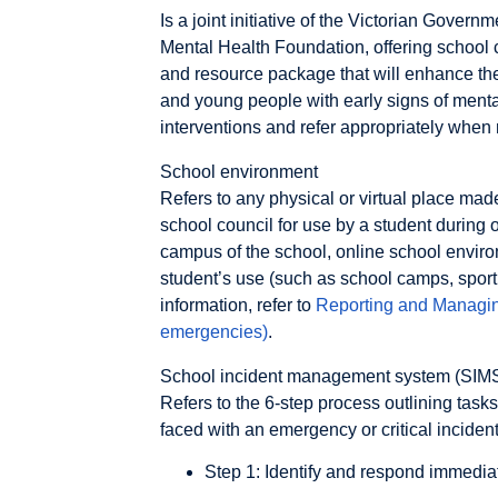
Is a joint initiative of the Victorian Gove
Mental Health Foundation, offering school
and resource package that will enhance their
and young people with early signs of menta
interventions and refer appropriately when
School environment
Refers to any physical or virtual place mad
school council for use by a student during 
campus of the school, online school enviro
student’s use (such as school camps, sport
information, refer to
Reporting and Managing
emergencies)
.
School incident management system (SIM
Refers to the 6-step process outlining tas
faced with an emergency or critical inciden
Step 1: Identify and respond immedia