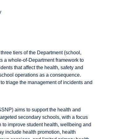
y
three tiers of the Department (school,
opts a whole-of-Department framework to
ents that affect the health, safety and
t school operations as a consequence.
g to triage the management of incidents and
SNP) aims to support the health and
targeted secondary schools, with a focus
 to improve student health, wellbeing and
ay include health promotion, health