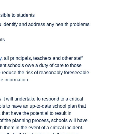
ible to students
o identify and address any health problems
ts.
y
, all principals, teachers and other staff
ent schools owe a duty of care to those
 reduce the risk of reasonably foreseeable
re information.
 it will undertake to respond to a critical
ls to have an up-to-date school plan that
that have the potential to result in
 of the planning process, schools will have
 them in the event of a critical incident.