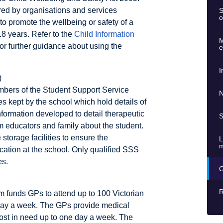
ed by organisations and services
S
o
to promote the wellbeing or safety of a
18 years. Refer to the
Child Information
M
or further guidance about using the
e
I
)
mbers of the Student Support Service
N
les kept by the school which hold details of
nformation developed to detail therapeutic
S
om educators and family about the student.
storage facilities to ensure the
L
m
location at the school. Only qualified SSS
es.
G
R
 funds GPs to attend up to 100 Victorian
day a week. The GPs provide medical
ost in need up to one day a week. The