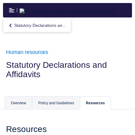
Skip
to
main
content
Statutory Declarations an...
Return
to
Statutory
Declarations
and
Human resources
Affidavits
Statutory Declarations and
Affidavits
Overview
Policy and Guidelines
Resources
Resources