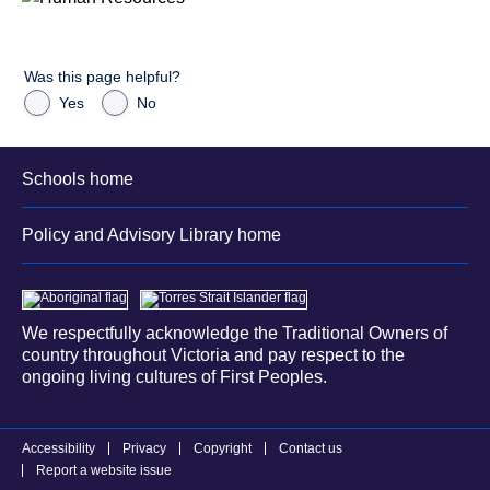
Was this page helpful?
Yes
No
Schools home
Policy and Advisory Library home
We respectfully acknowledge the Traditional Owners of
country throughout Victoria and pay respect to the
ongoing living cultures of First Peoples.
Accessibility
Privacy
Copyright
Contact us
Report a website issue