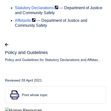
Statutory
Declarations
— Department of Justice
and Community Safety
Affidavits
— Department of Justice and
Community Safety
Policy and Guidelines
Policy and Guidelines for Statutory Declarations and Affidav...
Reviewed 28 April 2021
Print whole topic