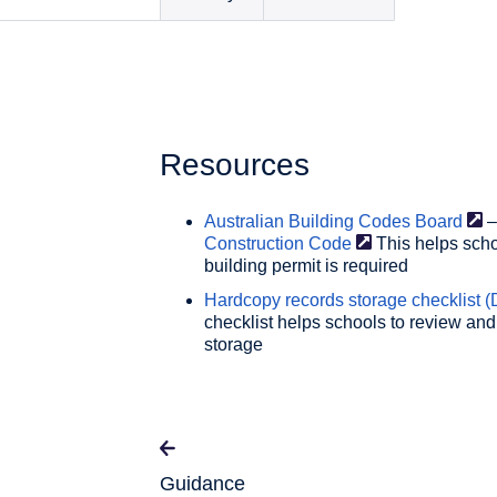
Resources
Australian Building Codes
Board
–
Construction
Code
This helps scho
building permit is required
Hardcopy records storage checklist (
checklist helps schools to review and
storage
Guidance