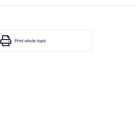
Print whole topic