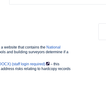
 a website that contains the
National
ols and building surveyors determine if a
DOCX) (staff login
required)
– this
 address risks relating to hardcopy records