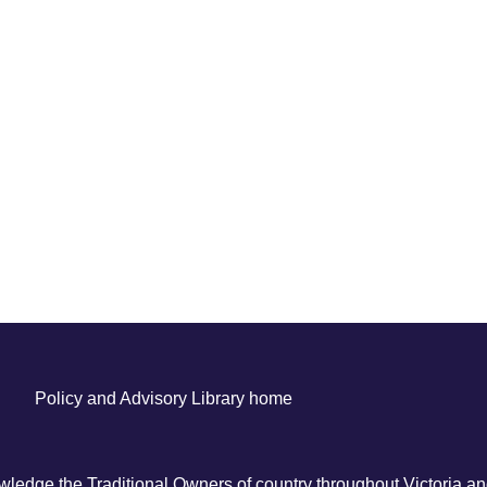
Policy and Advisory Library home
ledge the Traditional Owners of country throughout Victoria and