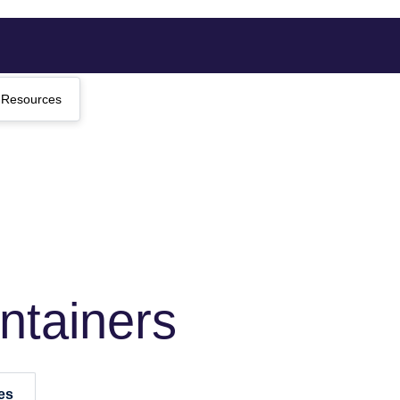
Resources
ntainers
es