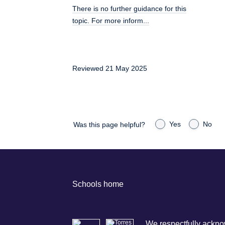
There is no further guidance for this
topic. For more inform...
Reviewed 21 May 2025
Yes
No
Was this page helpful?
Schools home
We respectfully acknow