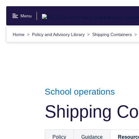
Skip
to
Menu
main
content
Home
Policy and Advisory Library
Shipping Containers
School operations
Shipping Co
Policy
Guidance
Resourc