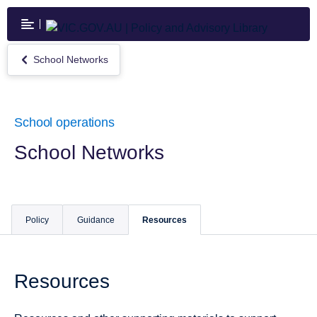
Skip
to
main
content
School Networks
Return
to
School
Networks
School operations
School Networks
Policy
Guidance
Resources
Resources