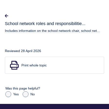
School network roles and responsibilitie...
Includes information on the school network chair, school net...
Reviewed 28 April 2026
Print whole topic
Was this page helpful?
Yes
No