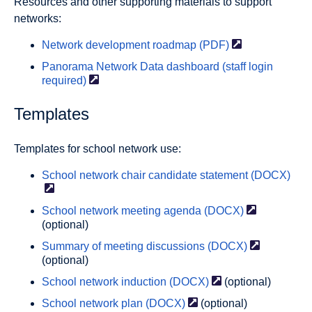
Resources and other supporting materials to support
networks:
Network development roadmap
(PDF)
Panorama Network Data dashboard (staff login
required)
Templates
Templates for school network use:
School network chair candidate statement
(DOCX)
School network meeting agenda
(DOCX)
(optional)
Summary of meeting discussions
(DOCX)
(optional)
School network induction
(DOCX)
(optional)
School network plan
(DOCX)
(optional)