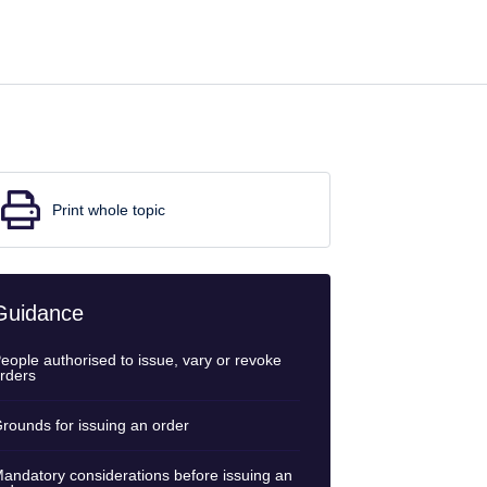
Print whole topic
Guidance
eople authorised to issue, vary or revoke
rders
rounds for issuing an order
andatory considerations before issuing an