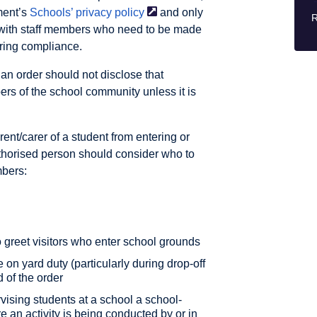
ment’s
Schools’ privacy
policy
and only
R
r with staff members who need to be made
oring compliance.
n order should not disclose that
ers of the school community unless it is
ent/carer of a student from entering or
thorised person should consider who to
mbers:
o greet visitors who enter school grounds
on yard duty (particularly during drop-off
 of the order
vising students at a school a school-
e an activity is being conducted by or in