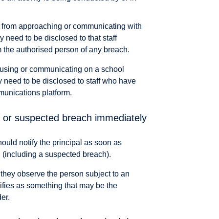
n from approaching or communicating with
y need to be disclosed to that staff
 the authorised person of any breach.
m using or communicating on a school
 need to be disclosed to staff who have
munications platform.
al or suspected breach immediately
hould notify the principal as soon as
h (including a suspected breach).
if they observe the person subject to an
cifies as something that may be the
er.