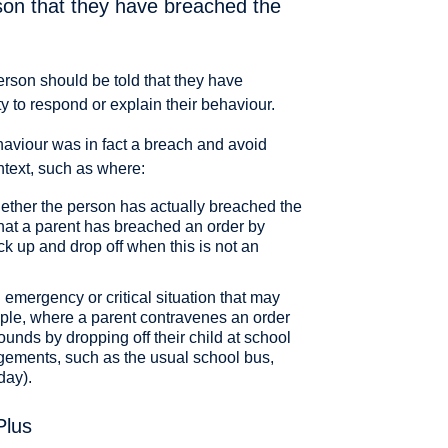
son that they have breached the
erson should be told that they have
 to respond or explain their behaviour.
haviour was in fact a breach and avoid
ntext, such as where:
ether the person has actually breached the
that a parent has breached an order by
ck up and drop off when this is not an
emergency or critical situation that may
ample, where a parent contravenes an order
ounds by dropping off their child at school
gements, such as the usual school bus,
day).
Plus