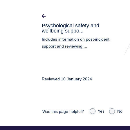
Psychological safety and
wellbeing suppo...
Includes information on post-incident
support and reviewing ...
Reviewed 10 January 2024
Yes
No
Was this page helpful?