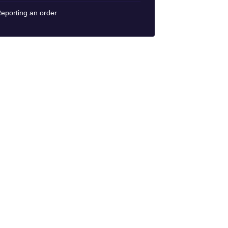
eporting an order