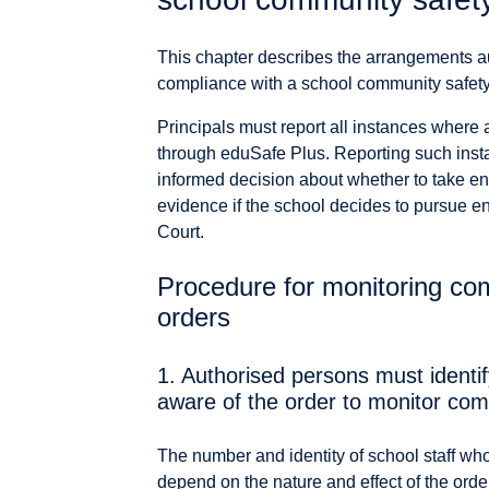
This chapter describes the arrangements a
compliance with a school community safety or
Principals must report all instances where 
through eduSafe Plus. Reporting such inst
informed decision about whether to take en
evidence if the school decides to pursue e
Court.
Procedure for monitoring com
orders
1. Authorised persons must identi
aware of the order to monitor com
The number and identity of school staff who
depend on the nature and effect of the orde