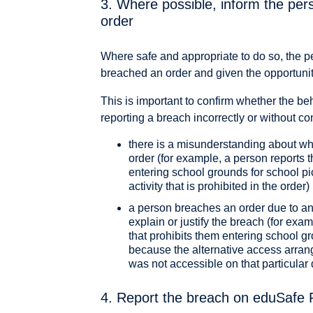
3. Where possible, inform the per
order
Where safe and appropriate to do so, the p
breached an order and given the opportunity
This is important to confirm whether the be
reporting a breach incorrectly or without co
there is a misunderstanding about wh
order (for example, a person reports 
entering school grounds for school pi
activity that is prohibited in the order)
a person breaches an order due to an 
explain or justify the breach (for ex
that prohibits them entering school gr
because the alternative access arran
was not accessible on that particular 
4. Report the breach on eduSafe 