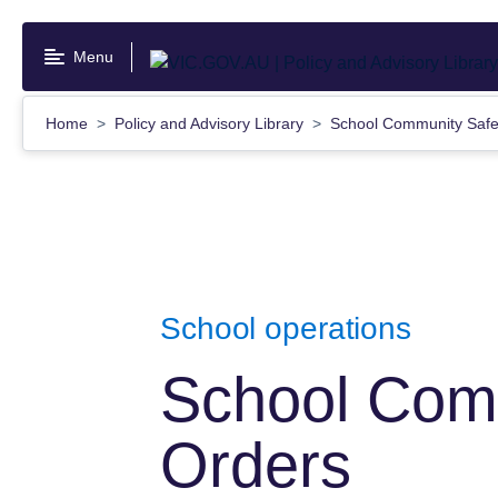
Skip
to
Menu
main
content
Home
Policy and Advisory Library
School Community Safe
School operations
School Com
Orders