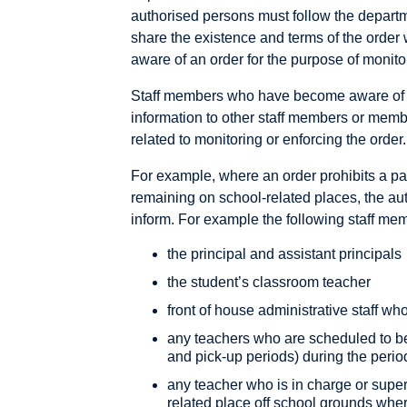
authorised persons must follow the depart
share the existence and terms of the orde
aware of an order for the purpose of monit
Staff members who have become aware of a
information to other staff members or memb
related to monitoring or enforcing the order.
For example, where an order prohibits a par
remaining on school-related places, the au
inform. For example the following staff me
the principal and assistant principals
the student’s classroom teacher
front of house administrative staff wh
any teachers who are scheduled to be 
and pick-up periods) during the period
any teacher who is in charge or super
related place off school grounds wher