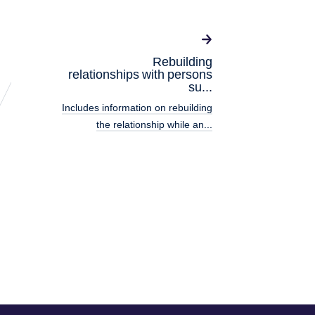
Rebuilding
relationships with persons
su...
Includes information on rebuilding
the relationship while an...