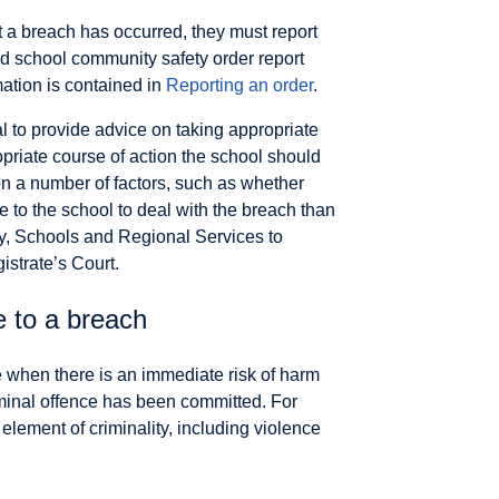
t a breach has occurred, they must report
ed school community safety order report
mation is contained in
Reporting an order
.
al to provide advice on taking appropriate
priate course of action the school should
n a number of factors, such as whether
e to the school to deal with the breach than
y, Schools and Regional Services to
istrate’s Court.
e to a breach
e when there is an immediate risk of harm
minal offence has been committed. For
ement of criminality, including violence