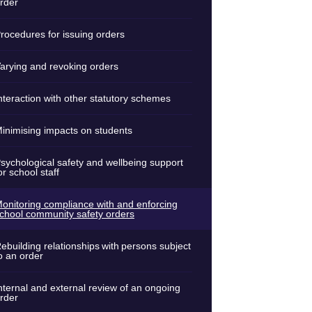
rder
rocedures for issuing orders
arying and revoking orders
nteraction with other statutory schemes
inimising impacts on students
sychological safety and wellbeing support
or school staff
onitoring compliance with and enforcing
chool community safety orders
ebuilding relationships with persons subject
o an order
nternal and external review of an ongoing
rder