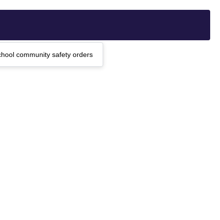
chool community safety orders