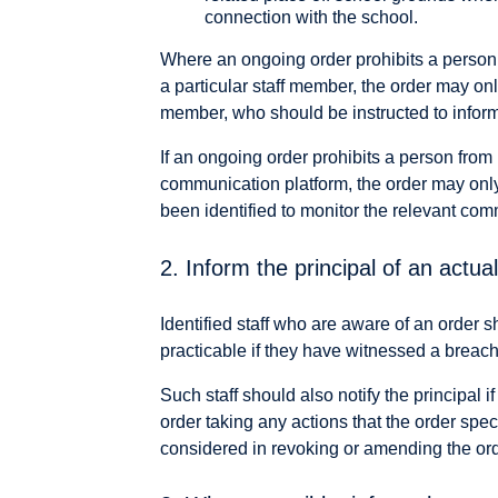
connection with the school.
Where an ongoing order prohibits a perso
a particular staff member, the order may onl
member, who should be instructed to inform
If an ongoing order prohibits a person fro
communication platform, the order may only
been identified to monitor the relevant com
2. Inform the principal of an actu
Identified staff who are aware of an order s
practicable if they have witnessed a breac
Such staff should also notify the principal 
order taking any actions that the order spe
considered in revoking or amending the ord