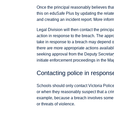
Once the principal reasonably believes tha
this on eduSafe Plus by updating the relat
and creating an incident report. More infor
Legal Division will then contact the princip
action in response to the breach. The appro
take in response to a breach may depend o
there are more appropriate actions availabl
seeking approval from the Deputy Secretar
initiate enforcement proceedings in the Mag
Contacting police in respons
Schools should only contact Victoria Polic
or when they reasonably suspect that a cri
example, because a breach involves some el
or threats of violence.