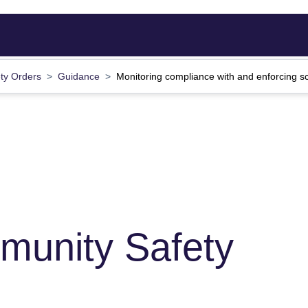
ty Orders
Guidance
Monitoring compliance with and enforcing s
munity Safety