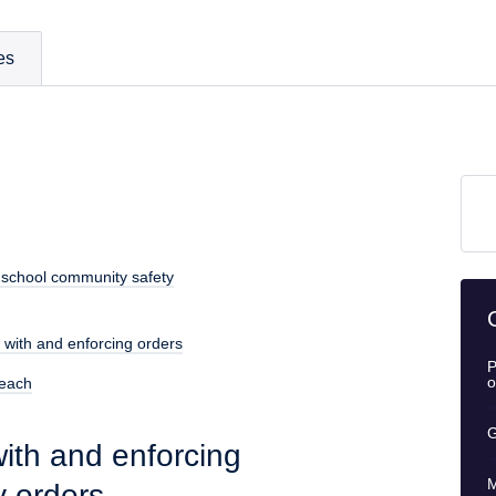
es
 school community safety
 with and enforcing orders
P
o
reach
G
ith and enforcing
M
y orders