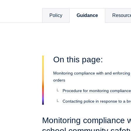
Policy
Guidance
Resourc
On this page:
Monitoring compliance with and enforcing
orders
Procedure for monitoring compliance
Contacting police in response to a b
Monitoring compliance w
school community safet