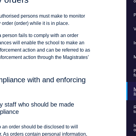
o
P
uthorised persons must make to monitor
der (order) while it is in place.
V
a person fails to comply with an order
ances will enable the school to make an
I
forcement action and can be referred to as
M
nforcement action through the Magistrates’
P
f
pliance with and enforcing
M
s
fy staff who should be made
R
pliance
t
I
 an order should be disclosed to will
o
r. As orders contain personal information,