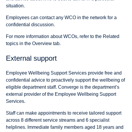
situation.
Employees can contact any WCO in the network for a
confidential discussion.
For more information about WCOs, refer to the Related
topics in the Overview tab.
External support
Employee Wellbeing Support Services provide free and
confidential advice to proactively support the wellbeing of
eligible department staff. Converge is the department’s
external provider of the Employee Wellbeing Support
Services.
Staff can make appointments to receive tailored support
across 8 different service streams and 6 specialist
helplines. Immediate family members aged 18 years and