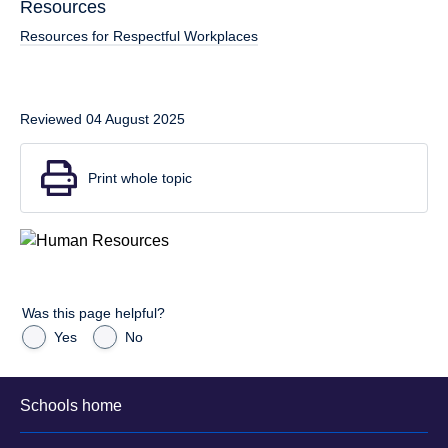
Resources
Resources for Respectful Workplaces
Reviewed 04 August 2025
Print whole topic
Was this page helpful?
Yes
No
Schools home