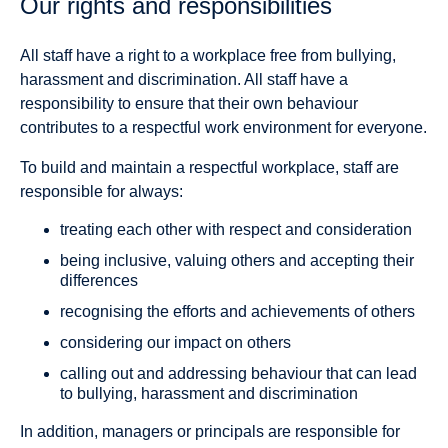
Our rights and responsibilities
All staff have a right to a workplace free from bullying,
harassment and discrimination. All staff have a
responsibility to ensure that their own behaviour
contributes to a respectful work environment for everyone.
To build and maintain a respectful workplace, staff are
responsible for always:
treating each other with respect and consideration
being inclusive, valuing others and accepting their
differences
recognising the efforts and achievements of others
considering our impact on others
calling out and addressing behaviour that can lead
to bullying, harassment and discrimination
In addition, managers or principals are responsible for