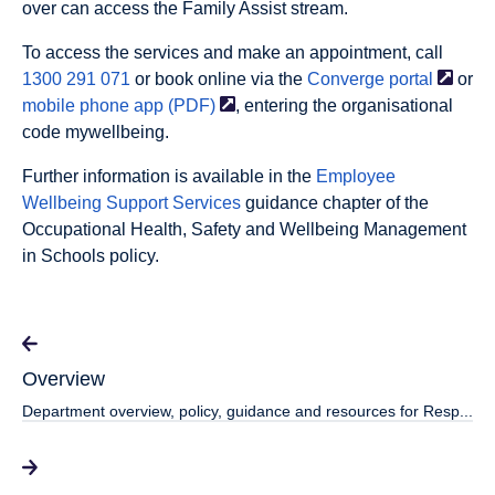
over can access the Family Assist stream.
To access the services and make an appointment, call
1300 291 071
or book online via the
Converge
portal
or
mobile phone app
(PDF)
, entering the organisational
code
mywellbeing
.
Further information is available in the
Employee
Wellbeing Support Services
guidance chapter of the
Occupational Health, Safety and Wellbeing Management
in Schools policy.
Overview
Department overview, policy, guidance and resources for Resp...