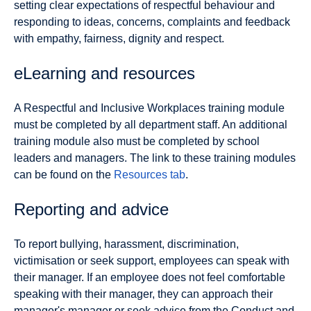
setting clear expectations of respectful behaviour and
responding to ideas, concerns, complaints and feedback
with empathy, fairness, dignity and respect.
eLearning and resources
A Respectful and Inclusive Workplaces training module
must be completed by all department staff. An additional
training module also must be completed by school
leaders and managers. The link to these training modules
can be found on the
Resources tab
.
Reporting and advice
To report bullying, harassment, discrimination,
victimisation or seek support, employees can speak with
their manager. If an employee does not feel comfortable
speaking with their manager, they can approach their
manager's manager or seek advice from the Conduct and