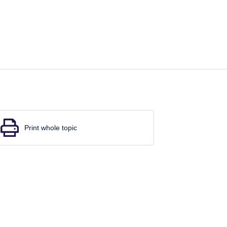
Print whole topic