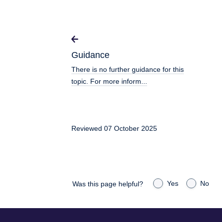
Guidance
There is no further guidance for this
topic. For more inform...
Reviewed 07 October 2025
Yes
No
Was this page helpful?