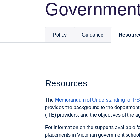
Government
Policy
Guidance
Resourc
Resources
The
Memorandum of Understanding for PST
provides the background to the department’
(ITE) providers, and the objectives of the 
For information on the supports available f
placements in Victorian government schools