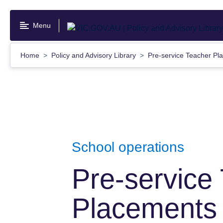
Skip
to
Menu
main
content
Home
Policy and Advisory Library
Pre-service Teacher Pl
School operations
Pre-service
Placements 