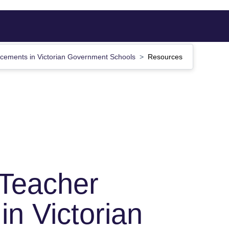
acements in Victorian Government Schools
Resources
 Teacher
in Victorian