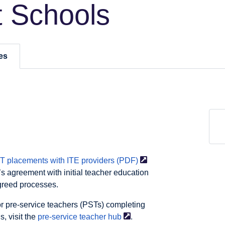
 Schools
es
 placements with ITE providers
(PDF)
s agreement with initial teacher education
agreed processes.
or pre-service teachers (PSTs) completing
, visit the
pre-service teacher
hub
.