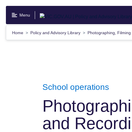
Skip
to
Menu
main
content
Home
Policy and Advisory Library
Photographing, Filming
School operations
Photographi
and Recordi