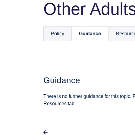
Other Adult
Policy
Guidance
Resourc
Guidance
There is no further guidance for this topic. 
Resources tab.