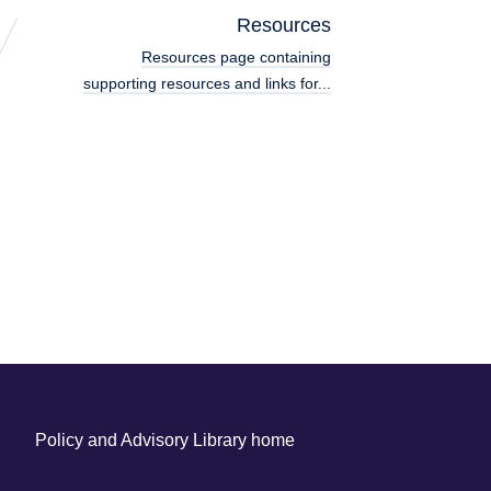
Resources
Resources page containing
supporting resources and links for...
Policy and Advisory Library home