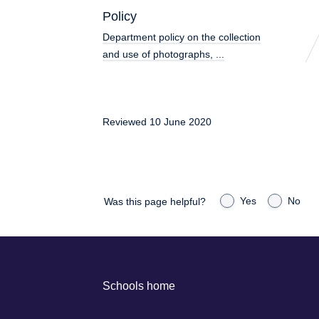
Policy
Department policy on the collection
and use of photographs, ...
Reviewed 10 June 2020
Yes
No
Was this page helpful?
Schools home