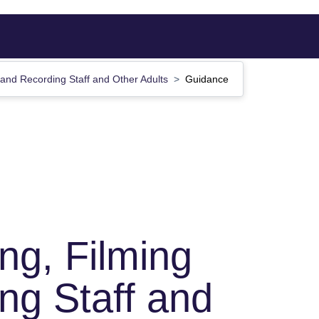
 and Recording Staff and Other Adults
Guidance
ng, Filming
ng Staff and