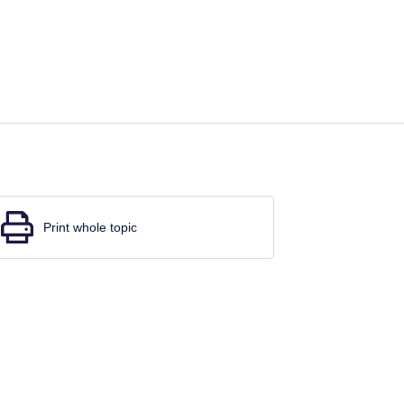
Print whole topic