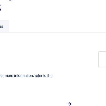
s
es
For more information, refer to the