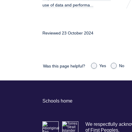
use of data and performa...
Reviewed 23 October 2024
Yes
No
Was this page helpful?
Schools home
We respectfully acknow
of First Peoples.