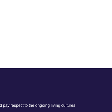
 pay respect to the ongoing living cultures