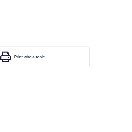
Print whole topic