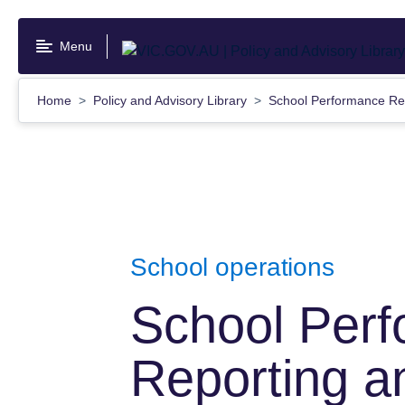
Skip
to
Menu
main
content
Home
Policy and Advisory Library
School Performance Re
School operations
School Per
Reporting a