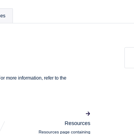
ces
For more information, refer to the
Resources
Resources page containing