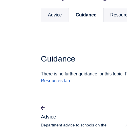
Advice
Guidance
Resour
Guidance
There is no further guidance for this topic. 
Resources tab
.
Advice
Department advice to schools on the