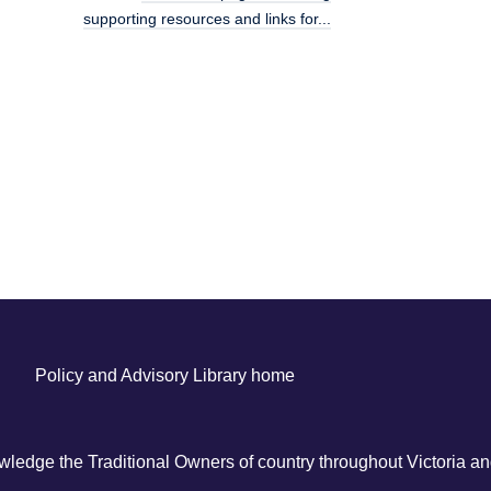
supporting resources and links for...
Policy and Advisory Library home
ledge the Traditional Owners of country throughout Victoria and