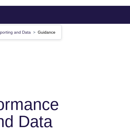
porting and Data
Guidance
formance
nd Data