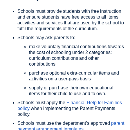
Schools must provide students with free instruction
and ensure students have free access to all items,
activities and services that are used by the school to
fulfil the requirements of the curriculum.
Schools may ask parents to:
make voluntary financial contributions towards
the cost of schooling under 2 categories:
curriculum contributions and other
contributions
purchase optional extra-curricular items and
activities on a user-pays basis
supply or purchase their own educational
items for their child to use and to own.
Schools must apply the
Financial Help for Families
policy
when implementing the Parent Payments
policy.
Schools must use the department’s approved
parent
payment arrangement templates
.