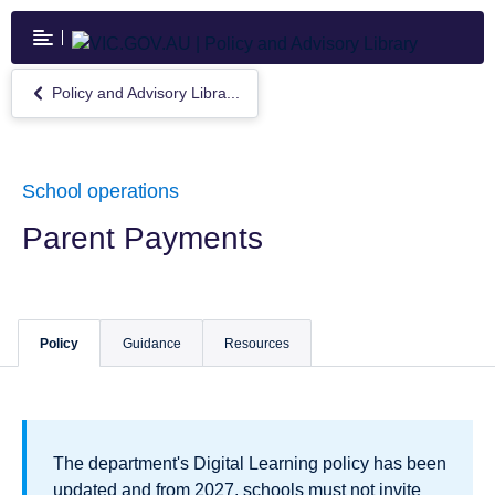
Skip
to
main
content
Policy and Advisory Libra...
Return
to
Policy
and
Advisory
School operations
Library
Parent Payments
Policy
Guidance
Resources
The department's Digital Learning policy has been
updated and from 2027, schools must not invite