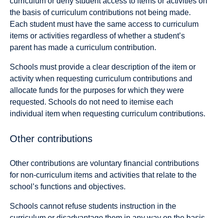
curriculum or deny student access to items or activities on
the basis of curriculum contributions not being made.
Each student must have the same access to curriculum
items or activities regardless of whether a student’s
parent has made a curriculum contribution.
Schools must provide a clear description of the item or
activity when requesting curriculum contributions and
allocate funds for the purposes for which they were
requested. Schools do not need to itemise each
individual item when requesting curriculum contributions.
Other contributions
Other contributions are voluntary financial contributions
for non-curriculum items and activities that relate to the
school’s functions and objectives.
Schools cannot refuse students instruction in the
curriculum or disadvantage them in any way on the basis