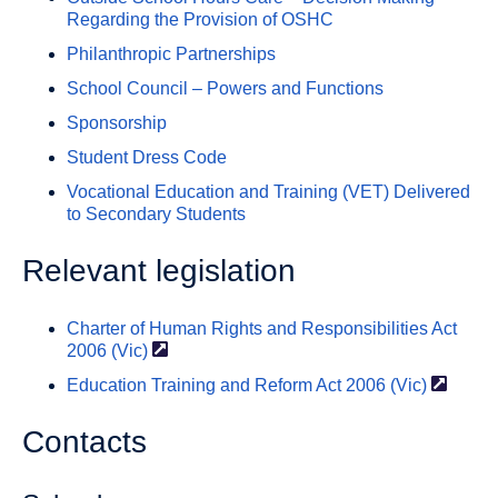
Regarding the Provision of OSHC
Philanthropic Partnerships
School Council – Powers and Functions
Sponsorship
Student Dress Code
Vocational Education and Training (VET) Delivered
to Secondary Students
Relevant legislation
Charter of Human Rights and Responsibilities Act
2006
(Vic)
Education Training and Reform Act 2006
(Vic)
Contacts