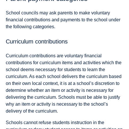
School councils may ask parents to make voluntary
financial contributions and payments to the school under
the following categories.
Curriculum contributions
Curriculum contributions are voluntary financial
contributions for curriculum items and activities which the
school deems necessary for students to learn the
curriculum. As each school delivers the curriculum based
on their own local context, it is at a school’s discretion to
determine whether an item or activity is necessary for
delivering the curriculum. Schools must be able to justify
why an item or activity is necessary to the school’s
delivery of the curriculum.
Schools cannot refuse students instruction in the