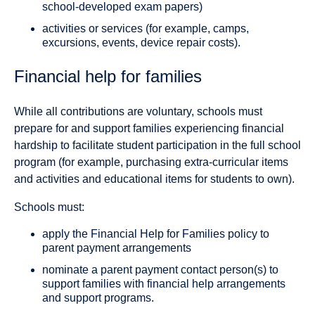
school-developed exam papers)
activities or services (for example, camps,
excursions, events, device repair costs).
Financial help for families
While all contributions are voluntary, schools must
prepare for and support families experiencing financial
hardship to facilitate student participation in the full school
program (for example, purchasing extra-curricular items
and activities and educational items for students to own).
Schools must:
apply the Financial Help for Families policy to
parent payment arrangements
nominate a parent payment contact person(s) to
support families with financial help arrangements
and support programs.