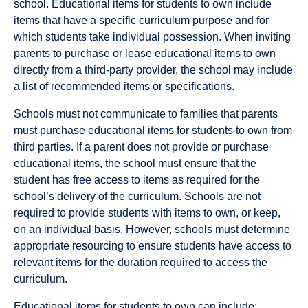
school. Educational items for students to own include
items that have a specific curriculum purpose and for
which students take individual possession. When inviting
parents to purchase or lease educational items to own
directly from a third-party provider, the school may include
a list of recommended items or specifications.
Schools must not communicate to families that parents
must purchase educational items for students to own from
third parties. If a parent does not provide or purchase
educational items, the school must ensure that the
student has free access to items as required for the
school’s delivery of the curriculum. Schools are not
required to provide students with items to own, or keep,
on an individual basis. However, schools must determine
appropriate resourcing to ensure students have access to
relevant items for the duration required to access the
curriculum.
Educational items for students to own can include: