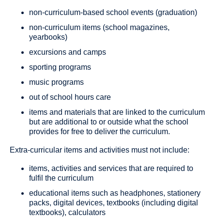
non-curriculum-based school events (graduation)
non-curriculum items (school magazines,
yearbooks)
excursions and camps
sporting programs
music programs
out of school hours care
items and materials that are linked to the curriculum
but are additional to or outside what the school
provides for free to deliver the curriculum.
Extra-curricular items and activities must not include:
items, activities and services that are required to
fulfil the curriculum
educational items such as headphones, stationery
packs, digital devices, textbooks (including digital
textbooks), calculators