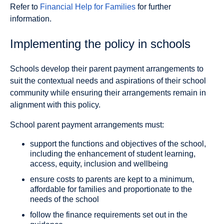
Refer to
Financial Help for Families
for further
information.
Implementing the policy in schools
Schools develop their parent payment arrangements to
suit the contextual needs and aspirations of their school
community while ensuring their arrangements remain in
alignment with this policy.
School parent payment arrangements must:
support the functions and objectives of the school,
including the enhancement of student learning,
access, equity, inclusion and wellbeing
ensure costs to parents are kept to a minimum,
affordable for families and proportionate to the
needs of the school
follow the finance requirements set out in the