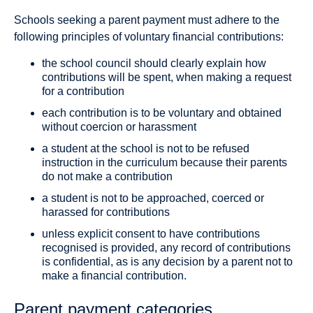
Schools seeking a parent payment must adhere to the
following principles of voluntary financial contributions:
the school council should clearly explain how
contributions will be spent, when making a request
for a contribution
each contribution is to be voluntary and obtained
without coercion or harassment
a student at the school is not to be refused
instruction in the curriculum because their parents
do not make a contribution
a student is not to be approached, coerced or
harassed for contributions
unless explicit consent to have contributions
recognised is provided, any record of contributions
is confidential, as is any decision by a parent not to
make a financial contribution.
Parent payment categories