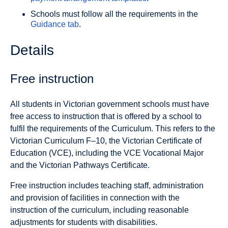
Schools must follow all the requirements in the
Guidance tab
.
Details
Free instruction
All students in Victorian government schools must have
free access to instruction that is offered by a school to
fulfil the requirements of the Curriculum. This refers to the
Victorian Curriculum F–10, the Victorian Certificate of
Education (VCE), including the VCE Vocational Major
and the Victorian Pathways Certificate.
Free instruction includes teaching staff, administration
and provision of facilities in connection with the
instruction of the curriculum, including reasonable
adjustments for students with disabilities.