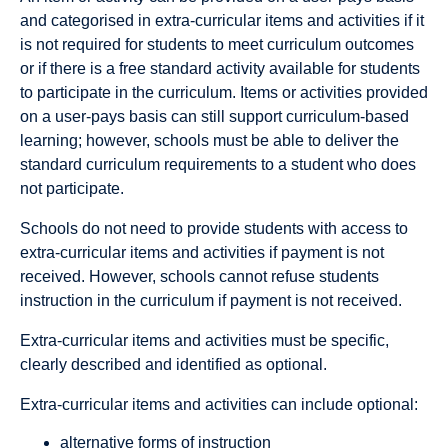
and categorised in extra-curricular items and activities if it
is not required for students to meet curriculum outcomes
or if there is a free standard activity available for students
to participate in the curriculum. Items or activities provided
on a user-pays basis can still support curriculum-based
learning; however, schools must be able to deliver the
standard curriculum requirements to a student who does
not participate.
Schools do not need to provide students with access to
extra-curricular items and activities if payment is not
received. However, schools cannot refuse students
instruction in the curriculum if payment is not received.
Extra-curricular items and activities must be specific,
clearly described and identified as optional.
Extra-curricular items and activities can include optional:
alternative forms of instruction