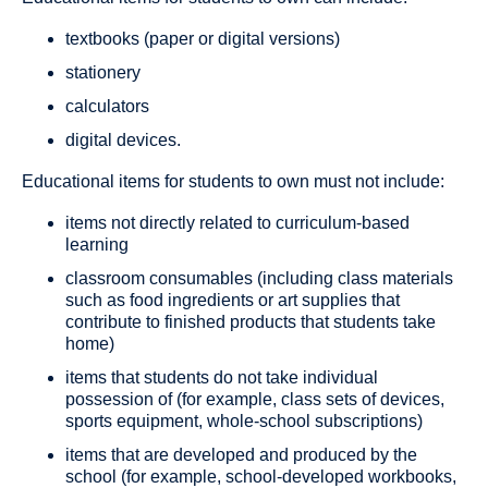
textbooks (paper or digital versions)
stationery
calculators
digital devices.
Educational items for students to own must not include:
items not directly related to curriculum-based
learning
classroom consumables (including class materials
such as food ingredients or art supplies that
contribute to finished products that students take
home)
items that students do not take individual
possession of (for example, class sets of devices,
sports equipment, whole-school subscriptions)
items that are developed and produced by the
school (for example, school-developed workbooks,