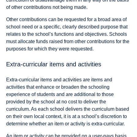
of other contributions not being made.
Other contributions can be requested for a broad area of
school need or a specific, clearly described purpose that
relates to the school’s functions and objectives. Schools
must allocate funds raised from other contributions for the
purposes for which they were requested.
Extra-curricular items and activities
Extra-curricular items and activities are items and
activities that enhance or broaden the schooling
experience of students and are additional to those
provided by the school at no cost to deliver the
curriculum. As each school delivers the curriculum based
on their own local context, it is at a school’s discretion to
determine whether an item or activity is extra-curricular.
An item or activity can be provided on a user-pays basis