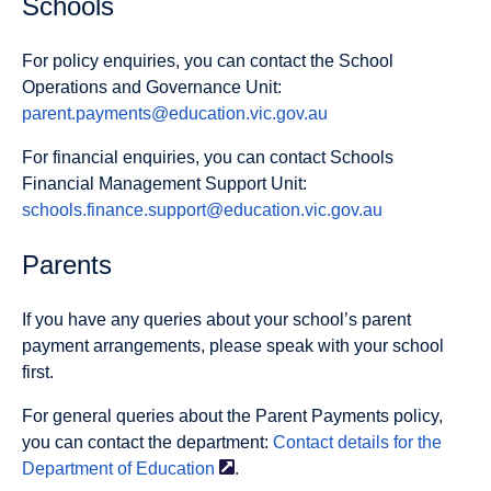
Schools
For policy enquiries, you can contact the School
Operations and Governance Unit:
parent.payments@education.vic.gov.au
For financial enquiries, you can contact Schools
Financial Management Support Unit:
schools.finance.support@education.vic.gov.au
Parents
If you have any queries about your school’s parent
payment arrangements, please speak with your school
first.
For general queries about the Parent Payments policy,
you can contact the department:
Contact details for the
Department of
Education
.