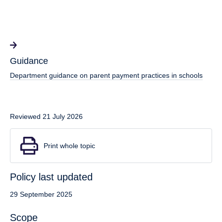
Guidance
Department guidance on parent payment practices in schools
Reviewed 21 July 2026
Print whole topic
Policy last updated
29 September 2025
Scope