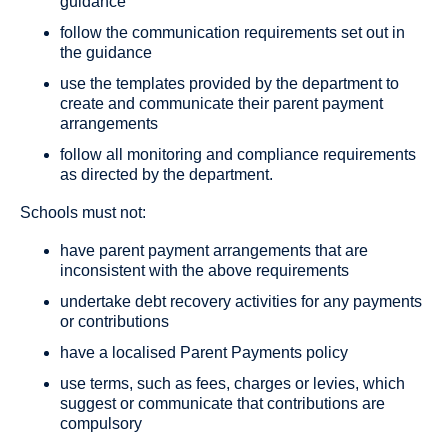
guidance
follow the communication requirements set out in
the guidance
use the templates provided by the department to
create and communicate their parent payment
arrangements
follow all monitoring and compliance requirements
as directed by the department.
Schools must not:
have parent payment arrangements that are
inconsistent with the above requirements
undertake debt recovery activities for any payments
or contributions
have a localised Parent Payments policy
use terms, such as fees, charges or levies, which
suggest or communicate that contributions are
compulsory