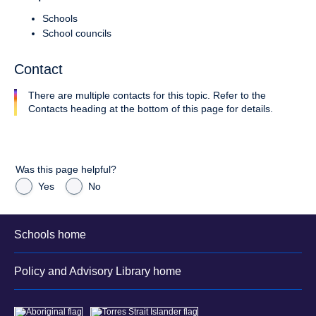
Schools
School councils
Contact
There are multiple contacts for this topic. Refer to the
Contacts heading at the bottom of this page for details.
Was this page helpful?
Yes
No
Schools home
Policy and Advisory Library home