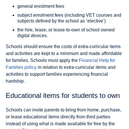
general enrolment fees
subject enrolment fees (including VET courses and
subjects defined by the school as ‘elective’)
the hire, lease, or lease-to-own of school owned
digital devices.
Schools should ensure the costs of extra-curricular items
and activities are kept to a minimum and made affordable
for families. Schools must apply the
Financial Help for
Families policy
in relation to extra-curricular items and
activities to support families experiencing financial
hardship.
Educational items for students to own
Schools can invite parents to bring from home, purchase,
or lease educational items directly from third parties
instead of using what is made available for free by the