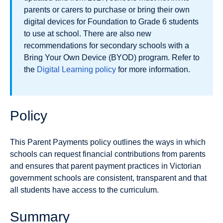
parents or carers to purchase or bring their own
digital devices for Foundation to Grade 6 students
to use at school. There are also new
recommendations for secondary schools with a
Bring Your Own Device (BYOD) program. Refer to
the
Digital Learning policy
for more information.
Policy
This Parent Payments policy outlines the ways in which
schools can request financial contributions from parents
and ensures that parent payment practices in Victorian
government schools are consistent, transparent and that
all students have access to the curriculum.
Summary