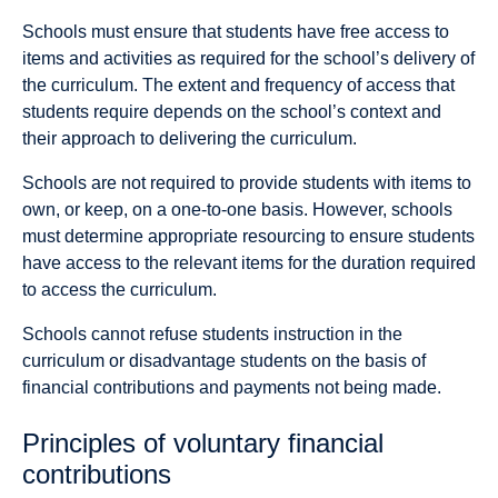
Schools must ensure that students have free access to
items and activities as required for the school’s delivery of
the curriculum. The extent and frequency of access that
students require depends on the school’s context and
their approach to delivering the curriculum.
Schools are not required to provide students with items to
own, or keep, on a one-to-one basis. However, schools
must determine appropriate resourcing to ensure students
have access to the relevant items for the duration required
to access the curriculum.
Schools cannot refuse students instruction in the
curriculum or disadvantage students on the basis of
financial contributions and payments not being made.
Principles of voluntary financial
contributions