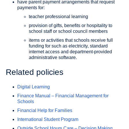
have parent payment arrangements that request
payments for:
teacher professional learning
provision of gifts, benefits or hospitality to
school staff or school council members
items or activities that schools receive full
funding for such as electricity, standard
internet access and department-provided
administrative software.
Related policies
Digital Learning
Finance Manual – Financial Management for
Schools
Financial Help for Families
International Student Program
Outside School Hours Care – Decision Making