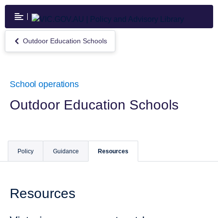
Skip
to
main
content
Outdoor Education Schools
Return
to
Outdoor
Education
Schools
School operations
Outdoor Education Schools
Policy
Guidance
Resources
Resources