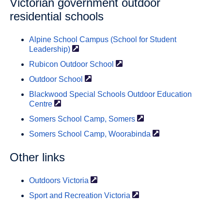
Victorian government outdoor
residential schools
Alpine School Campus (School for Student
Leadership)
Rubicon Outdoor
School
Outdoor
School
Blackwood Special Schools Outdoor Education
Centre
Somers School Camp,
Somers
Somers School Camp,
Woorabinda
Other links
Outdoors
Victoria
Sport and Recreation
Victoria