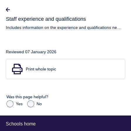
Staff experience and qualifications
Includes information on the experience and qualifications ne...
Reviewed 07 January 2026
Print whole topic
Was this page helpful?
Yes
No
Schools home