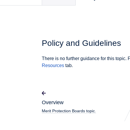
Policy and Guidelines
There is no further guidance for this topic. 
Resources
tab.
Overview
Merit Protection Boards topic.