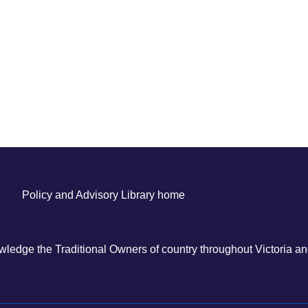
Policy and Advisory Library home
ledge the Traditional Owners of country throughout Victoria and