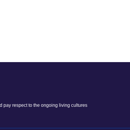
 pay respect to the ongoing living cultures