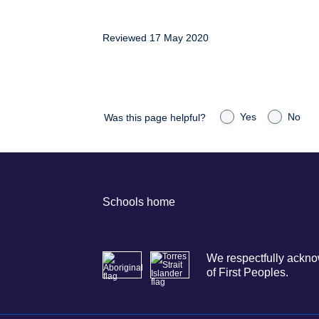
Reviewed 17 May 2020
Yes
No
Was this page helpful?
Schools home
We respectfully acknow
of First Peoples.