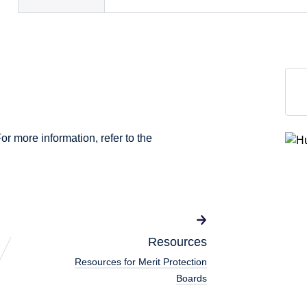
For more information, refer to the
Resources
Resources for Merit Protection
Boards