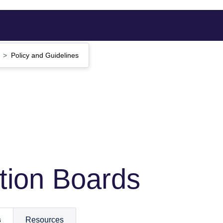
s
Policy and Guidelines
ction Boards
s
Resources