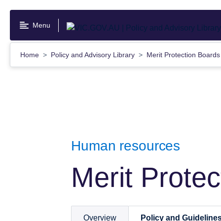
Skip
to
Menu
main
content
Home
Policy and Advisory Library
Merit Protection Board
Human resources
Merit Prote
Overview
Policy and Guideline