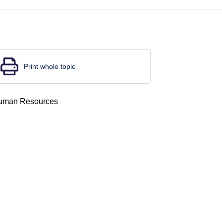
Print whole topic