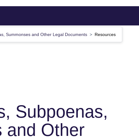
nas, Summonses and Other Legal Documents
Resources
s, Subpoenas,
and Other