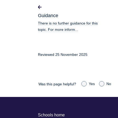
Guidance
There is no further guidance for this
topic. For more inform...
Reviewed 25 November 2025
Yes
No
Was this page helpful?
Schools home