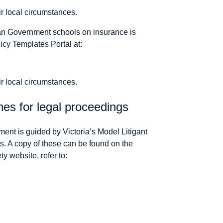
ir local circumstances.
ian Government schools on insurance is
icy Templates Portal at:
ir local circumstances.
nes for legal proceedings
ment is guided by Victoria’s Model Litigant
. A copy of these can be found on the
 website, refer to: