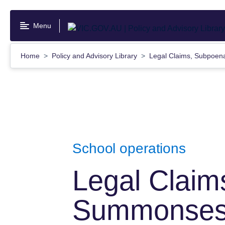
Skip
to
Menu
main
content
Home
Policy and Advisory Library
Legal Claims, Subpoe
School operations
Legal Claim
Summonses 