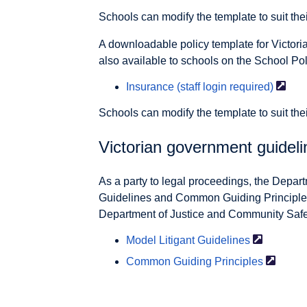
Schools can modify the template to suit the
A downloadable policy template for Victor
also available to schools on the School Pol
Insurance (staff login
required)
Schools can modify the template to suit the
Victorian government guideli
As a party to legal proceedings, the Depart
Guidelines and Common Guiding Principles
Department of Justice and Community Safety
Model
Litigant Guidelines
Common
Guiding Principles