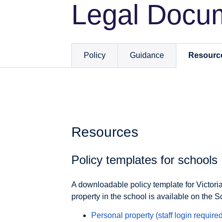
Legal Docu
Policy
Guidance
Resourc
Resources
Policy templates for schools
A downloadable policy template for Victor
property in the school is available on the S
Personal property (staff login
required