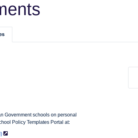
ments
es
ian Government schools on personal
chool Policy Templates Portal at:
)