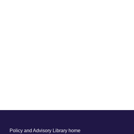
Policy and Advisory Library home