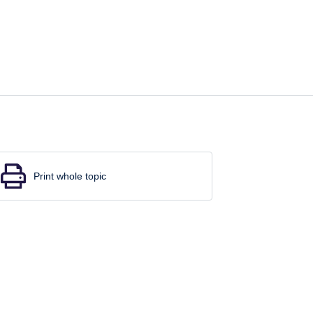
Print whole topic