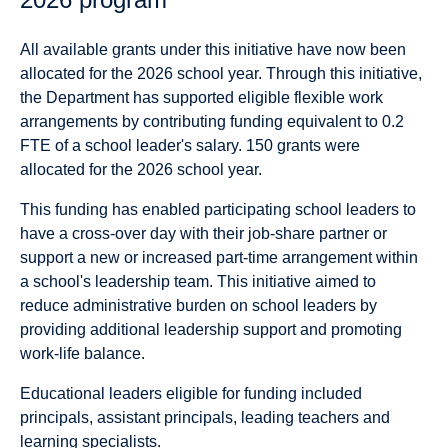
All available grants under this initiative have now been
allocated for the 2026 school year. Through this initiative,
the Department has supported eligible flexible work
arrangements by contributing funding equivalent to 0.2
FTE of a school leader's salary. 150 grants were
allocated for the 2026 school year.
This funding has enabled participating school leaders to
have a cross-over day with their job-share partner or
support a new or increased part-time arrangement within
a school's leadership team. This initiative aimed to
reduce administrative burden on school leaders by
providing additional leadership support and promoting
work-life balance.
Educational leaders eligible for funding included
principals, assistant principals, leading teachers and
learning specialists.