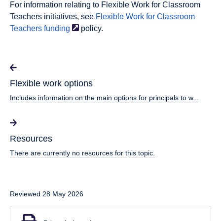
For information relating to Flexible Work for Classroom
Teachers initiatives, see
Flexible Work for Classroom
Teachers
funding
policy.
Flexible work options
Includes information on the main options for principals to w...
Resources
There are currently no resources for this topic.
Reviewed 28 May 2026