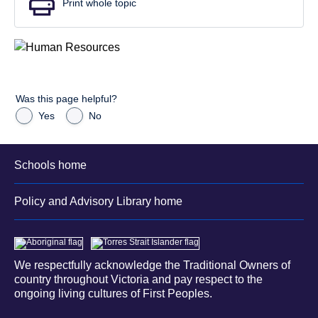
Print whole topic
Was this page helpful?
Yes
No
Schools home
Policy and Advisory Library home
We respectfully acknowledge the Traditional Owners of
country throughout Victoria and pay respect to the
ongoing living cultures of First Peoples.