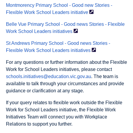
Montmorency Primary School - Good new Stories -
Flexible Work School Leaders
initiative
Belle Vue Primary School - Good news Stories - Flexible
Work School Leaders
initiatives
St Andrews Primary School - Good news Stories -
Flexible Work School Leaders
initiatives
For any questions or further information about the Flexible
Work for School Leaders initiatives, please contact
schools.initiatives@education.vic.gov.au
. The team is
available to talk through your circumstances and provide
guidance or clarification at any stage.
If your query relates to flexible work outside the Flexible
Work for School Leaders initiative, the Flexible Work
Initiatives Team will connect you with Workplace
Relations to support you further.