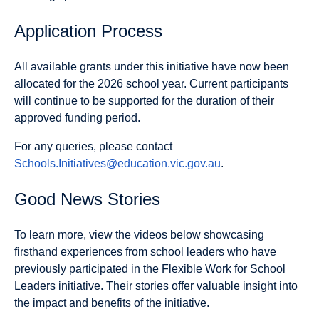
Application Process
All available grants under this initiative have now been
allocated for the 2026 school year. Current participants
will continue to be supported for the duration of their
approved funding period.
For any queries, please contact
Schools.Initiatives@education.vic.gov.au
.
Good News Stories
To learn more, view the videos below showcasing
firsthand experiences from school leaders who have
previously participated in the Flexible Work for School
Leaders initiative. Their stories offer valuable insight into
the impact and benefits of the initiative.