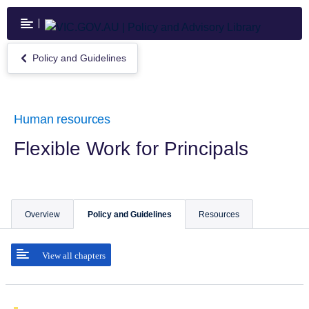
Skip
to
main
content
Policy and Guidelines
Return
to
Policy
and
Guidelines
Human resources
Flexible Work for Principals
Overview
Policy and Guidelines
Resources
View all chapters