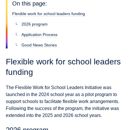
On this page:
Flexible work for school leaders funding
2026 program
Application Process
Good News Stories
Flexible work for school leaders
funding
The Flexible Work for School Leaders Initiative was
launched in the 2024 school year as a pilot program to
support schools to facilitate flexible work arrangements.
Following the success of the program, the initiative was
extended into the 2025 and 2026 school years.
2026 program