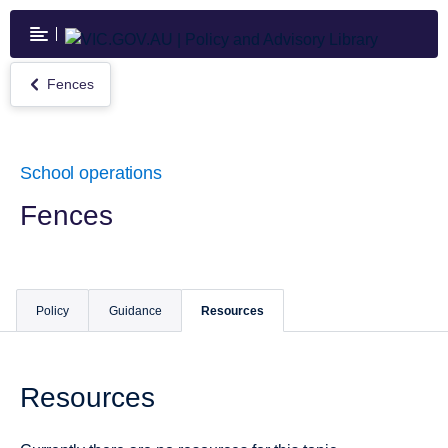
Skip
to
main
content
Fences
Return
to
Fences
School operations
Fences
Policy
Guidance
Resources
Resources