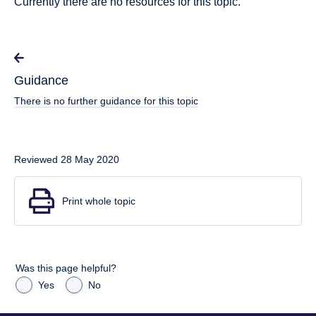
Currently there are no resources for this topic.
Guidance
There is no further guidance for this topic
Reviewed 28 May 2020
Print whole topic
Was this page helpful?
Yes
No