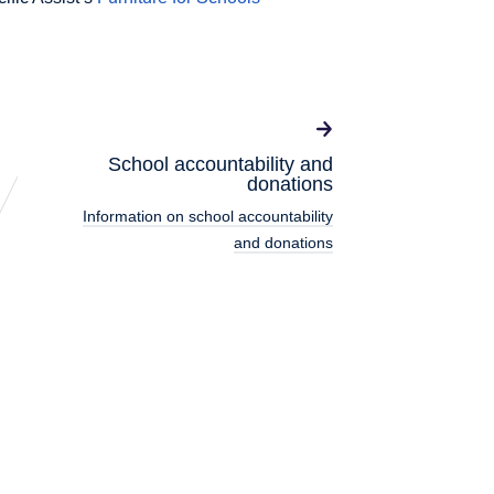
School accountability and
donations
Information on school accountability
and donations