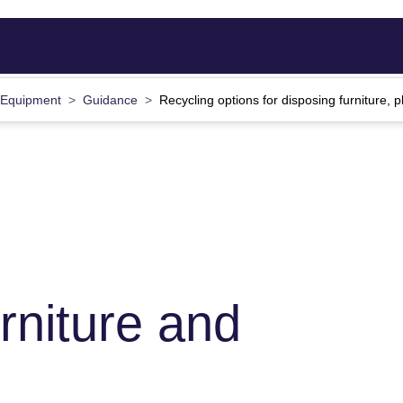
d Equipment
Guidance
Recycling options for disposing furniture
rniture and