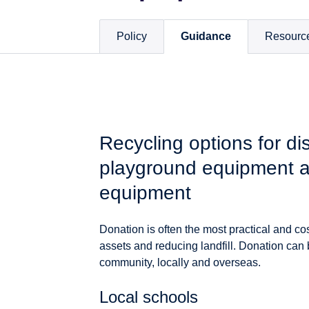
Policy
Guidance
Resourc
Recycling options for di
playground equipment a
equipment
Donation is often the most practical and co
assets and reducing landfill. Donation can
community, locally and overseas.
Local schools