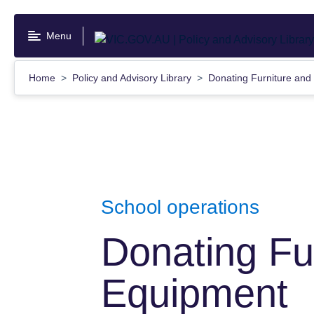
Skip
to
Menu
main
content
Home
Policy and Advisory Library
Donating Furniture an
School operations
Donating Fu
Equipment