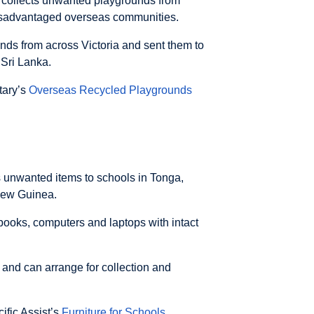
collects unwanted playgrounds from
isadvantaged overseas communities.
unds from across Victoria and sent them to
 Sri Lanka.
otary’s
Overseas Recycled Playgrounds
ds unwanted items to schools in Tonga,
New Guinea.
 books, computers and laptops with intact
 and can arrange for collection and
cific Assist’s
Furniture for Schools