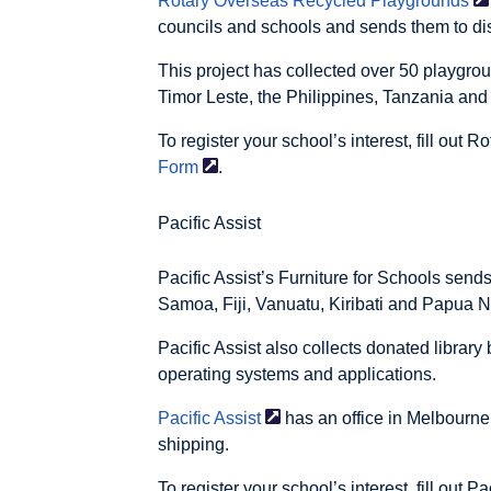
Rotary Overseas Recycled
Playgrounds
councils and schools and sends them to d
This project has collected over 50 playgro
Timor Leste, the Philippines, Tanzania and
To register your school’s interest, fill out R
Form
.
Pacific Assist
Pacific Assist’s Furniture for Schools sen
Samoa, Fiji, Vanuatu, Kiribati and Papua 
Pacific Assist also collects donated library
operating systems and applications.
Pacific
Assist
has an office in Melbourne
shipping.
To register your school’s interest, fill out Pa