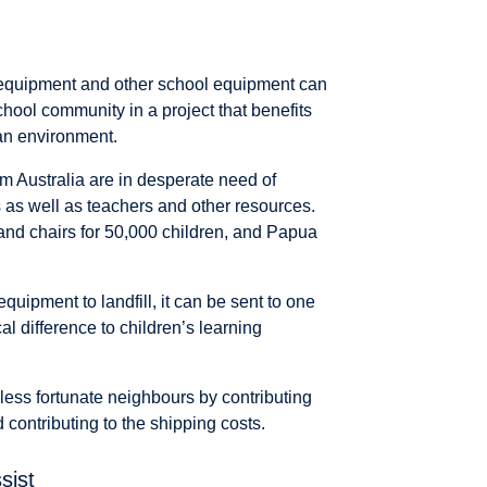
 equipment and other school equipment can
chool community in a project that benefits
an environment.
om Australia are in desperate need of
s as well as teachers and other resources.
 and chairs for 50,000 children, and Papua
uipment to landfill, it can be sent to one
cal difference to children’s learning
 less fortunate neighbours by contributing
contributing to the shipping costs.
sist