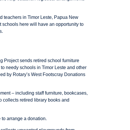
and teachers in Timor Leste, Papua New
 schools here will have an opportunity to
s.
 Project sends retired school furniture
 to needy schools in Timor Leste and other
ged by Rotary’s West Footscray Donations
ment – including staff furniture, bookcases,
o collects retired library books and
 to arrange a donation.