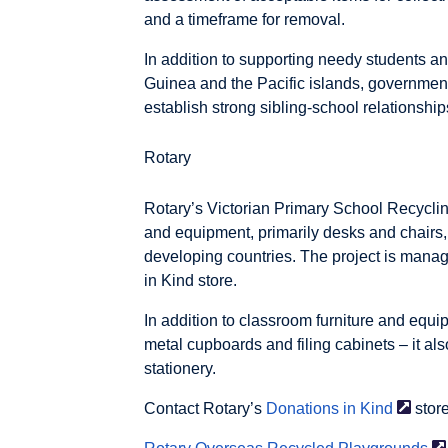
and a timeframe for removal.
In addition to supporting needy students 
Guinea and the Pacific islands, government
establish strong sibling-school relationship
Rotary
Rotary’s Victorian Primary School Recycling
and equipment, primarily desks and chairs,
developing countries. The project is mana
in Kind store.
In addition to classroom furniture and equip
metal cupboards and filing cabinets – it als
stationery.
Contact Rotary’s
Donations in
Kind
store