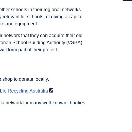
ther schools in their regional networks
y relevant for schools receiving a capital
ture and equipment.
r network that they can acquire their old
torian School Building Authority (VSBA)
ll form part of their project.
p shop to donate locally.
able Recycling
Australia
.
lla network for many well-known charities