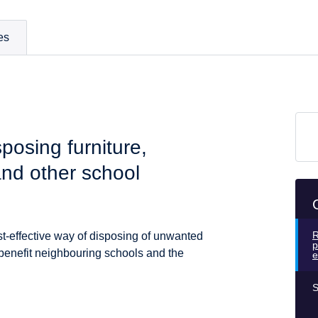
es
sposing furniture,
nd other school
R
st-effective way of disposing of unwanted
p
 benefit neighbouring schools and the
e
S