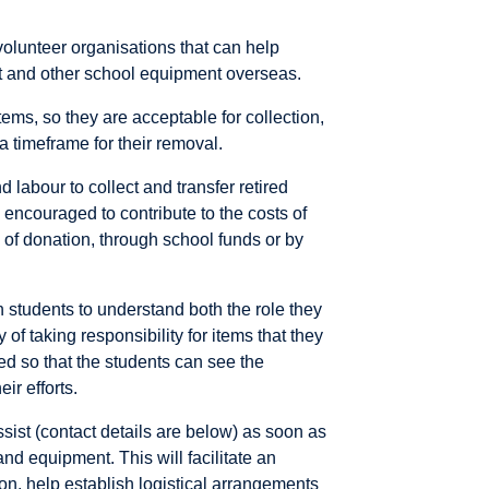
 volunteer organisations that can help
nt and other school equipment overseas.
tems, so they are acceptable for collection,
a timeframe for their removal.
 labour to collect and transfer retired
 encouraged to contribute to the costs of
 of donation, through school funds or by
an students to understand both the role they
of taking responsibility for items that they
d so that the students can see the
ir efforts.
sist (contact details are below) as soon as
nd equipment. This will facilitate an
on, help establish logistical arrangements