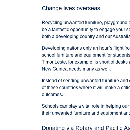
Change lives overseas
Recycling unwanted furniture, playground
be a fantastic opportunity to engage your s
both a developing country and our Australi
Developing nations only an hour’s flight fr
school furniture and equipment for student
Timor Leste, for example, is short of desks
New Guinea needs many as well.
Instead of sending unwanted furniture and eq
of these countries where it will make a criti
outcomes.
Schools can play a vital role in helping our
their unwanted furniture and equipment and 
Donating via Rotary and Pacific As