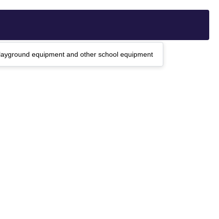
, playground equipment and other school equipment