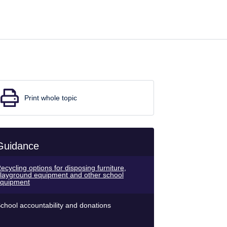
Print whole topic
Guidance
ecycling options for disposing furniture,
layground equipment and other school
quipment
chool accountability and donations