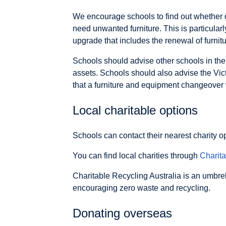
We encourage schools to find out whether o
need unwanted furniture. This is particularl
upgrade that includes the renewal of furni
Schools should advise other schools in thei
assets. Schools should also advise the Vic
that a furniture and equipment changeover wi
Local charitable options
Schools can contact their nearest charity o
You can find local charities through
Charit
Charitable Recycling Australia is an umbre
encouraging zero waste and recycling.
Donating overseas