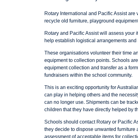
Rotary International and Pacific Assist are
recycle old furniture, playground equipme
Rotary and Pacific Assist will assess your i
help establish logistical arrangements and 
These organisations volunteer their time and
equipment to collection points. Schools are
equipment collection and transfer as a form
fundraisers within the school community.
This is an exciting opportunity for Australi
can play in helping others and the necessity 
can no longer use. Shipments can be tracke
children that they have directly helped by the
Schools should contact Rotary or Pacific As
they decide to dispose unwanted furniture a
assessment of acceptable items for collecti