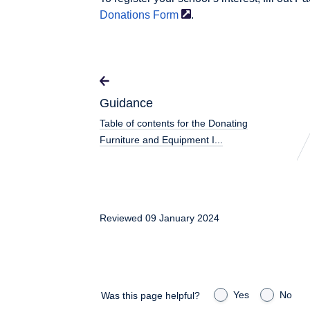
Donations
Form
.
Guidance
Table of contents for the Donating
Furniture and Equipment I...
Reviewed 09 January 2024
Yes
No
Was this page helpful?