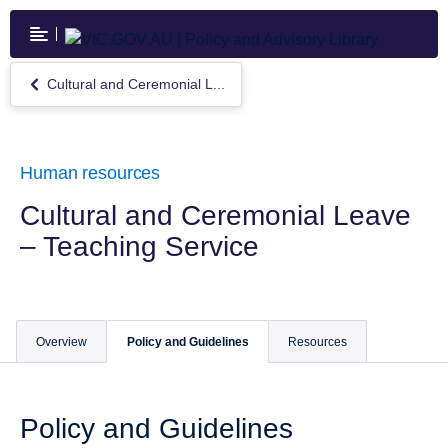
Skip
to
main
content
Cultural and Ceremonial L...
Return
to
Cultural
and
Ceremonial
Human resources
Leave
–
Cultural and Ceremonial Leave
Teaching
– Teaching Service
Service
Overview
Policy and Guidelines
Resources
Policy and Guidelines