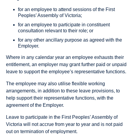
for an employee to attend sessions of the First
Peoples’ Assembly of Victoria;
for an employee to participate in constituent
consultation relevant to their role; or
for any other ancillary purpose as agreed with the
Employer.
Where in any calendar year an employee exhausts their
entitlement, an employer may grant further paid or unpaid
leave to support the employee’s representative functions.
The employee may also utilise flexible working
arrangements, in addition to these leave provisions, to
help support their representative functions, with the
agreement of the Employer.
Leave to participate in the First Peoples’ Assembly of
Victoria will not accrue from year to year and is not paid
out on termination of employment.