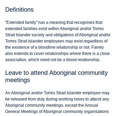
Definitions
“
Extended family” has a meaning that recognises that
extended families exist within Aboriginal and/or Torres
Strait Islander society and obligations of Aboriginal and/or
Torres Strait Islander employees may exist regardless of
the existence of a bloodline relationship or not. Family
also extends to cover relationships where there is a close
association, which need not be a blood relationship.
Leave to attend Aboriginal community
meetings
An Aboriginal and/or Torres Strait Islander employee may
be released from duty during working hours to attend any
Aboriginal community meetings, except the Annual
General Meetings of Aboriginal community organisations