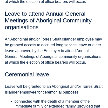
at which the election of office bearers will occur.
Leave to attend Annual General
Meetings of Aboriginal Community
organisations
An Aboriginal and/or Torres Strait Islander employee may
be granted access to accrued long service leave or other
leave approved by the Employer to attend Annual
General Meetings of Aboriginal community organisations
at which the election of office bearers will occur.
Ceremonial leave
Leave will be granted to an Aboriginal and/or Torres Strait
Islander employee for ceremonial purposes:
connected with the death of a member of the
immediate family or extended family (provided that