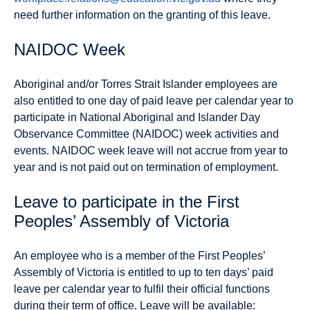
need further information on the granting of this leave.
NAIDOC Week
Aboriginal and/or Torres Strait Islander employees are
also entitled to one day of paid leave per calendar year to
participate in National Aboriginal and Islander Day
Observance Committee (NAIDOC) week activities and
events.
NAIDOC week leave will not accrue from year to
year and is not paid out on termination of employment.
Leave to participate in the First
Peoples’ Assembly of Victoria
An employee who is a member of the First Peoples’
Assembly of Victoria is entitled to up to ten days’ paid
leave per calendar year to fulfil their official functions
during their term of office. Leave will be available: