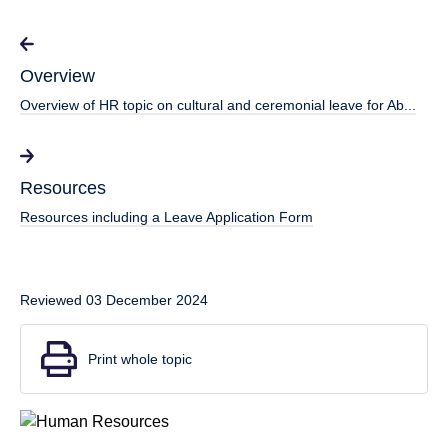
Overview
Overview of HR topic on cultural and ceremonial leave for Ab...
Resources
Resources including a Leave Application Form
Reviewed 03 December 2024
Print whole topic