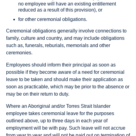
no employee will have an existing entitlement
reduced as a result of this provision), or
for other ceremonial obligations.
Ceremonial obligations generally involve connections to
family, culture and country, and may include obligations
such as, funerals, reburials, memorials and other
ceremonies.
Employees should inform their principal as soon as
possible if they become aware of a need for ceremonial
leave to be taken and should make their application as
soon as practicable, which may be prior to the absence or
may be on their return to duty.
Where an Aboriginal and/or Torres Strait Islander
employee takes ceremonial leave for the purposes
outlined above, up to three days in each year of
employment will be with pay. Such leave will not accrue
from year to year and will not be paid out on termination of