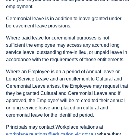
employment.
Ceremonial leave is in addition to leave granted under
bereavement leave provisions.
Where paid leave for ceremonial purposes is not
sufficient the employee may access any accrued long
service leave, outstanding time-in lieu, or unpaid leave in
accordance with the requirements of those entitlements.
Where an Employee is on a period of Annual leave or
Long Service Leave and an entitlement to Cultural and
Ceremonial Leave arises, the Employee may request that
they be granted Cultural and Ceremonial Leave and if
approved, the Employee’ will be re-credited their annual
or long service leave and placed on cultural and
ceremonial leave for the identified period.
Principals may contact Workplace relations at
workplace.relations@education.vic.gov.au
where they