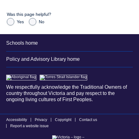
Was this page helpful?
Yes
No
Schools home
Policy and Advisory Library home
We respectfully acknowledge the Traditional Owners of
country throughout Victoria and pay respect to the
ongoing living cultures of First Peoples.
Accessibility
Privacy
Copyright
Contact us
Report a website issue