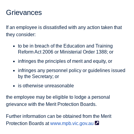
Grievances
If an employee is dissatisfied with any action taken that
they consider:
to be in breach of the Education and Training
Reform Act 2006 or Ministerial Order 1388; or
infringes the principles of merit and equity, or
infringes any personnel policy or guidelines issued
by the Secretary; or
is otherwise unreasonable
the employee may be eligible to lodge a personal
grievance with the Merit Protection Boards.
Further information can be obtained from the Merit
Protection Boards at
www.mpb.vic.gov.au