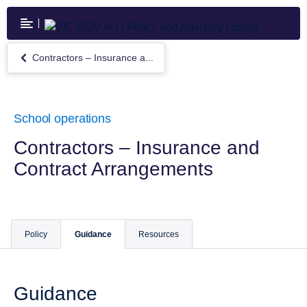
Skip
to
main
content
Contractors – Insurance a...
Return
to
Contractors
–
Insurance
School operations
and
Contract
Contractors – Insurance and
Arrangements
Contract Arrangements
Policy
Guidance
Resources
Guidance