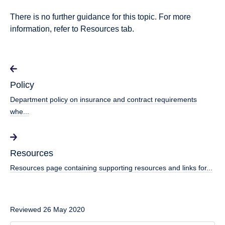
There is no further guidance for this topic. For more
information, refer to Resources tab.
Policy
Department policy on insurance and contract requirements
whe...
Resources
Resources page containing supporting resources and links for...
Reviewed 26 May 2020