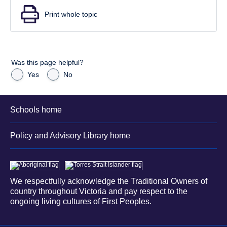
Print whole topic
Was this page helpful?
Yes
No
Schools home
Policy and Advisory Library home
We respectfully acknowledge the Traditional Owners of
country throughout Victoria and pay respect to the
ongoing living cultures of First Peoples.