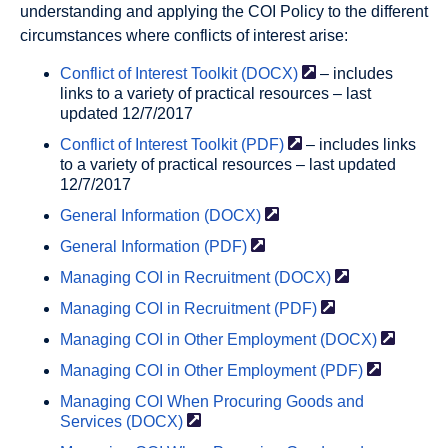
understanding and applying the COI Policy to the different
circumstances where conflicts of interest arise:
Conflict of Interest Toolkit
(DOCX)
– includes
links to a variety of practical resources – last
updated 12/7/2017
Conflict of Interest Toolkit
(PDF)
– includes links
to a variety of practical resources – last updated
12/7/2017
General Information
(DOCX)
General Information
(PDF)
Managing COI in Recruitment
(DOCX)
Managing COI in Recruitment
(PDF)
Managing COI in Other Employment
(DOCX)
Managing COI in Other Employment
(PDF)
Managing COI When Procuring Goods and
Services
(DOCX)