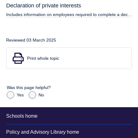
Declaration of private interests
Includes information on employees required to complete a dec...
Reviewed 03 March 2025
Print whole topic
Was this page helpful?
Yes
No
Schools home
Policy and Advisory Library home