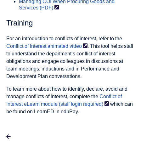
Managing COI When Procuring Goods and
Services
(PDF)
Training
For an introduction to conflicts of interest, refer to the
Conflict of Interest animated
video
. This tool helps staff
to understand the department’s conflict of interest
obligations and engage colleagues in discussions at
team meetings, inductions and in Performance and
Development Plan conversations.
To learn more about how to identify, declare, avoid and
manage conflicts of interest, complete the
Conflict of
Interest eLearn module (staff login
required)
which can
be found on LearnED in eduPay.