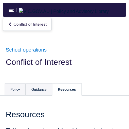
Skip
to
main
content
Conflict of Interest
Return
to
Conflict
of
Interest
School operations
Conflict of Interest
Policy
Guidance
Resources
Resources