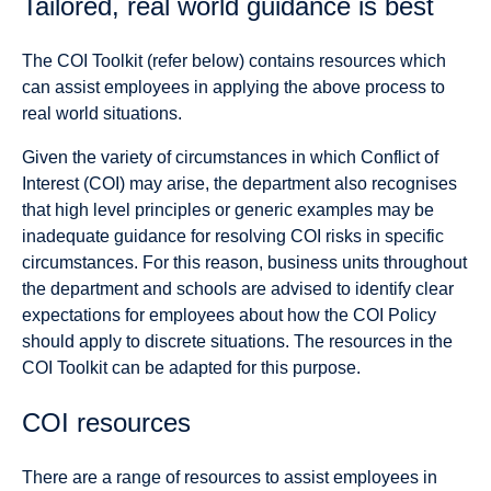
Tailored, real world guidance is best
The COI Toolkit (refer below) contains resources which
can assist employees in applying the above process to
real world situations.
Given the variety of circumstances in which Conflict of
Interest (COI) may arise, the department also recognises
that high level principles or generic examples may be
inadequate guidance for resolving COI risks in specific
circumstances. For this reason, business units throughout
the department and schools are advised to identify clear
expectations for employees about how the COI Policy
should apply to discrete situations. The resources in the
COI Toolkit can be adapted for this purpose.
COI resources
There are a range of resources to assist employees in