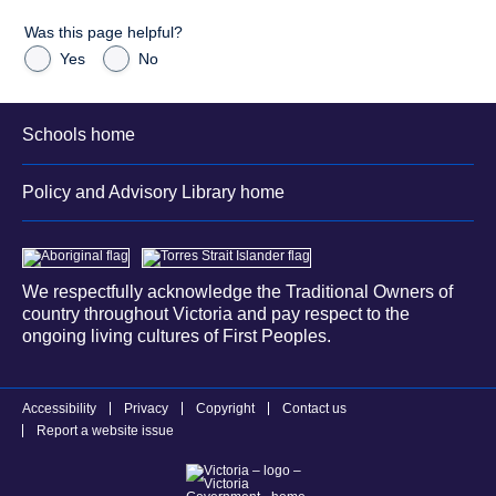
Was this page helpful?
Yes
No
Schools home
Policy and Advisory Library home
We respectfully acknowledge the Traditional Owners of
country throughout Victoria and pay respect to the
ongoing living cultures of First Peoples.
Accessibility
Privacy
Copyright
Contact us
Report a website issue