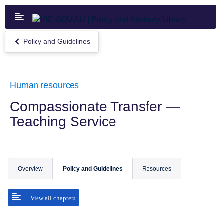
Skip
to
main
content
Policy and Guidelines
Return
to
Policy
and
Guidelines
Human resources
Compassionate Transfer —
Teaching Service
Overview
Policy and Guidelines
Resources
View all chapters