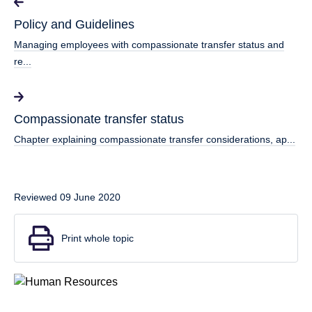
Policy and Guidelines
Managing employees with compassionate transfer status and
re...
Compassionate transfer status
Chapter explaining compassionate transfer considerations, ap...
Reviewed 09 June 2020
Print whole topic