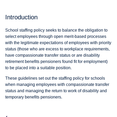
Introduction
School staffing policy seeks to balance the obligation to
select employees through open merit-based processes
with the legitimate expectations of employees with priority
status (those who are excess to workplace requirements,
have compassionate transfer status or are disability
retirement benefits pensioners found fit for employment)
to be placed into a suitable position.
These guidelines set out the staffing policy for schools
when managing employees with compassionate transfer
status and managing the return to work of disability and
temporary benefits pensioners.