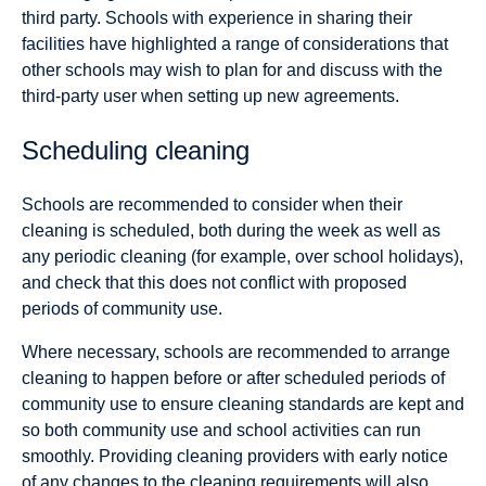
third party. Schools with experience in sharing their
facilities have highlighted a range of considerations that
other schools may wish to plan for and discuss with the
third-party user when setting up new agreements.
Scheduling cleaning
Schools are recommended to consider when their
cleaning is scheduled, both during the week as well as
any periodic cleaning (for example, over school holidays),
and check that this does not conflict with proposed
periods of community use.
Where necessary, schools are recommended to arrange
cleaning to happen before or after scheduled periods of
community use to ensure cleaning standards are kept and
so both community use and school activities can run
smoothly. Providing cleaning providers with early notice
of any changes to the cleaning requirements will also