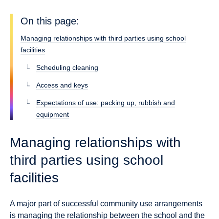
On this page:
Managing relationships with third parties using school
facilities
Scheduling cleaning
Access and keys
Expectations of use: packing up, rubbish and
equipment
Managing relationships with
third parties using school
facilities
A major part of successful community use arrangements
is managing the relationship between the school and the