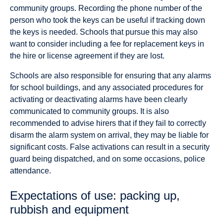
community groups. Recording the phone number of the
person who took the keys can be useful if tracking down
the keys is needed. Schools that pursue this may also
want to consider including a fee for replacement keys in
the hire or license agreement if they are lost.
Schools are also responsible for ensuring that any alarms
for school buildings, and any associated procedures for
activating or deactivating alarms have been clearly
communicated to community groups. It is also
recommended to advise hirers that if they fail to correctly
disarm the alarm system on arrival, they may be liable for
significant costs. False activations can result in a security
guard being dispatched, and on some occasions, police
attendance.
Expectations of use: packing up,
rubbish and equipment