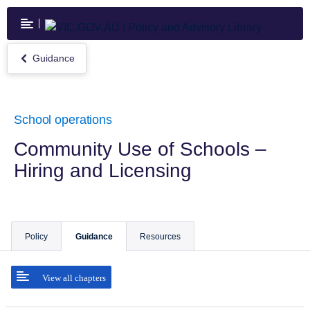
Skip
to
main
content
Guidance
Return
to
Guidance
School operations
Community Use of Schools –
Hiring and Licensing
Policy
Guidance
Resources
View all chapters