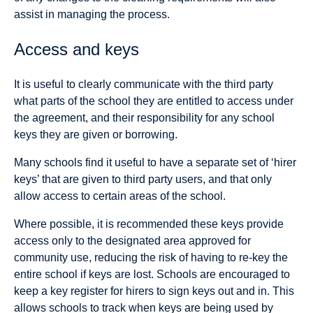
assist in managing the process.
Access and keys
It is useful to clearly communicate with the third party
what parts of the school they are entitled to access under
the agreement, and their responsibility for any school
keys they are given or borrowing.
Many schools find it useful to have a separate set of ‘hirer
keys’ that are given to third party users, and that only
allow access to certain areas of the school.
Where possible, it is recommended these keys provide
access only to the designated area approved for
community use, reducing the risk of having to re-key the
entire school if keys are lost. Schools are encouraged to
keep a key register for hirers to sign keys out and in. This
allows schools to track when keys are being used by