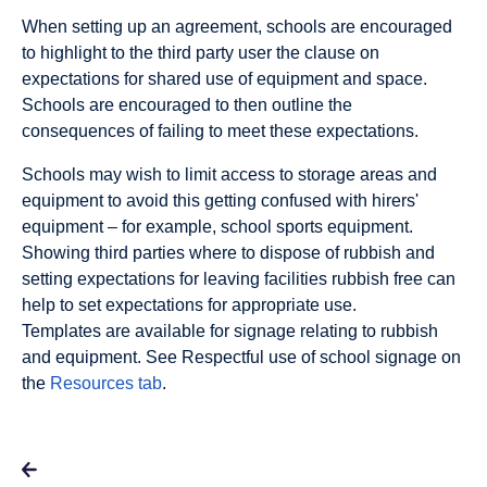
When setting up an agreement, schools are encouraged
to highlight to the third party user the clause on
expectations for shared use of equipment and space.
Schools are encouraged to then outline the
consequences of failing to meet these expectations.
Schools may wish to limit access to storage areas and
equipment to avoid this getting confused with hirers'
equipment – for example, school sports equipment.
Showing third parties where to dispose of rubbish and
setting expectations for leaving facilities rubbish free can
help to set expectations for appropriate use.
Templates are available for signage relating to rubbish
and equipment. See Respectful use of school signage on
the
Resources tab
.