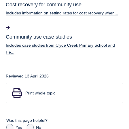
Cost recovery for community use
Includes information on setting rates for cost recovery when...
Community use case studies
Includes case studies from Clyde Creek Primary School and
He...
Reviewed 13 April 2026
Print whole topic
Was this page helpful?
Yes
No