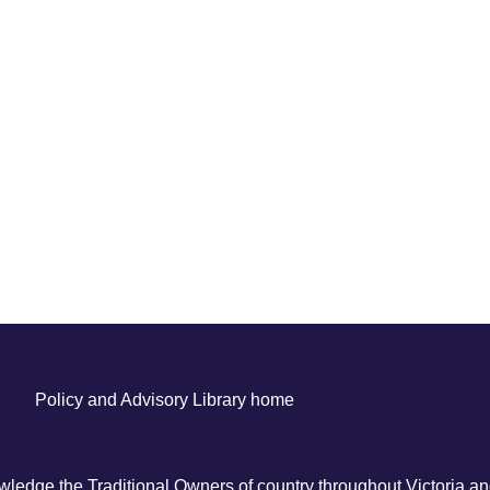
Policy and Advisory Library home
ledge the Traditional Owners of country throughout Victoria and