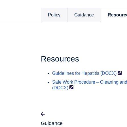
Policy
Guidance
Resourc
Resources
Guidelines for Hepatitis
(DOCX)
Safe Work Procedure – Cleaning and 
(DOCX)
Guidance