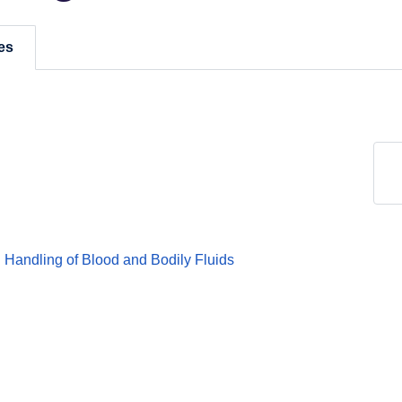
es
Handling of Blood and Bodily Fluids