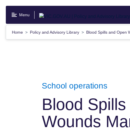
Skip
to
Menu
main
content
Home
Policy and Advisory Library
Blood Spills and Ope
School operations
Blood Spill
Wounds Ma