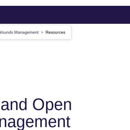
n Wounds Management
Resources
s and Open
nagement