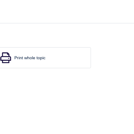
Print whole topic