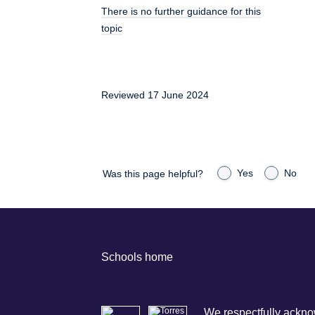
There is no further guidance for this
topic
Reviewed 17 June 2024
Yes
No
Was this page helpful?
Schools home
We respectfully acknow